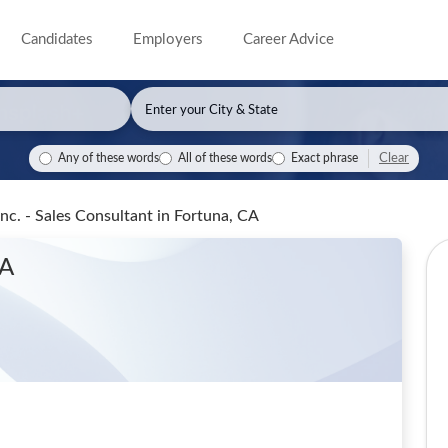
Candidates
Employers
Career Advice
Clear
Any of these words
All of these words
Exact phrase
nc. - Sales Consultant
in Fortuna, CA
CA