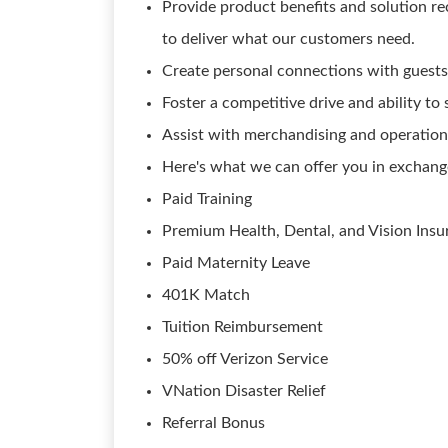
Provide product benefits and solution 
to deliver what our customers need.
Create personal connections with guests
Foster a competitive drive and ability to
Assist with merchandising and operation
Here's what we can offer you in exchang
Paid Training
Premium Health, Dental, and Vision Insu
Paid Maternity Leave
401K Match
Tuition Reimbursement
50% off Verizon Service
VNation Disaster Relief
Referral Bonus