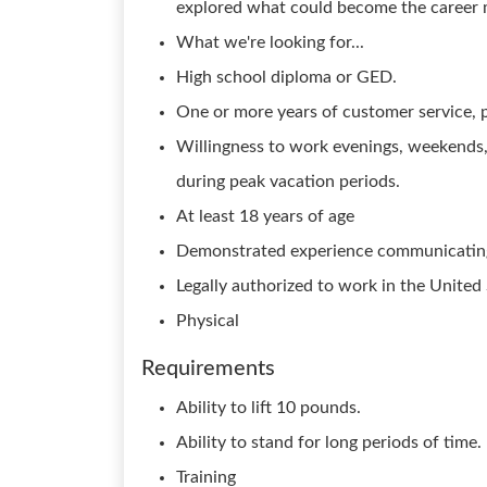
explored what could become the career m
What we're looking for...
High school diploma or GED.
One or more years of customer service, pr
Willingness to work evenings, weekends
during peak vacation periods.
At least 18 years of age
Demonstrated experience communicating 
Legally authorized to work in the United
Physical
Requirements
Ability to lift 10 pounds.
Ability to stand for long periods of time.
Training