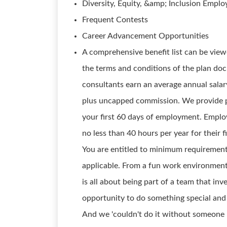
Diversity, Equity, &amp; Inclusion Empl
Frequent Contests
Career Advancement Opportunities
A comprehensive benefit list can be viewe
the terms and conditions of the plan doc
consultants earn an average annual salar
plus uncapped commission. We provide p
your first 60 days of employment. Employ
no less than 40 hours per year for their f
You are entitled to minimum requirements
applicable. From a fun work environment 
is all about being part of a team that inve
opportunity to do something special and 
And we 'couldn't do it without someone li