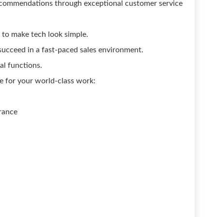
recommendations through exceptional customer service
 to make tech look simple.
 succeed in a fast-paced sales environment.
al functions.
e for your world-class work:
rance