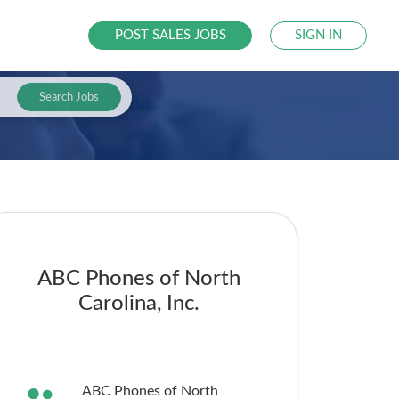
POST SALES JOBS
SIGN IN
Search Jobs
ABC Phones of North
Carolina, Inc.
ABC Phones of North