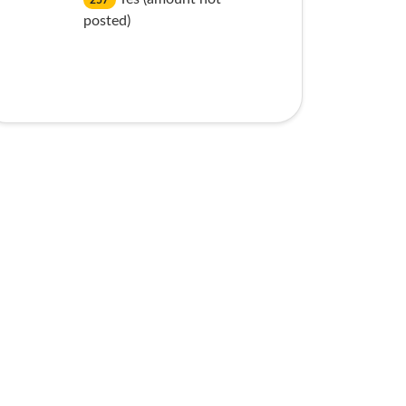
257
posted)