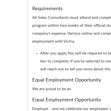
Requirements
All Sales Consultants must attend and compl
program within two weeks of their official sta
company's expense. Various online and compu
employment with Victra.
After you apply You will be required to t
less to complete. If you're selected to m
will reach out to tell you more about th
Equal Employment Opportunity
We are proud to be an
Equal Employment Opportunity
Employer - and we celebrate our employees' d