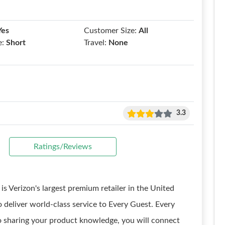
Yes
Customer Size:
All
e:
Short
Travel:
None
3.3
Ratings/Reviews
is Verizon's largest premium retailer in the United
 deliver world-class service to Every Guest. Every
to sharing your product knowledge, you will connect