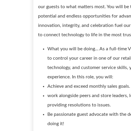
our guests to what matters most. You will be 
potential and endless opportunities for adva
innovation, integrity, and celebration fuel o
to connect technology to life in the most tru
What you will be doing... As a full-time V
to control your career in one of our retai
technology, and customer service skills, 
experience. In this role, you will:
Achieve and exceed monthly sales goals.
work alongside peers and store leaders, 
providing resolutions to issues.
Be passionate guest advocate with the d
doing it!