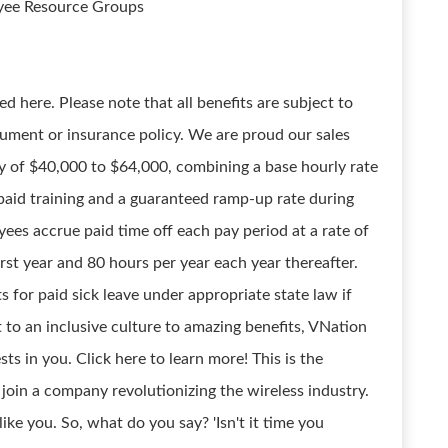
oyee Resource Groups
d here. Please note that all benefits are subject to
ument or insurance policy. We are proud our sales
y of $40,000 to $64,000, combining a base hourly rate
aid training and a guaranteed ramp-up rate during
ees accrue paid time off each pay period at a rate of
irst year and 80 hours per year each year thereafter.
 for paid sick leave under appropriate state law if
to an inclusive culture to amazing benefits, VNation
sts in you. Click here to learn more! This is the
join a company revolutionizing the wireless industry.
ke you. So, what do you say? 'Isn't it time you