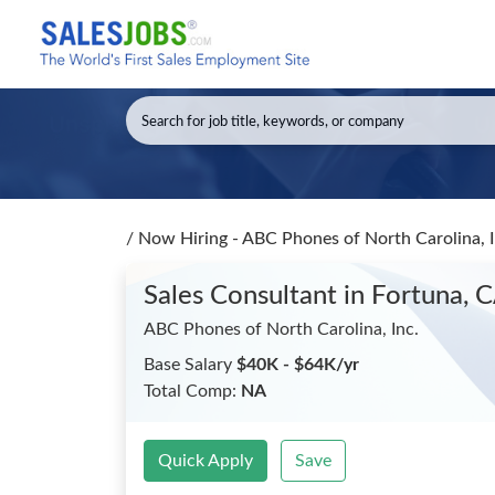
/
Now Hiring - ABC Phones of North Carolina, I
Sales Consultant
in Fortuna, 
ABC Phones of North Carolina, Inc.
Base Salary
$40K - $64K/yr
Total Comp:
NA
Quick Apply
Save