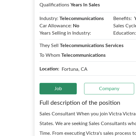
Qualifications
Years In Sales
Benefits:
Industry:
Telecommunications
Car Allowance:
No
Sales Cycl
Years Selling in Industry:
Education:
They Sell
Telecommunications Services
To Whom
Telecommunications
Location:
Fortuna, CA
Job
Company
Full description of the position
Sales Consultant When you join Victra Victra 
States. We are seeking Sales Consultants who
Time. From executing Victra's sales process 