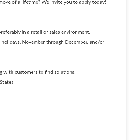
ove of a lifetime? We invite you to apply today!
eferably in a retail or sales environment.
, holidays, November through December, and/or
with customers to find solutions.
 States