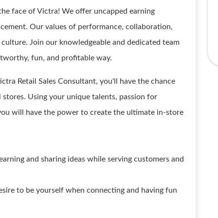
the face of Victra! We offer uncapped earning
ncement. Our values of performance, collaboration,
ur culture. Join our knowledgeable and dedicated team
stworthy, fun, and profitable way.
ictra Retail Sales Consultant, you'll have the chance
l stores. Using your unique talents, passion for
you will have the power to create the ultimate in-store
learning and sharing ideas while serving customers and
esire to be yourself when connecting and having fun