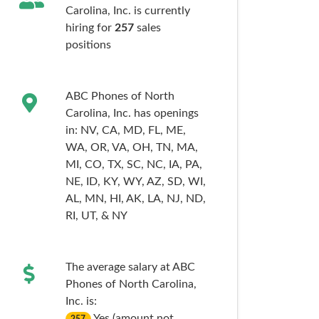
Carolina, Inc. is currently
hiring for
257
sales
positions
ABC Phones of North
Carolina, Inc. has openings
in:
NV,
CA,
MD,
FL,
ME,
WA,
OR,
VA,
OH,
TN,
MA,
MI,
CO,
TX,
SC,
NC,
IA,
PA,
NE,
ID,
KY,
WY,
AZ,
SD,
WI,
AL,
MN,
HI,
AK,
LA,
NJ,
ND,
RI,
UT,
& NY
The average salary at ABC
Phones of North Carolina,
Inc. is:
Yes (amount not