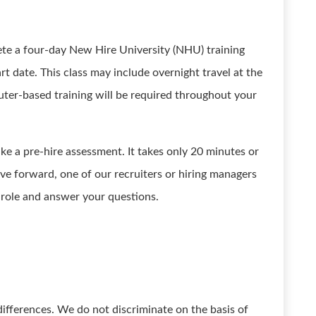
ete a four-day New Hire University (NHU) training
rt date. This class may include overnight travel at the
ter-based training will be required throughout your
ake a pre-hire assessment. It takes only 20 minutes or
ove forward, one of our recruiters or hiring managers
e role and answer your questions.
ifferences. We do not discriminate on the basis of