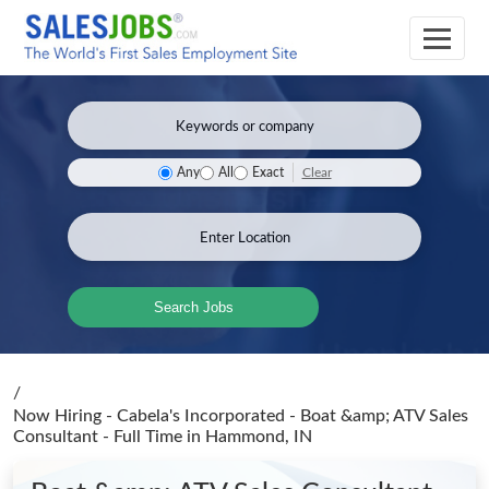
Clear
Any
All
Exact
Search Jobs
/
Now Hiring - Cabela's Incorporated - Boat &amp; ATV Sales
Consultant - Full Time
in Hammond, IN