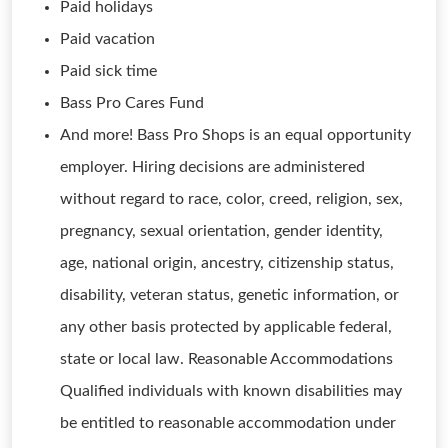
Paid holidays
Paid vacation
Paid sick time
Bass Pro Cares Fund
And more! Bass Pro Shops is an equal opportunity
employer. Hiring decisions are administered
without regard to race, color, creed, religion, sex,
pregnancy, sexual orientation, gender identity,
age, national origin, ancestry, citizenship status,
disability, veteran status, genetic information, or
any other basis protected by applicable federal,
state or local law. Reasonable Accommodations
Qualified individuals with known disabilities may
be entitled to reasonable accommodation under