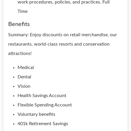
work procedures, policies, and practices. Full
Time
Benefits
Summary: Enjoy discounts on retail merchandise, our
restaurants, world-class resorts and conservation
attractions!
Medical
Dental
Vision
Health Savings Account
Flexible Spending Account
Voluntary benefits
401k Retirement Savings