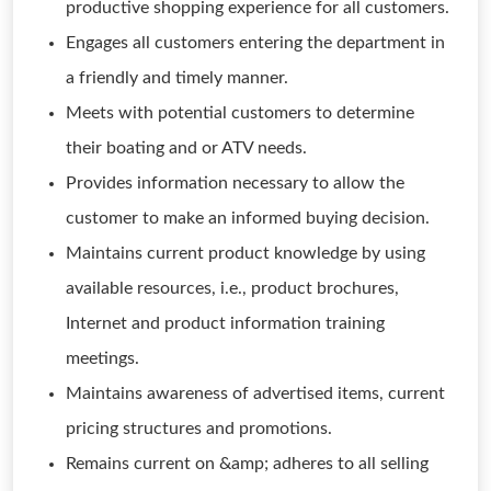
productive shopping experience for all customers.
Engages all customers entering the department in
a friendly and timely manner.
Meets with potential customers to determine
their boating and or ATV needs.
Provides information necessary to allow the
customer to make an informed buying decision.
Maintains current product knowledge by using
available resources, i.e., product brochures,
Internet and product information training
meetings.
Maintains awareness of advertised items, current
pricing structures and promotions.
Remains current on &amp; adheres to all selling