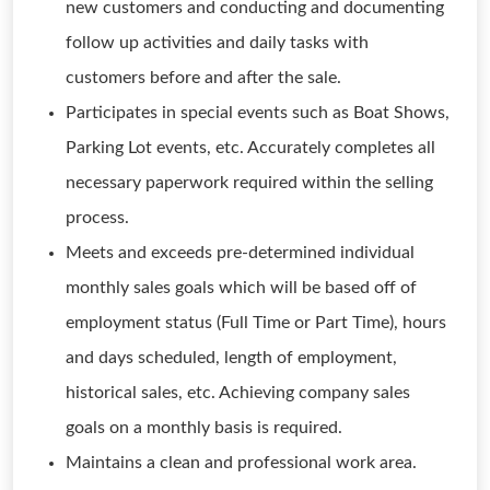
new customers and conducting and documenting
follow up activities and daily tasks with
customers before and after the sale.
Participates in special events such as Boat Shows,
Parking Lot events, etc. Accurately completes all
necessary paperwork required within the selling
process.
Meets and exceeds pre-determined individual
monthly sales goals which will be based off of
employment status (Full Time or Part Time), hours
and days scheduled, length of employment,
historical sales, etc. Achieving company sales
goals on a monthly basis is required.
Maintains a clean and professional work area.