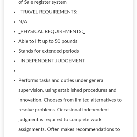
of Sale register system
_TRAVEL REQUIREMENTS:_
N/A
_PHYSICAL REQUIREMENTS:_
Able to lift up to 50 pounds
Stands for extended periods
_INDEPENDENT JUDGEMENT_
:
Performs tasks and duties under general
supervision, using established procedures and
innovation. Chooses from limited alternatives to
resolve problems. Occasional independent
judgment is required to complete work
assignments. Often makes recommendations to