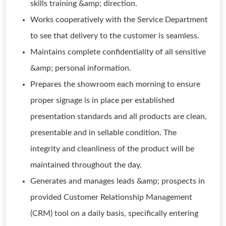
skills training &amp; direction.
Works cooperatively with the Service Department
to see that delivery to the customer is seamless.
Maintains complete confidentiality of all sensitive
&amp; personal information.
Prepares the showroom each morning to ensure
proper signage is in place per established
presentation standards and all products are clean,
presentable and in sellable condition. The
integrity and cleanliness of the product will be
maintained throughout the day.
Generates and manages leads &amp; prospects in
provided Customer Relationship Management
(CRM) tool on a daily basis, specifically entering