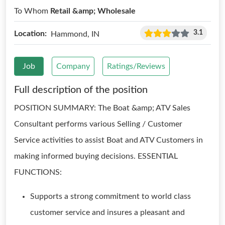
To Whom
Retail &amp; Wholesale
3.1
Location:
Hammond, IN
Job
Company
Ratings/Reviews
Full description of the position
POSITION SUMMARY: The Boat &amp; ATV Sales
Consultant performs various Selling / Customer
Service activities to assist Boat and ATV Customers in
making informed buying decisions. ESSENTIAL
FUNCTIONS:
Supports a strong commitment to world class
customer service and insures a pleasant and