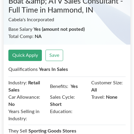
Boat &amp; ATV Sales Consultant -
Full Time
in Hammond, IN
Cabela's Incorporated
Base Salary
Yes (amount not posted)
Total Comp:
NA
Quick Apply
Save
Qualifications
Years In Sales
Industry:
Retail
Customer Size:
Benefits:
Yes
Sales
All
Car Allowance:
Sales Cycle:
Travel:
None
No
Short
Years Selling in
Education:
Industry:
They Sell
Sporting Goods Stores