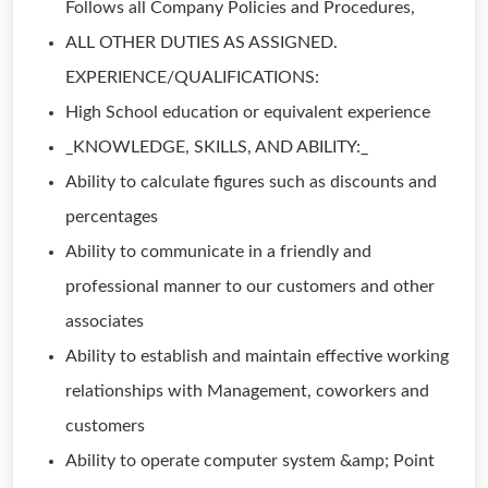
Follows all Company Policies and Procedures,
ALL OTHER DUTIES AS ASSIGNED.
EXPERIENCE/QUALIFICATIONS:
High School education or equivalent experience
_KNOWLEDGE, SKILLS, AND ABILITY:_
Ability to calculate figures such as discounts and
percentages
Ability to communicate in a friendly and
professional manner to our customers and other
associates
Ability to establish and maintain effective working
relationships with Management, coworkers and
customers
Ability to operate computer system &amp; Point