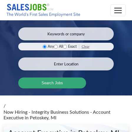
Clear
Any
All
Exact
Search Jobs
/
Now Hiring - Integrity Business Solutions - Account
Executive
in Petoskey, MI