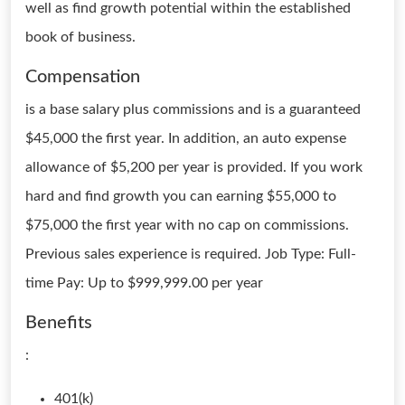
well as find growth potential within the established
book of business.
Compensation
is a base salary plus commissions and is a guaranteed
$45,000 the first year. In addition, an auto expense
allowance of $5,200 per year is provided. If you work
hard and find growth you can earning $55,000 to
$75,000 the first year with no cap on commissions.
Previous sales experience is required. Job Type: Full-
time Pay: Up to $999,999.00 per year
Benefits
:
401(k)