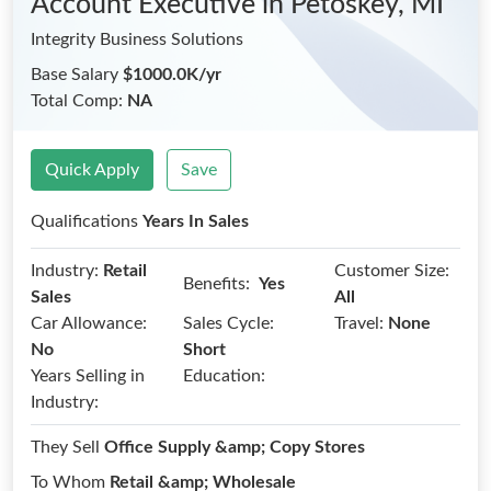
Account Executive
in Petoskey, MI
Integrity Business Solutions
Base Salary
$1000.0K/yr
Total Comp:
NA
Quick Apply
Save
Qualifications
Years In Sales
Industry:
Retail
Customer Size:
Benefits:
Yes
Sales
All
Car Allowance:
Sales Cycle:
Travel:
None
No
Short
Years Selling in
Education:
Industry:
They Sell
Office Supply &amp; Copy Stores
To Whom
Retail &amp; Wholesale