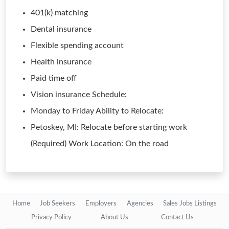
401(k) matching
Dental insurance
Flexible spending account
Health insurance
Paid time off
Vision insurance Schedule:
Monday to Friday Ability to Relocate:
Petoskey, MI: Relocate before starting work
(Required) Work Location: On the road
Home
Job Seekers
Employers
Agencies
Sales Jobs Listings
Privacy Policy
About Us
Contact Us