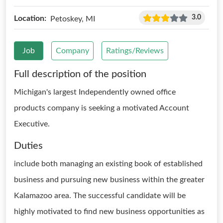
3.0
Location:
Petoskey, MI
Job
Company
Ratings/Reviews
Full description of the position
Michigan's largest Independently owned office
products company is seeking a motivated Account
Executive.
Duties
include both managing an existing book of established
business and pursuing new business within the greater
Kalamazoo area. The successful candidate will be
highly motivated to find new business opportunities as