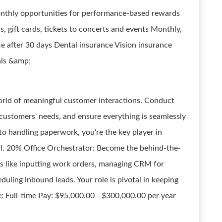
Monthly opportunities for performance-based rewards
s, gift cards, tickets to concerts and events Monthly,
ce after 30 days Dental insurance Vision insurance
als &amp;
rld of meaningful customer interactions. Conduct
 customers' needs, and ensure everything is seamlessly
o handling paperwork, you're the key player in
l. 20% Office Orchestrator: Become the behind-the-
ks like inputting work orders, managing CRM for
duling inbound leads. Your role is pivotal in keeping
e: Full-time Pay: $95,000.00 - $300,000.00 per year