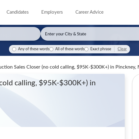
Candidates
Employers
Career Advice
Clear
Any of these words
All of these words
Exact phrase
ction Sales Closer (no cold calling, $95K-$300K+)
in Pinckney,
 cold calling, $95K-$300K+)
in