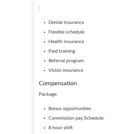
:
Dental insurance
Flexible schedule
Health insurance
Paid training
Referral program
Vision insurance
Compensation
Package:
Bonus opportunities
Commission pay Schedule:
8 hour shift