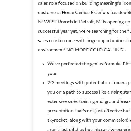
sales role focused on building meaningful con
customers. Home Genius Exteriors has double
NEWEST Branch in Detroit, MI is opening up 
successful year yet, we're searching for the f
sales role to come with huge opportunities to
environment! NO MORE COLD CALLING -
We've perfected the genius formula! Pict
your
2-3 meetings with potential customers pe
you on a path to success like a rising sta
extensive sales training and groundbreak
presentation that's not just effective bu
skyrocket, along with your commission! W
aren't just pitches but interactive exper