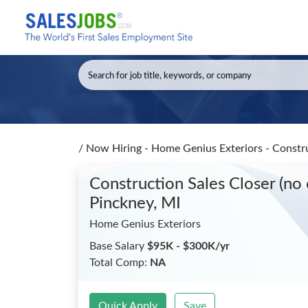
/
Now Hiring - Home Genius Exteriors - Constru
Construction Sales Closer (no
Pinckney, MI
Home Genius Exteriors
Base Salary
$95K - $300K/yr
Total Comp:
NA
Quick Apply
Save