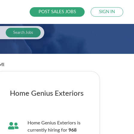
POST SALES JOBS
SIGN IN
Search Jobs
 MI
Home Genius Exteriors
Home Genius Exteriors is
currently hiring for
968