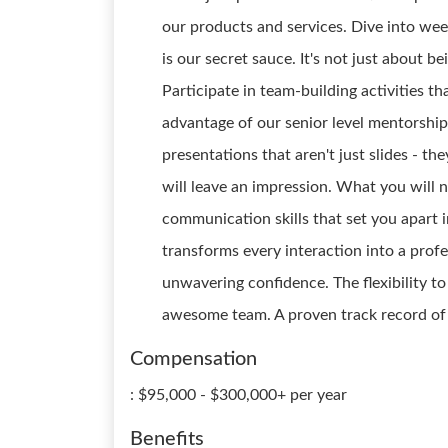
our products and services. Dive into week
is our secret sauce. It's not just about b
Participate in team-building activities t
advantage of our senior level mentorship
presentations that aren't just slides - the
will leave an impression. What you will n
communication skills that set you apart i
transforms every interaction into a prof
unwavering confidence. The flexibility to
awesome team. A proven track record of e
Compensation
: $95,000 - $300,000+ per year
Benefits