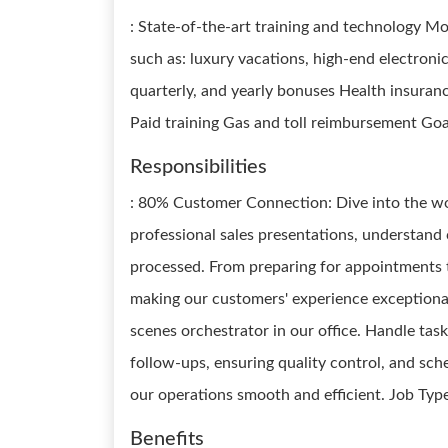
: State-of-the-art training and technology 
such as: luxury vacations, high-end electronic
quarterly, and yearly bonuses Health insuran
Paid training Gas and toll reimbursement Go
Responsibilities
: 80% Customer Connection: Dive into the wo
professional sales presentations, understand
processed. From preparing for appointments t
making our customers' experience exceptiona
scenes orchestrator in our office. Handle tas
follow-ups, ensuring quality control, and sche
our operations smooth and efficient. Job Typ
Benefits