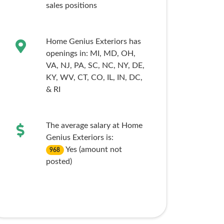
sales
positions
Home Genius Exteriors has
openings in:
MI,
MD,
OH,
VA,
NJ,
PA,
SC,
NC,
NY,
DE,
KY,
WV,
CT,
CO,
IL,
IN,
DC,
& RI
The average salary at Home
Genius Exteriors is:
Yes (amount not
968
posted)