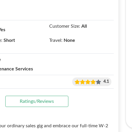
Customer Size:
All
Yes
e:
Short
Travel:
None
e
enance Services
4.1
Ratings/Reviews
ur ordinary sales gig and embrace our full-time W-2