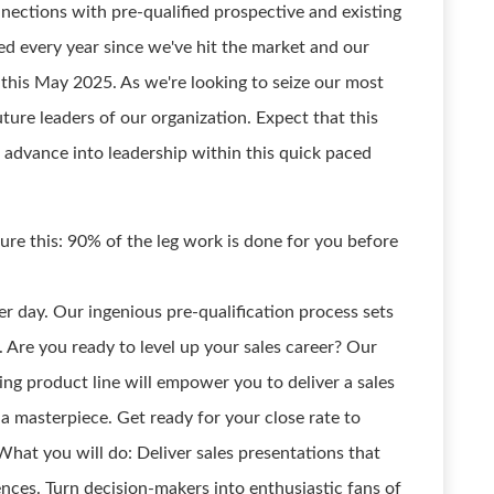
nections with pre-qualified prospective and existing
d every year since we've hit the market and our
this May 2025. As we're looking to seize our most
uture leaders of our organization. Expect that this
 advance into leadership within this quick paced
ure this: 90% of the leg work is done for you before
r day. Our ingenious pre-qualification process sets
r. Are you ready to level up your sales career? Our
ing product line will empower you to deliver a sales
t a masterpiece. Get ready for your close rate to
hat you will do: Deliver sales presentations that
iences. Turn decision-makers into enthusiastic fans of