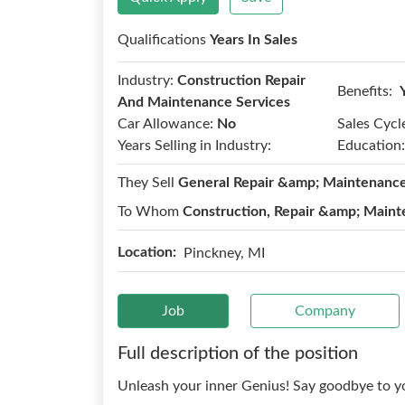
Qualifications
Years In Sales
Industry:
Construction Repair
Benefits:
And Maintenance Services
Car Allowance:
No
Sales Cycl
Years Selling in Industry:
Education:
They Sell
General Repair &amp; Maintenanc
To Whom
Construction, Repair &amp; Maint
Location:
Pinckney, MI
Job
Company
Full description of the position
Unleash your inner Genius! Say goodbye to yo