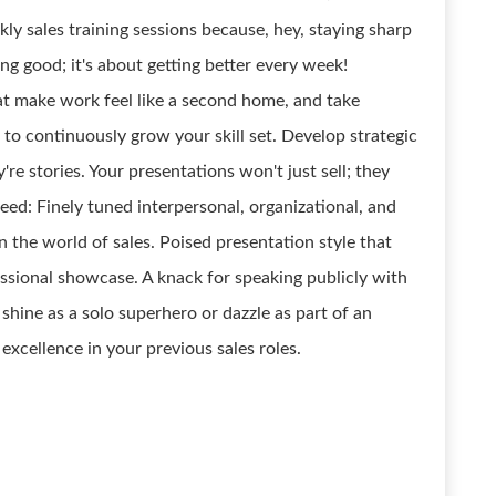
ly sales training sessions because, hey, staying sharp
eing good; it's about getting better every week!
hat make work feel like a second home, and take
 to continuously grow your skill set. Develop strategic
y're stories. Your presentations won't just sell; they
eed: Finely tuned interpersonal, organizational, and
n the world of sales. Poised presentation style that
essional showcase. A knack for speaking publicly with
 shine as a solo superhero or dazzle as part of an
xcellence in your previous sales roles.