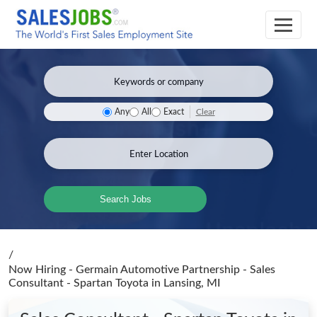
Clear
Any
All
Exact
Search Jobs
/
Now Hiring - Germain Automotive Partnership - Sales
Consultant - Spartan Toyota
in Lansing, MI