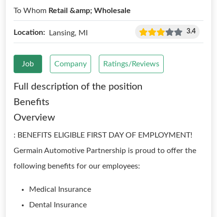
To Whom
Retail &amp; Wholesale
3.4
Location:
Lansing, MI
Job
Company
Ratings/Reviews
Full description of the position
Benefits
Overview
: BENEFITS ELIGIBLE FIRST DAY OF EMPLOYMENT!
Germain Automotive Partnership is proud to offer the
following benefits for our employees:
Medical Insurance
Dental Insurance