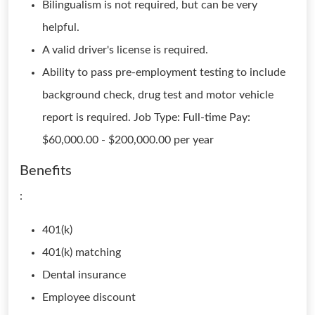
Bilingualism is not required, but can be very
helpful.
A valid driver's license is required.
Ability to pass pre-employment testing to include
background check, drug test and motor vehicle
report is required. Job Type: Full-time Pay:
$60,000.00 - $200,000.00 per year
Benefits
:
401(k)
401(k) matching
Dental insurance
Employee discount