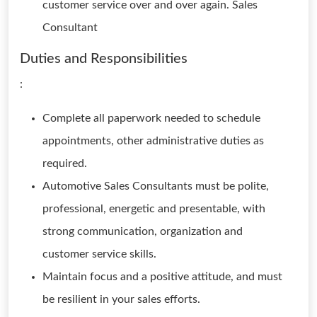
customer service over and over again. Sales
Consultant
Duties and Responsibilities
:
Complete all paperwork needed to schedule
appointments, other administrative duties as
required.
Automotive Sales Consultants must be polite,
professional, energetic and presentable, with
strong communication, organization and
customer service skills.
Maintain focus and a positive attitude, and must
be resilient in your sales efforts.