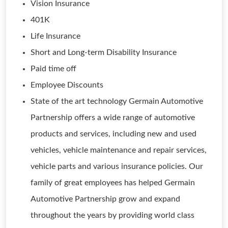
Vision Insurance
401K
Life Insurance
Short and Long-term Disability Insurance
Paid time off
Employee Discounts
State of the art technology Germain Automotive
Partnership offers a wide range of automotive
products and services, including new and used
vehicles, vehicle maintenance and repair services,
vehicle parts and various insurance policies. Our
family of great employees has helped Germain
Automotive Partnership grow and expand
throughout the years by providing world class