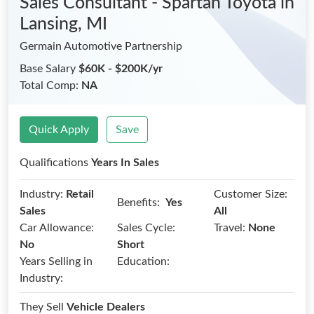
Sales Consultant - Spartan Toyota
in
Lansing, MI
Germain Automotive Partnership
Base Salary
$60K - $200K/yr
Total Comp:
NA
Quick Apply
Save
Qualifications
Years In Sales
Industry:
Retail
Customer Size:
Benefits:
Yes
Sales
All
Car Allowance:
Sales Cycle:
Travel:
None
No
Short
Years Selling in
Education:
Industry:
They Sell
Vehicle Dealers