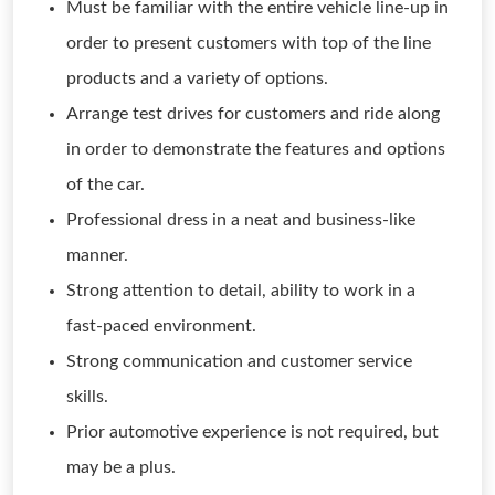
Must be familiar with the entire vehicle line-up in
order to present customers with top of the line
products and a variety of options.
Arrange test drives for customers and ride along
in order to demonstrate the features and options
of the car.
Professional dress in a neat and business-like
manner.
Strong attention to detail, ability to work in a
fast-paced environment.
Strong communication and customer service
skills.
Prior automotive experience is not required, but
may be a plus.