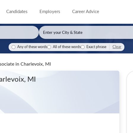
Candidates
Employers
Career Advice
Clear
Any of these words
All of these words
Exact phrase
ssociate
in Charlevoix, MI
arlevoix, MI