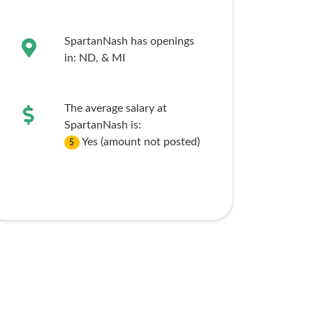
SpartanNash has openings
in:
ND,
& MI
The average salary at
SpartanNash is:
Yes (amount not posted)
5