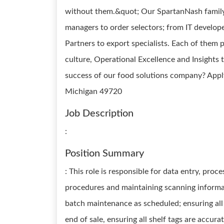
without them.&quot; Our SpartanNash family 
managers to order selectors; from IT develope
Partners to export specialists. Each of them p
culture, Operational Excellence and Insights 
success of our food solutions company? Apply
Michigan 49720
Job Description
:
Position Summary
: This role is responsible for data entry, proc
procedures and maintaining scanning informat
batch maintenance as scheduled; ensuring all 
end of sale, ensuring all shelf tags are accu