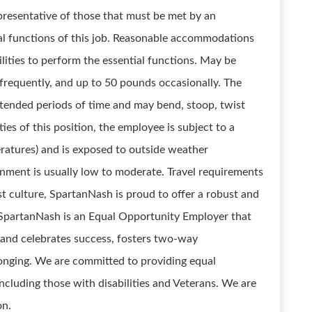
presentative of those that must be met by an
ial functions of this job. Reasonable accommodations
lities to perform the essential functions. May be
 frequently, and up to 50 pounds occasionally. The
xtended periods of time and may bend, stoop, twist
es of this position, the employee is subject to a
eratures) and is exposed to outside weather
onment is usually low to moderate. Travel requirements
st culture, SpartanNash is proud to offer a robust and
 SpartanNash is an Equal Opportunity Employer that
 and celebrates success, fosters two-way
nging. We are committed to providing equal
including those with disabilities and Veterans. We are
on.