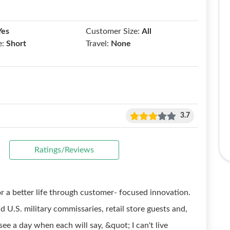
Yes
Customer Size:
All
e:
Short
Travel:
None
3.7
Ratings/Reviews
r a better life through customer- focused innovation.
 U.S. military commissaries, retail store guests and,
see a day when each will say, &quot; I can't live