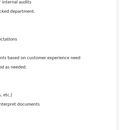
 internal audits
tocked department.
ectations
ents based on customer experience need
ned as needed.
 etc.)
 interpret documents