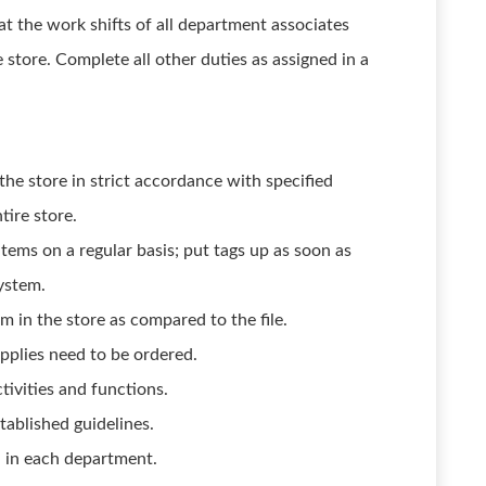
at the work shifts of all department associates
e store. Complete all other duties as assigned in a
the store in strict accordance with specified
tire store.
tems on a regular basis; put tags up as soon as
system.
 in the store as compared to the file.
plies need to be ordered.
tivities and functions.
ablished guidelines.
d in each department.