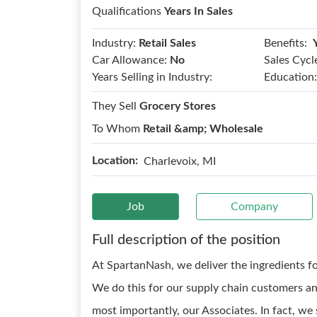
Qualifications
Years In Sales
Benefits:
Industry:
Retail Sales
Car Allowance:
No
Sales Cycl
Years Selling in Industry:
Education:
They Sell
Grocery Stores
To Whom
Retail &amp; Wholesale
Location:
Charlevoix, MI
Job
Company
Full description of the position
At SpartanNash, we deliver the ingredients fo
We do this for our supply chain customers and
most importantly, our Associates. In fact, we 