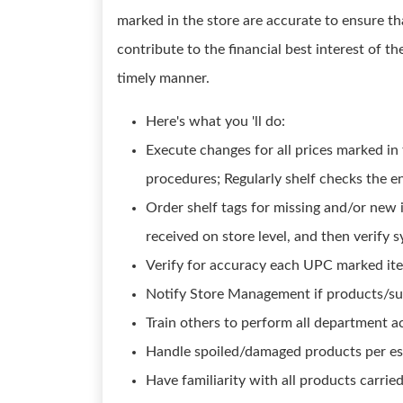
marked in the store are accurate to ensure th
contribute to the financial best interest of th
timely manner.
Here's what you 'll do:
Execute changes for all prices marked in 
procedures; Regularly shelf checks the en
Order shelf tags for missing and/or new i
received on store level, and then verify 
Verify for accuracy each UPC marked item
Notify Store Management if products/sup
Train others to perform all department ac
Handle spoiled/damaged products per est
Have familiarity with all products carrie