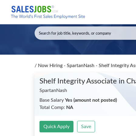
/
Now Hiring - SpartanNash - Shelf Integrity A
Shelf Integrity Associate
in Ch
SpartanNash
Base Salary
Yes (amount not posted)
Total Comp:
NA
Quick Apply
Save