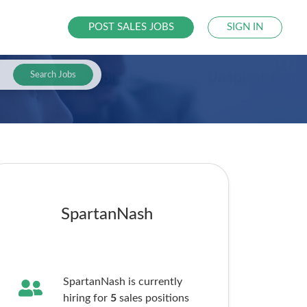
POST SALES JOBS
SIGN IN
Search Jobs
SpartanNash
SpartanNash is currently
hiring for
5
sales
positions