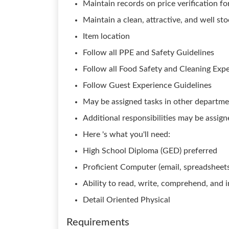
Maintain records on price verification for
Maintain a clean, attractive, and well s
Item location
Follow all PPE and Safety Guidelines
Follow all Food Safety and Cleaning Exp
Follow Guest Experience Guidelines
May be assigned tasks in other departm
Additional responsibilities may be assig
Here 's what you'll need:
High School Diploma (GED) preferred
Proficient Computer (email, spreadsheets,
Ability to read, write, comprehend, and
Detail Oriented Physical
Requirements