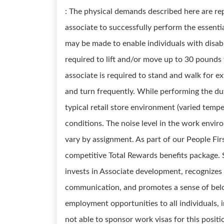
: The physical demands described here are re
associate to successfully perform the essent
may be made to enable individuals with disabi
required to lift and/or move up to 30 pounds
associate is required to stand and walk for e
and turn frequently. While performing the duti
typical retail store environment (varied temp
conditions. The noise level in the work envir
vary by assignment. As part of our People Fir
competitive Total Rewards benefits package.
invests in Associate development, recognizes
communication, and promotes a sense of belo
employment opportunities to all individuals, 
not able to sponsor work visas for this positi