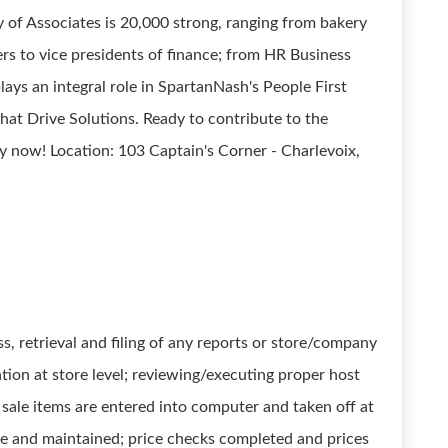
of Associates is 20,000 strong, ranging from bakery
rs to vice presidents of finance; from HR Business
lays an integral role in SpartanNash's People First
that Drive Solutions. Ready to contribute to the
 now! Location: 103 Captain's Corner - Charlevoix,
ess, retrieval and filing of any reports or store/company
ion at store level; reviewing/executing proper host
sale items are entered into computer and taken off at
rate and maintained; price checks completed and prices