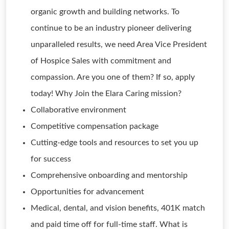
organic growth and building networks. To
continue to be an industry pioneer delivering
unparalleled results, we need Area Vice President
of Hospice Sales with commitment and
compassion. Are you one of them? If so, apply
today! Why Join the Elara Caring mission?
Collaborative environment
Competitive compensation package
Cutting-edge tools and resources to set you up
for success
Comprehensive onboarding and mentorship
Opportunities for advancement
Medical, dental, and vision benefits, 401K match
and paid time off for full-time staff. What is