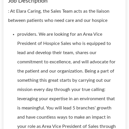
Job Description
: At Elara Caring, the Sales Team acts as the liaison
between patients who need care and our hospice
providers. We are looking for an Area Vice
President of Hospice Sales who is equipped to
lead and develop their team, shares our
commitment to excellence, and will advocate for
the patient and our organization. Being a part of
something this great starts by carrying out our
mission every day through your true calling:
leveraging your expertise in an environment that
is meaningful. You will lead 5 branches' growth
and have countless ways to make an impact in
your role as Area Vice President of Sales through