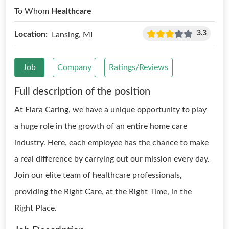
To Whom
Healthcare
3.3
Location:
Lansing, MI
Job
Company
Ratings/Reviews
Full description of the position
At Elara Caring, we have a unique opportunity to play
a huge role in the growth of an entire home care
industry. Here, each employee has the chance to make
a real difference by carrying out our mission every day.
Join our elite team of healthcare professionals,
providing the Right Care, at the Right Time, in the
Right Place.