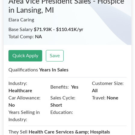
Area Vice President Sales - Hospice
in Lansing, MI
Elara Caring
Base Salary
$71.93K - $110.41K/yr
Total Comp:
NA
Quick Apply
Save
Qualifications
Years In Sales
Industry:
Customer Size:
Benefits:
Yes
Healthcare
All
Car Allowance:
Sales Cycle:
Travel:
None
No
Short
Years Selling in
Education:
Industry:
They Sell
Health Care Services &amp; Hospitals