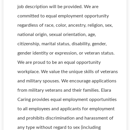
job description will be provided. We are
committed to equal employment opportunity
regardless of race, color, ancestry, religion, sex,
national origin, sexual orientation, age,
citizenship, marital status, disability, gender,
gender identity or expression, or veteran status.
We are proud to be an equal opportunity
workplace. We value the unique skills of veterans
and military spouses. We encourage applications
from military veterans and their families. Elara
Caring provides equal employment opportunities
to all employees and applicants for employment
and prohibits discrimination and harassment of
any type without regard to sex (including