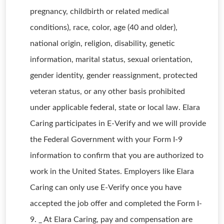
pregnancy, childbirth or related medical
conditions), race, color, age (40 and older),
national origin, religion, disability, genetic
information, marital status, sexual orientation,
gender identity, gender reassignment, protected
veteran status, or any other basis prohibited
under applicable federal, state or local law. Elara
Caring participates in E-Verify and we will provide
the Federal Government with your Form I-9
information to confirm that you are authorized to
work in the United States. Employers like Elara
Caring can only use E-Verify once you have
accepted the job offer and completed the Form I-
9. _ At Elara Caring, pay and compensation are