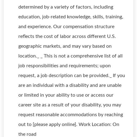
determined by a variety of factors, including
education, job-related knowledge, skills, training,
and experience. Our compensation structure
reflects the cost of labor across different U.S.
geographic markets, and may vary based on
location._ _ This is not a comprehensive list of all
job responsibilities and requirements; upon
request, a job description can be provided._ If you
are an individual with a disability and are unable
or limited in your ability to use or access our
career site as a result of your disability, you may
request reasonable accommodations by reaching
out to [please apply online]. Work Location: On
the road