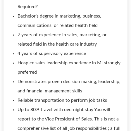
Required?
Bachelor's degree in marketing, business,
communications, or related health field
7 years of experience in sales, marketing, or
related field in the health care industry
4 years of supervisory experience
Hospice sales leadership experience in MI strongly
preferred
Demonstrates proven decision making, leadership,
and financial management skills
Reliable transportation to perform job tasks
Up to 80% travel with overnight stay You will
report to the Vice President of Sales. This is not a
comprehensive list of all job responsibilities ; a full