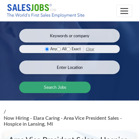
Clear
Any
All
Exact
Search Jobs
/
Now Hiring - Elara Caring - Area Vice President Sales -
Hospice
in Lansing, MI