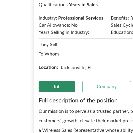
Qualifications
Years In Sales
Benefits:
Industry:
Professional Services
Car Allowance:
No
Sales Cycl
Years Selling in Industry:
Education:
They Sell
To Whom
Location:
Jacksonville, FL
Job
Company
Full description of the position
Our mission is to serve as a trusted partner, 
customers' growth, elevate their market pres
a Wireless Sales Representative whose abilit