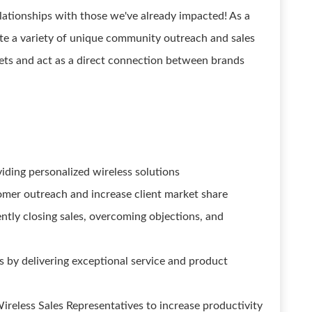
ationships with those we've already impacted! As a
ute a variety of unique community outreach and sales
kets and act as a direct connection between brands
iding personalized wireless solutions
mer outreach and increase client market share
ntly closing sales, overcoming objections, and
s by delivering exceptional service and product
ireless Sales Representatives to increase productivity