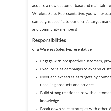
acquire a new customer base and maintain rel
Wireless Sales Representative, you will exec
campaigns specific to our client's target mar
and community members!
Responsibilities
of a Wireless Sales Representative:
Engage with prospective customers, prov
Execute sales campaigns to expand custo
Meet and exceed sales targets by confide
upselling products and services
Build strong relationships with customer
knowledge
Break down sales strategies with other W