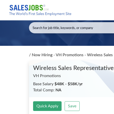
/
Now Hiring - VH Promotions - Wireless Sales
Wireless Sales Representativ
VH Promotions
Base Salary
$48K - $58K/yr
Total Comp:
NA
Quick Apply
Save