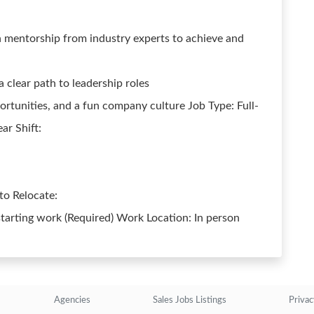
 mentorship from industry experts to achieve and
clear path to leadership roles
ortunities, and a fun company culture Job Type: Full-
ar Shift:
 to Relocate:
starting work (Required) Work Location: In person
Agencies
Sales Jobs Listings
Privac