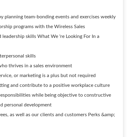
by planning team-bonding events and exercises weekly
orship programs with the Wireless Sales
 leadership skills What We 're Looking For In a
erpersonal skills
who thrives in a sales environment
rvice, or marketing is a plus but not required
tting and contribute to a positive workplace culture
esponsibilities while being objective to constructive
nd personal development
ees, as well as our clients and customers Perks &amp;