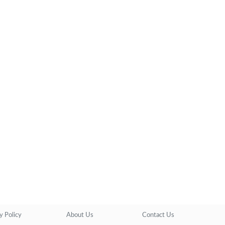
y Policy
About Us
Contact Us