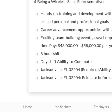
of Being a Wireless Sales Representative:
Hands-on training and development with
exceed personal and professional goals
Career advancement opportunities with a 
Exciting team-building events, travel opp
time Pay: $48,000.00 - $58,000.00 per ye
8 hour shift
Day shift Ability to Commute:
Jacksonville, FL 32204 (Required) Ability
Jacksonville, FL 32204: Relocate before 
Home
Job Seekers
Employers