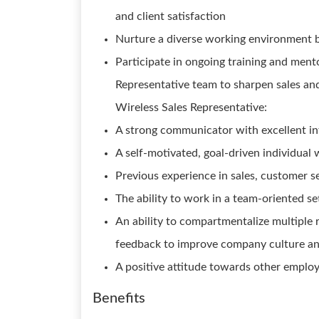
and client satisfaction
Nurture a diverse working environment 
Participate in ongoing training and ment
Representative team to sharpen sales and
Wireless Sales Representative:
A strong communicator with excellent int
A self-motivated, goal-driven individual 
Previous experience in sales, customer se
The ability to work in a team-oriented se
An ability to compartmentalize multiple r
feedback to improve company culture a
A positive attitude towards other employ
Benefits