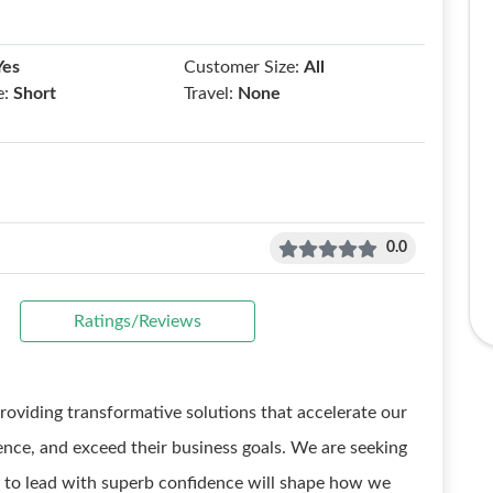
Yes
Customer Size:
All
e:
Short
Travel:
None
0.0
Ratings/Reviews
providing transformative solutions that accelerate our
ence, and exceed their business goals. We are seeking
y to lead with superb confidence will shape how we