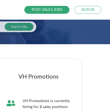
POST SALES JOBS
SIGN IN
Search Jobs
VH Promotions
VH Promotions is currently
hiring for
2
sales
positions