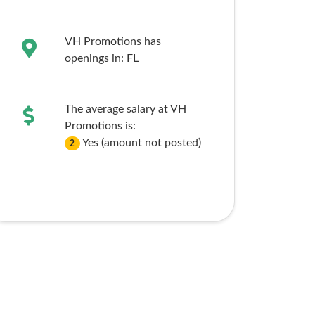
VH Promotions has
openings in:
FL
The average salary at VH
Promotions is:
Yes (amount not posted)
2