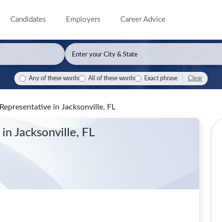
Candidates
Employers
Career Advice
Clear
Any of these words
All of these words
Exact phrase
 Representative
in Jacksonville, FL
e
in Jacksonville, FL