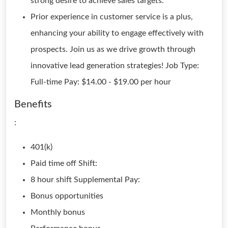
strong desire to achieve sales targets.
Prior experience in customer service is a plus,
enhancing your ability to engage effectively with
prospects. Join us as we drive growth through
innovative lead generation strategies! Job Type:
Full-time Pay: $14.00 - $19.00 per hour
Benefits
:
401(k)
Paid time off Shift:
8 hour shift Supplemental Pay:
Bonus opportunities
Monthly bonus