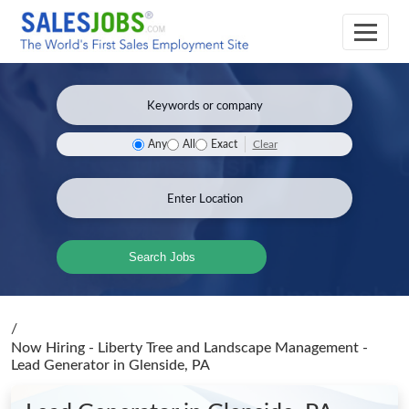
Clear
Any
All
Exact
Search Jobs
/
Now Hiring - Liberty Tree and Landscape Management -
Lead Generator
in Glenside, PA