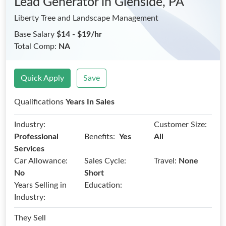
Lead Generator
in Glenside, PA
Liberty Tree and Landscape Management
Base Salary
$14 - $19/hr
Total Comp:
NA
Quick Apply
Save
Qualifications
Years In Sales
Industry:
Customer Size:
Benefits:
Professional
Yes
All
Services
Car Allowance:
Sales Cycle:
Travel:
None
No
Short
Years Selling in
Education:
Industry:
They Sell