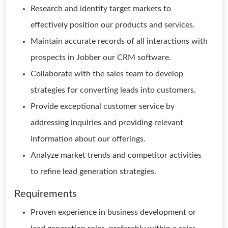
Research and identify target markets to
effectively position our products and services.
Maintain accurate records of all interactions with
prospects in Jobber our CRM software.
Collaborate with the sales team to develop
strategies for converting leads into customers.
Provide exceptional customer service by
addressing inquiries and providing relevant
information about our offerings.
Analyze market trends and competitor activities
to refine lead generation strategies.
Requirements
Proven experience in business development or