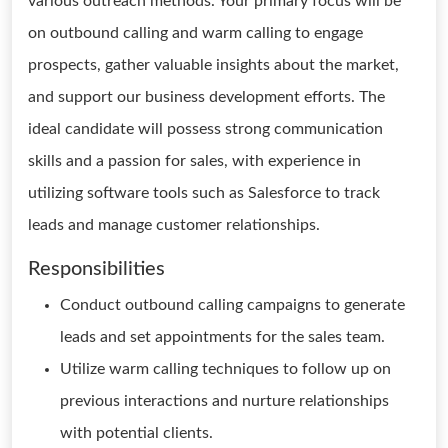
various outreach methods. Your primary focus will be
on outbound calling and warm calling to engage
prospects, gather valuable insights about the market,
and support our business development efforts. The
ideal candidate will possess strong communication
skills and a passion for sales, with experience in
utilizing software tools such as Salesforce to track
leads and manage customer relationships.
Responsibilities
Conduct outbound calling campaigns to generate
leads and set appointments for the sales team.
Utilize warm calling techniques to follow up on
previous interactions and nurture relationships
with potential clients.