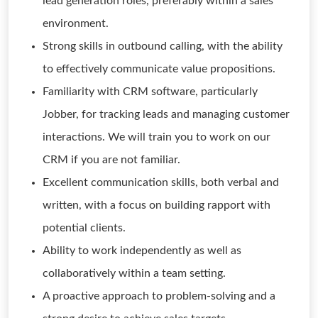
lead generation roles, preferably within a sales
environment.
Strong skills in outbound calling, with the ability
to effectively communicate value propositions.
Familiarity with CRM software, particularly
Jobber, for tracking leads and managing customer
interactions. We will train you to work on our
CRM if you are not familiar.
Excellent communication skills, both verbal and
written, with a focus on building rapport with
potential clients.
Ability to work independently as well as
collaboratively within a team setting.
A proactive approach to problem-solving and a