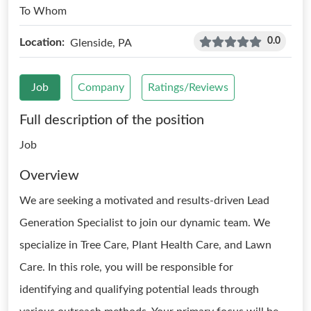
To Whom
0.0
Location:
Glenside, PA
Job
Company
Ratings/Reviews
Full description of the position
Job
Overview
We are seeking a motivated and results-driven Lead
Generation Specialist to join our dynamic team. We
specialize in Tree Care, Plant Health Care, and Lawn
Care. In this role, you will be responsible for
identifying and qualifying potential leads through