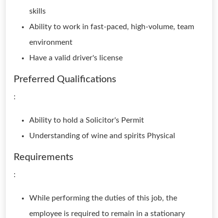
skills
Ability to work in fast-paced, high-volume, team
environment
Have a valid driver's license
Preferred Qualifications
:
Ability to hold a Solicitor's Permit
Understanding of wine and spirits Physical
Requirements
:
While performing the duties of this job, the
employee is required to remain in a stationary