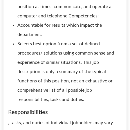
position at times; communicate, and operate a
computer and telephone Competencies:
Accountable for results which impact the
department.
Selects best option from a set of defined
procedures/ solutions using common sense and
experience of similar situations. This job
description is only a summary of the typical
functions of this position, not an exhaustive or
comprehensive list of all possible job
responsibilities, tasks and duties.
Responsibilities
, tasks, and duties of individual jobholders may vary