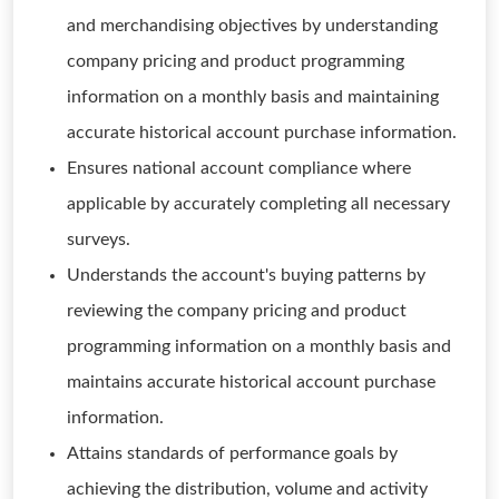
and merchandising objectives by understanding
company pricing and product programming
information on a monthly basis and maintaining
accurate historical account purchase information.
Ensures national account compliance where
applicable by accurately completing all necessary
surveys.
Understands the account's buying patterns by
reviewing the company pricing and product
programming information on a monthly basis and
maintains accurate historical account purchase
information.
Attains standards of performance goals by
achieving the distribution, volume and activity