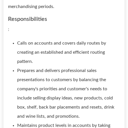
merchandising periods.
Responsibilities
:
Calls on accounts and covers daily routes by
creating an established and efficient routing
pattern.
Prepares and delivers professional sales
presentations to customers by balancing the
company's priorities and customer's needs to
include selling display ideas, new products, cold
box, shelf, back bar placements and resets, drink
and wine lists, and promotions.
Maintains product levels in accounts by taking