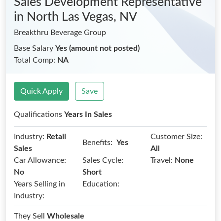
Sales Development Representative
in North Las Vegas, NV
Breakthru Beverage Group
Base Salary
Yes (amount not posted)
Total Comp:
NA
Quick Apply
Save
Qualifications
Years In Sales
Industry:
Retail
Customer Size:
Benefits:
Yes
Sales
All
Car Allowance:
Sales Cycle:
Travel:
None
No
Short
Years Selling in
Education:
Industry:
They Sell
Wholesale