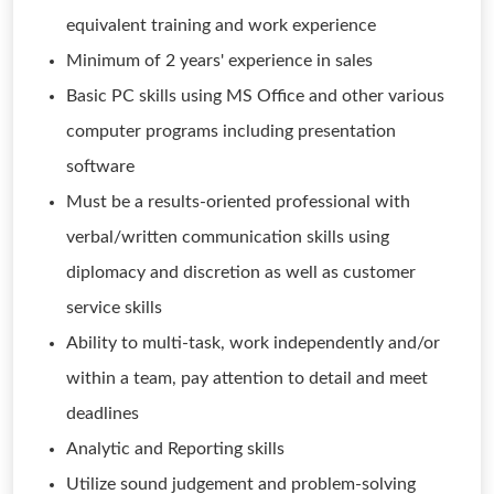
equivalent training and work experience
Minimum of 2 years' experience in sales
Basic PC skills using MS Office and other various
computer programs including presentation
software
Must be a results-oriented professional with
verbal/written communication skills using
diplomacy and discretion as well as customer
service skills
Ability to multi-task, work independently and/or
within a team, pay attention to detail and meet
deadlines
Analytic and Reporting skills
Utilize sound judgement and problem-solving