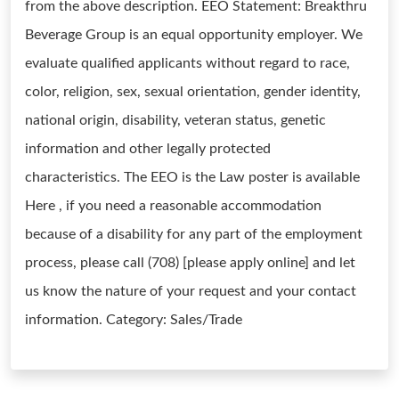
from the above description. EEO Statement: Breakthru
Beverage Group is an equal opportunity employer. We
evaluate qualified applicants without regard to race,
color, religion, sex, sexual orientation, gender identity,
national origin, disability, veteran status, genetic
information and other legally protected
characteristics. The EEO is the Law poster is available
Here , if you need a reasonable accommodation
because of a disability for any part of the employment
process, please call (708) [please apply online] and let
us know the nature of your request and your contact
information. Category: Sales/Trade