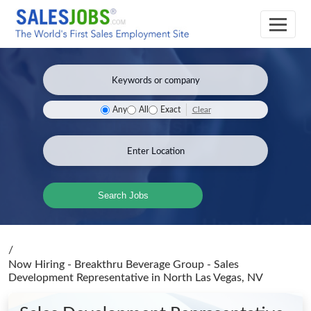
Clear
Any
All
Exact
Search Jobs
/
Now Hiring - Breakthru Beverage Group - Sales
Development Representative
in North Las Vegas, NV