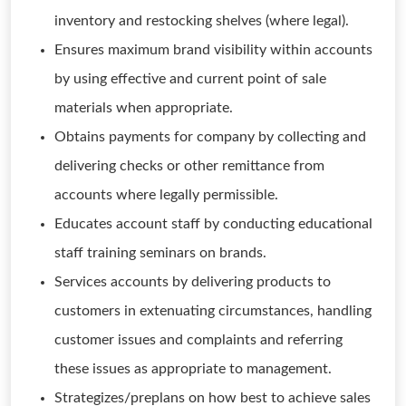
inventory and restocking shelves (where legal).
Ensures maximum brand visibility within accounts
by using effective and current point of sale
materials when appropriate.
Obtains payments for company by collecting and
delivering checks or other remittance from
accounts where legally permissible.
Educates account staff by conducting educational
staff training seminars on brands.
Services accounts by delivering products to
customers in extenuating circumstances, handling
customer issues and complaints and referring
these issues as appropriate to management.
Strategizes/preplans on how best to achieve sales