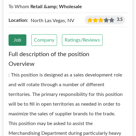
To Whom
Retail &amp; Wholesale
3.5
Location:
North Las Vegas, NV
Job
Company
Ratings/Reviews
Full description of the position
Overview
: This position is designed as a sales development role
and will rotate through a number of different
territories. The primary responsibility for this position
will be to fill in open territories as needed in order to
maximize the sales of supplier brands to the trade.
This position may be asked to assist the
Merchandising Department during particularly heavy