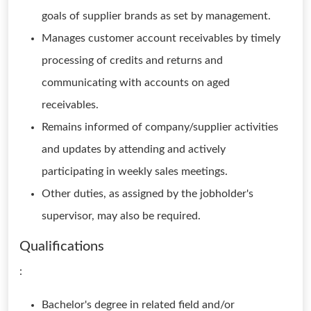
goals of supplier brands as set by management.
Manages customer account receivables by timely
processing of credits and returns and
communicating with accounts on aged
receivables.
Remains informed of company/supplier activities
and updates by attending and actively
participating in weekly sales meetings.
Other duties, as assigned by the jobholder's
supervisor, may also be required.
Qualifications
:
Bachelor's degree in related field and/or