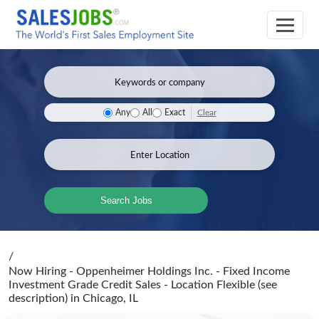
Clear
Any
All
Exact
Search Jobs
/
Now Hiring - Oppenheimer Holdings Inc. - Fixed Income
Investment Grade Credit Sales - Location Flexible (see
description)
in Chicago, IL