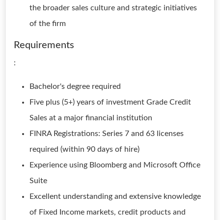
the broader sales culture and strategic initiatives
of the firm
Requirements
:
Bachelor's degree required
Five plus (5+) years of investment Grade Credit
Sales at a major financial institution
FINRA Registrations: Series 7 and 63 licenses
required (within 90 days of hire)
Experience using Bloomberg and Microsoft Office
Suite
Excellent understanding and extensive knowledge
of Fixed Income markets, credit products and