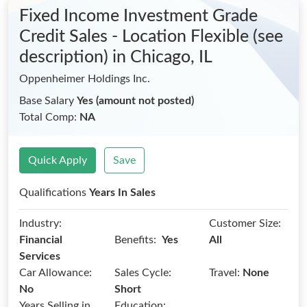
Fixed Income Investment Grade
Credit Sales - Location Flexible (see
description)
in Chicago, IL
Oppenheimer Holdings Inc.
Base Salary
Yes (amount not posted)
Total Comp:
NA
Quick Apply
Save
Qualifications
Years In Sales
Industry:
Customer Size:
Benefits:
Financial
Yes
All
Services
Car Allowance:
Sales Cycle:
Travel:
None
No
Short
Years Selling in
Education: