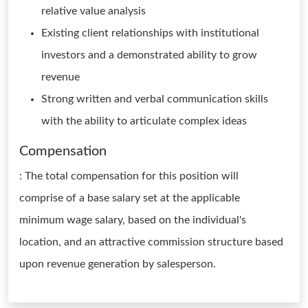
relative value analysis
Existing client relationships with institutional
investors and a demonstrated ability to grow
revenue
Strong written and verbal communication skills
with the ability to articulate complex ideas
Compensation
: The total compensation for this position will
comprise of a base salary set at the applicable
minimum wage salary, based on the individual's
location, and an attractive commission structure based
upon revenue generation by salesperson.