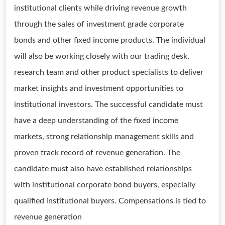
institutional clients while driving revenue growth
through the sales of investment grade corporate
bonds and other fixed income products. The individual
will also be working closely with our trading desk,
research team and other product specialists to deliver
market insights and investment opportunities to
institutional investors. The successful candidate must
have a deep understanding of the fixed income
markets, strong relationship management skills and
proven track record of revenue generation. The
candidate must also have established relationships
with institutional corporate bond buyers, especially
qualified institutional buyers. Compensations is tied to
revenue generation