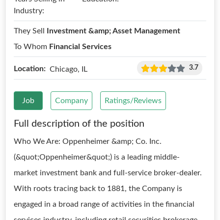
Industry:
They Sell
Investment &amp; Asset Management
To Whom
Financial Services
3.7
Location:
Chicago, IL
Job
Company
Ratings/Reviews
Full description of the position
Who We Are: Oppenheimer &amp; Co. Inc.
(&quot;Oppenheimer&quot;) is a leading middle-
market investment bank and full-service broker-dealer.
With roots tracing back to 1881, the Company is
engaged in a broad range of activities in the financial