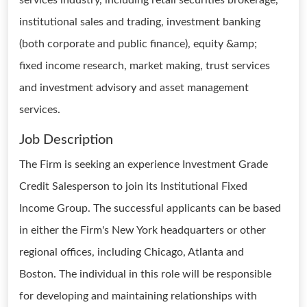
services industry, including retail securities brokerage,
institutional sales and trading, investment banking
(both corporate and public finance), equity &amp;
fixed income research, market making, trust services
and investment advisory and asset management
services.
Job Description
The Firm is seeking an experience Investment Grade
Credit Salesperson to join its Institutional Fixed
Income Group. The successful applicants can be based
in either the Firm's New York headquarters or other
regional offices, including Chicago, Atlanta and
Boston. The individual in this role will be responsible
for developing and maintaining relationships with