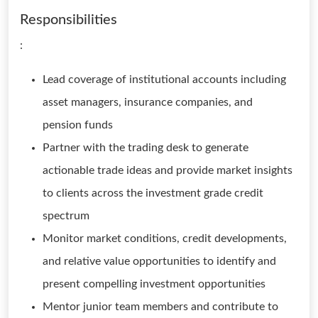
Responsibilities
:
Lead coverage of institutional accounts including
asset managers, insurance companies, and
pension funds
Partner with the trading desk to generate
actionable trade ideas and provide market insights
to clients across the investment grade credit
spectrum
Monitor market conditions, credit developments,
and relative value opportunities to identify and
present compelling investment opportunities
Mentor junior team members and contribute to