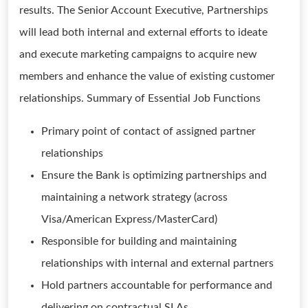
results. The Senior Account Executive, Partnerships
will lead both internal and external efforts to ideate
and execute marketing campaigns to acquire new
members and enhance the value of existing customer
relationships. Summary of Essential Job Functions
Primary point of contact of assigned partner
relationships
Ensure the Bank is optimizing partnerships and
maintaining a network strategy (across
Visa/American Express/MasterCard)
Responsible for building and maintaining
relationships with internal and external partners
Hold partners accountable for performance and
delivering on contractual SLAs