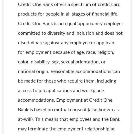
Credit One Bank offers a spectrum of credit card
products for people in all stages of financial life.
Credit One Bank is an equal opportunity employer
committed to diversity and inclusion and does not
discriminate against any employee or applicant
for employment because of age, race, religion,
color, disability, sex, sexual orientation, or
national origin. Reasonable accommodations can
be made for those who require them, including
access to job applications and workplace
accommodations. Employment at Credit One
Bank is based on mutual consent (also known as
at-will). This means that employees and the Bank
may terminate the employment relationship at