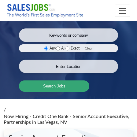
Clear
Any
All
Exact
Search Jobs
/
Now Hiring - Credit One Bank - Senior Account Executive,
Partnerships
in Las Vegas, NV