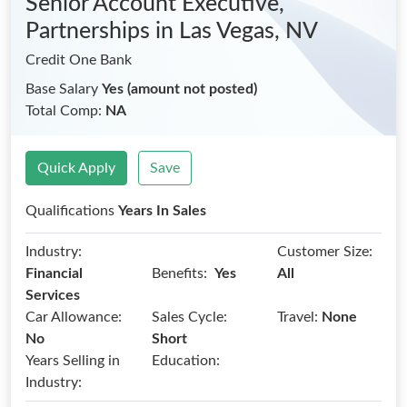
Senior Account Executive,
Partnerships
in Las Vegas, NV
Credit One Bank
Base Salary
Yes (amount not posted)
Total Comp:
NA
Quick Apply
Save
Qualifications
Years In Sales
Industry:
Customer Size:
Benefits:
Financial
Yes
All
Services
Car Allowance:
Sales Cycle:
Travel:
None
No
Short
Years Selling in
Education:
Industry: