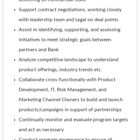
Support contract negotiations, working closely
with leadership team and Legal on deal points
Assist in identifying, supporting, and assessing
initiatives to meet strategic goals between
partners and Bank
Analyze competitive landscape to understand
product offerings, industry trends etc.
Collaborate cross-functionally with Product
Development, IT, Risk Management, and
Marketing Channel Owners to build and launch
products/campaigns in support of partnerships
Continually monitor and evaluate program targets
and act as necessary
Conduct program governance to ensure all