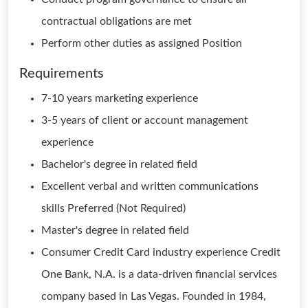
contractual obligations are met
Perform other duties as assigned Position
Requirements
7-10 years marketing experience
3-5 years of client or account management
experience
Bachelor's degree in related field
Excellent verbal and written communications
skills Preferred (Not Required)
Master's degree in related field
Consumer Credit Card industry experience Credit
One Bank, N.A. is a data-driven financial services
company based in Las Vegas. Founded in 1984,