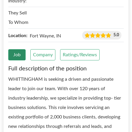
Industry:
They Sell
To Whom
5.0
Location:
Fort Wayne, IN
Job
Company
Ratings/Reviews
Full description of the position
WHITTINGHAM is seeking a driven and passionate
leader to join our team. With over 120 years of
industry leadership, we specialize in providing top- tier
business solutions. This role involves servicing an
existing portfolio of 2,000 business clients, developing
new relationships through referrals and leads, and