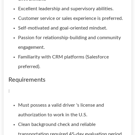
Excellent leadership and supervisory abilities.
Customer service or sales experience is preferred.
Self-motivated and goal-oriented mindset.
Passion for relationship-building and community
engagement.
Familiarity with CRM platforms (Salesforce
preferred).
Requirements
:
Must possess a valid driver 's license and
authorization to work in the U.S.
Clean background check and reliable
transportation required.45-day evaluation period