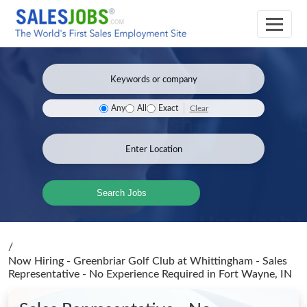
Clear
Any
All
Exact
Search Jobs
/
Now Hiring - Greenbriar Golf Club at Whittingham - Sales
Representative - No Experience Required
in Fort Wayne, IN