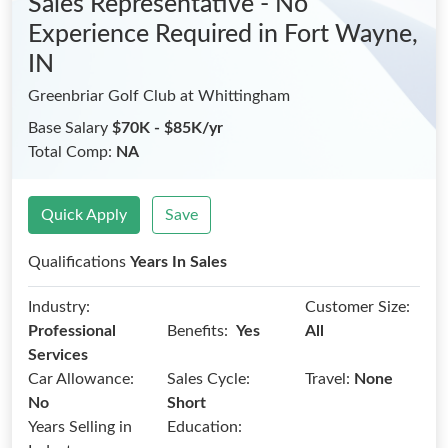
Sales Representative - No
Experience Required
in Fort Wayne,
IN
Greenbriar Golf Club at Whittingham
Base Salary
$70K - $85K/yr
Total Comp:
NA
Quick Apply
Save
Qualifications
Years In Sales
Industry:
Customer Size:
Benefits:
Professional
Yes
All
Services
Car Allowance:
Sales Cycle:
Travel:
None
No
Short
Years Selling in
Education: