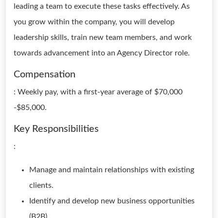
leading a team to execute these tasks effectively. As
you grow within the company, you will develop
leadership skills, train new team members, and work
towards advancement into an Agency Director role.
Compensation
: Weekly pay, with a first-year average of $70,000
-$85,000.
Key Responsibilities
:
Manage and maintain relationships with existing
clients.
Identify and develop new business opportunities
(B2B).