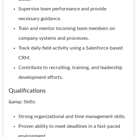
Supervise team performance and provide
necessary guidance.
Train and mentor incoming team members on
company systems and processes.
Track daily field activity using a Salesforce-based
CRM.
Contribute to recruiting, training, and leadership
development efforts.
Qualifications
&amp; Skills:
Strong organizational and time management skills.
Proven ability to meet deadlines in a fast-paced
environment.