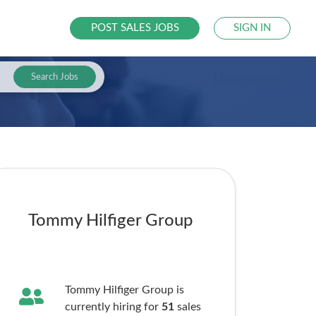
POST SALES JOBS
SIGN IN
Search Jobs
Tommy Hilfiger Group
Tommy Hilfiger Group is
currently hiring for
51
sales