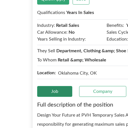
Qualifications
Years In Sales
Benefits:
Industry:
Retail Sales
Car Allowance:
No
Sales Cycl
Years Selling in Industry:
Education:
They Sell
Department, Clothing &amp; Shoe 
To Whom
Retail &amp; Wholesale
Location:
Oklahoma City, OK
Job
Company
Full description of the position
Design Your Future at PVH Temporary Sales 
responsibility for generating maximum sales 