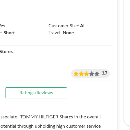
Yes
Customer Size:
All
e:
Short
Travel:
None
Stores
3.7
Ratings/Reviews
Associate- TOMMY HILFIGER Shares in the overall
potential through upholding high customer service