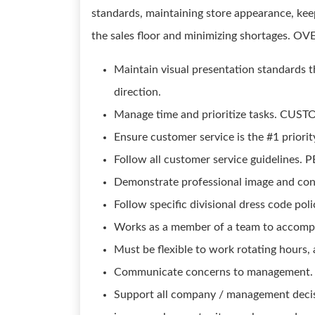
standards, maintaining store appearance, keep
the sales floor and minimizing shortages. 
Maintain visual presentation standards t
direction.
Manage time and prioritize tasks. CU
Ensure customer service is the #1 priorit
Follow all customer service guidelines
Demonstrate professional image and con
Follow specific divisional dress code poli
Works as a member of a team to accomplis
Must be flexible to work rotating hours
Communicate concerns to management.
Support all company / management decis