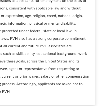
siders all applicants for employment on the basis of
cations, consistent with applicable law and without
 or expression, age, religion, creed, national origin,
netic information, physical or mental disability,
c protected under federal, state or local law. In
le laws, PVH also has a strong corporate commitment
hat all current and future PVH associates are
 such as skill, ability, educational background, work
ieve these goals, across the United States and its
yee, agent or representative from requesting or
s current or prior wages, salary or other compensation
g process. Accordingly, applicants are asked not to
to PVH