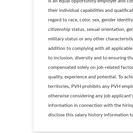
is an equal opportunity employer and con
their individual capabilities and qualifi
regard to race, color, sex, gender identity
citizenship status, sexual orientation, ge
military status or any other characteristi
addition to complying with all applicab
to inclusion, diversity and to ensuring t
compensated solely on job-related factors
quality, experience and potential. To ach
territories, PVH prohibits any PVH emplo
otherwise considering any job applicant'
information in connection with the hirin
disclose this salary history information 