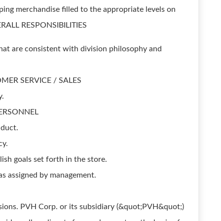
ing merchandise filled to the appropriate levels on
OVERALL RESPONSIBILITIES
hat are consistent with division philosophy and
STOMER SERVICE / SALES
y.
. PERSONNEL
duct.
cy.
h goals set forth in the store.
, as assigned by management.
ions. PVH Corp. or its subsidiary (&quot;PVH&quot;)