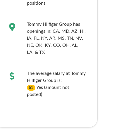
positions
Tommy Hilfiger Group has
openings in:
CA,
MD,
AZ,
HI,
IA,
FL,
NY,
AR,
MS,
TN,
NV,
NE,
OK,
KY,
CO,
OH,
AL,
LA,
& TX
The average salary at Tommy
Hilfiger Group is:
Yes (amount not
51
posted)