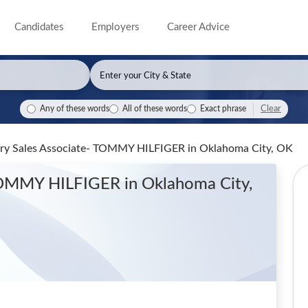
Candidates
Employers
Career Advice
Clear
Any of these words
All of these words
Exact phrase
rary Sales Associate- TOMMY HILFIGER
in Oklahoma City, OK
 TOMMY HILFIGER
in Oklahoma City,