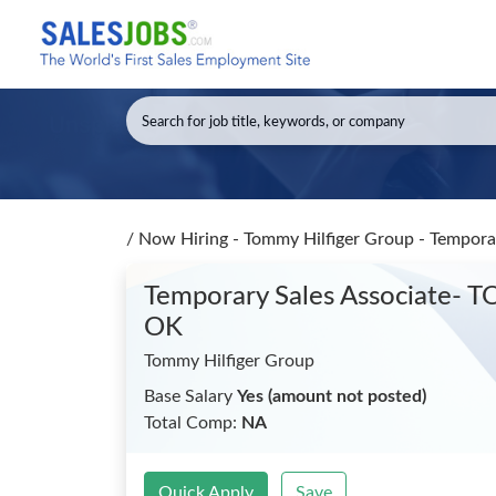
/
Now Hiring - Tommy Hilfiger Group - Tempo
Temporary Sales Associate-
OK
Tommy Hilfiger Group
Base Salary
Yes (amount not posted)
Total Comp:
NA
Quick Apply
Save