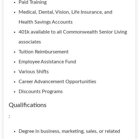
Paid Training
Medical, Dental, Vision, Life Insurance, and
Health Savings Accounts
401k available to all Commonwealth Senior Living
associates
Tuition Reimbursement
Employee Assistance Fund
Various Shifts
Career Advancement Opportunities
Discounts Programs
Qualifications
:
Degree in business, marketing, sales, or related