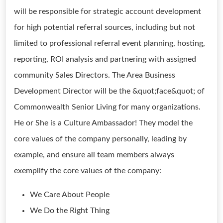
will be responsible for strategic account development
for high potential referral sources, including but not
limited to professional referral event planning, hosting,
reporting, ROI analysis and partnering with assigned
community Sales Directors. The Area Business
Development Director will be the &quot;face&quot; of
Commonwealth Senior Living for many organizations.
He or She is a Culture Ambassador! They model the
core values of the company personally, leading by
example, and ensure all team members always
exemplify the core values of the company:
We Care About People
We Do the Right Thing