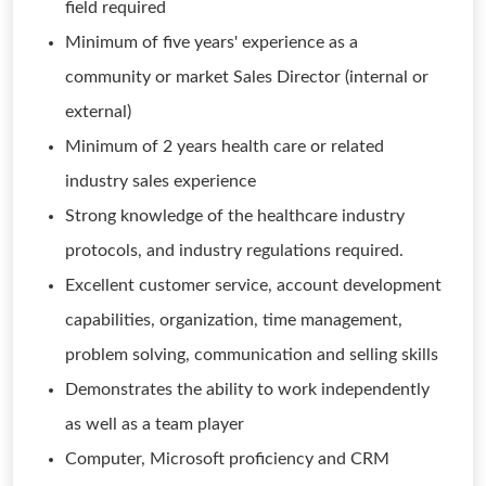
field required
Minimum of five years' experience as a
community or market Sales Director (internal or
external)
Minimum of 2 years health care or related
industry sales experience
Strong knowledge of the healthcare industry
protocols, and industry regulations required.
Excellent customer service, account development
capabilities, organization, time management,
problem solving, communication and selling skills
Demonstrates the ability to work independently
as well as a team player
Computer, Microsoft proficiency and CRM