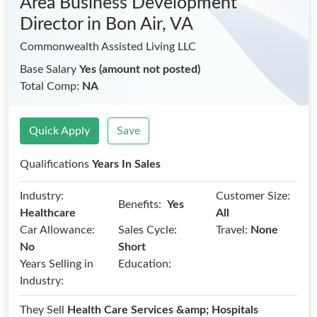
Area Business Development
Director
in Bon Air, VA
Commonwealth Assisted Living LLC
Base Salary
Yes (amount not posted)
Total Comp:
NA
Quick Apply
Save
Qualifications
Years In Sales
Industry:
Customer Size:
Benefits:
Yes
Healthcare
All
Car Allowance:
Sales Cycle:
Travel:
None
No
Short
Years Selling in
Education:
Industry:
They Sell
Health Care Services &amp; Hospitals