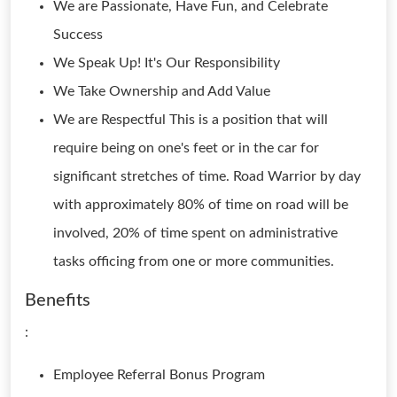
We are Passionate, Have Fun, and Celebrate
Success
We Speak Up! It's Our Responsibility
We Take Ownership and Add Value
We are Respectful This is a position that will
require being on one's feet or in the car for
significant stretches of time. Road Warrior by day
with approximately 80% of time on road will be
involved, 20% of time spent on administrative
tasks officing from one or more communities.
Benefits
:
Employee Referral Bonus Program