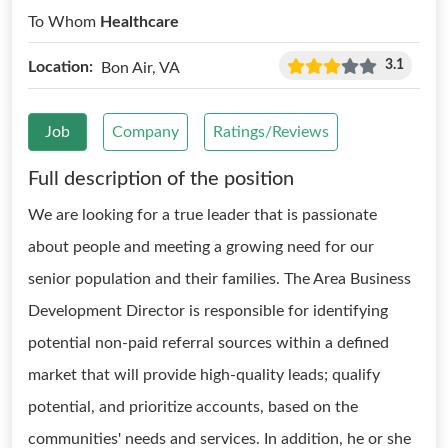
To Whom
Healthcare
3.1
Location:
Bon Air, VA
Job
Company
Ratings/Reviews
Full description of the position
We are looking for a true leader that is passionate
about people and meeting a growing need for our
senior population and their families. The Area Business
Development Director is responsible for identifying
potential non-paid referral sources within a defined
market that will provide high-quality leads; qualify
potential, and prioritize accounts, based on the
communities' needs and services. In addition, he or she