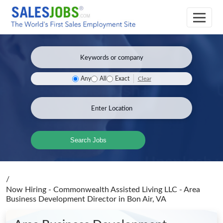
Clear
Any
All
Exact
Search Jobs
/
Now Hiring - Commonwealth Assisted Living LLC - Area
Business Development Director
in Bon Air, VA