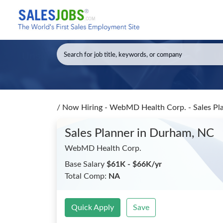
/
Now Hiring - WebMD Health Corp. - Sales Pl
Sales Planner
in Durham, NC
WebMD Health Corp.
Base Salary
$61K - $66K/yr
Total Comp:
NA
Quick Apply
Save