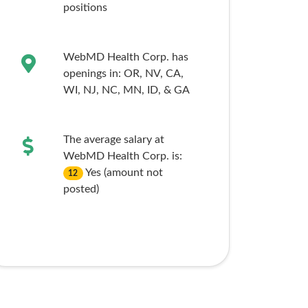
positions
WebMD Health Corp. has
openings in:
OR,
NV,
CA,
WI,
NJ,
NC,
MN,
ID,
& GA
The average salary at
WebMD Health Corp. is:
Yes (amount not
12
posted)