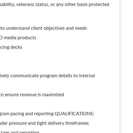
isability, veterans status, or any other basis protected
to understand client objectives and needs
D media products
acing decks
tively communicate program details to internal
o ensure revenue is maximized
rogram pacing and reporting QUALIFICATIONS:
nder pressure and tight delivery timeframes
 tags and reporting