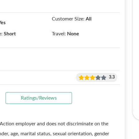
Customer Size:
All
Yes
e:
Short
Travel:
None
3.3
Ratings/Reviews
Action employer and does not discriminate on the
ender, age, marital status, sexual orientation, gender