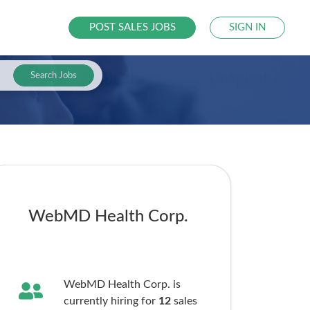
POST SALES JOBS
SIGN IN
Search Jobs
WebMD Health Corp.
WebMD Health Corp. is
currently hiring for
12
sales