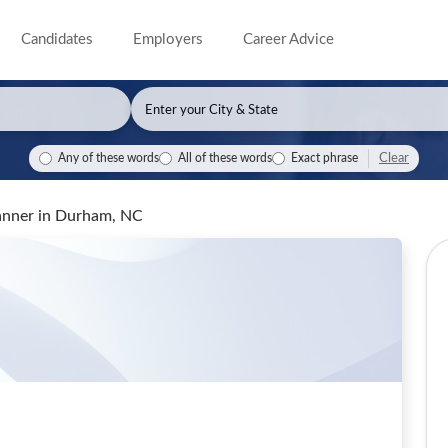
Candidates
Employers
Career Advice
Clear
Any of these words
All of these words
Exact phrase
anner
in Durham, NC