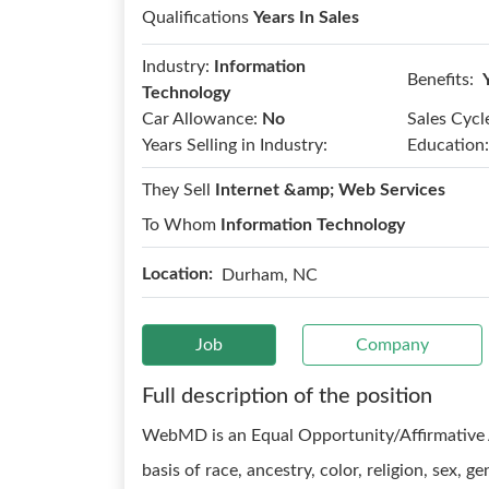
Qualifications
Years In Sales
Industry:
Information
Benefits:
Technology
Car Allowance:
No
Sales Cycl
Years Selling in Industry:
Education:
They Sell
Internet &amp; Web Services
To Whom
Information Technology
Location:
Durham, NC
Job
Company
Full description of the position
WebMD is an Equal Opportunity/Affirmative 
basis of race, ancestry, color, religion, sex, g