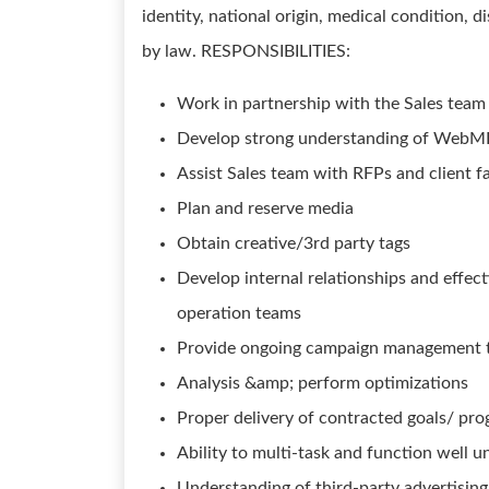
identity, national origin, medical condition, d
by law. RESPONSIBILITIES:
Work in partnership with the Sales team 
Develop strong understanding of WebM
Assist Sales team with RFPs and client f
Plan and reserve media
Obtain creative/3rd party tags
Develop internal relationships and effec
operation teams
Provide ongoing campaign management t
Analysis &amp; perform optimizations
Proper delivery of contracted goals/ p
Ability to multi-task and function well u
Understanding of third-party advertising