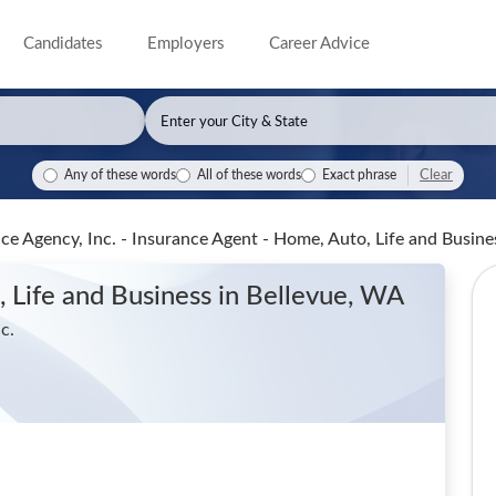
Candidates
Employers
Career Advice
Clear
Any of these words
All of these words
Exact phrase
ce Agency, Inc. - Insurance Agent - Home, Auto, Life and Busin
 Life and Business
in Bellevue, WA
c.