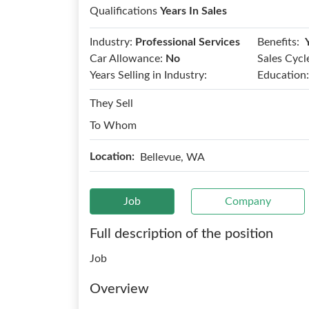
Qualifications
Years In Sales
Benefits:
Industry:
Professional Services
Car Allowance:
No
Sales Cycl
Years Selling in Industry:
Education:
They Sell
To Whom
Location:
Bellevue, WA
Job
Company
Full description of the position
Job
Overview