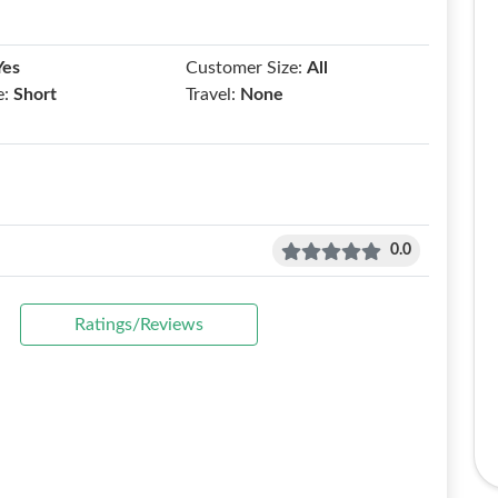
Yes
Customer Size:
All
e:
Short
Travel:
None
0.0
Ratings/Reviews