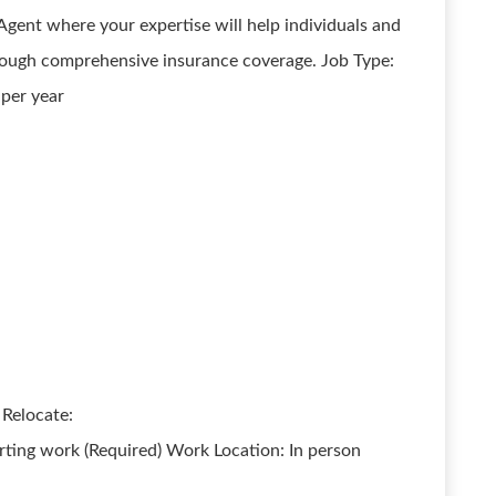
Agent where your expertise will help individuals and
through comprehensive insurance coverage. Job Type:
 per year
 Relocate:
rting work (Required) Work Location: In person