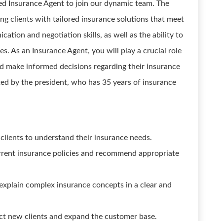
ed Insurance Agent to join our dynamic team. The
ing clients with tailored insurance solutions that meet
ation and negotiation skills, as well as the ability to
s. As an Insurance Agent, you will play a crucial role
nd make informed decisions regarding their insurance
ted by the president, who has 35 years of insurance
clients to understand their insurance needs.
urrent insurance policies and recommend appropriate
explain complex insurance concepts in a clear and
ract new clients and expand the customer base.