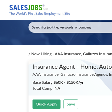
/
Now Hiring - AAA Insurance, Galluzzo Insuran
Insurance Agent - Home, Auto,
AAA Insurance, Galluzzo Insurance Agency, In
Base Salary
$60K - $150K/yr
Total Comp:
NA
Quick Apply
Save