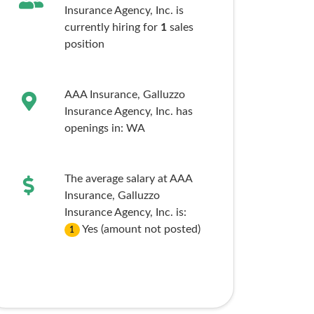
Insurance Agency, Inc. is
currently hiring for
1
sales
position
AAA Insurance, Galluzzo
Insurance Agency, Inc. has
openings in:
WA
The average salary at AAA
Insurance, Galluzzo
Insurance Agency, Inc. is:
Yes (amount not posted)
1