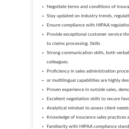
Negotiate terms and conditions of insuran
Stay updated on industry trends, regulat
Ensure compliance with HIPAA regulations
Provide exceptional customer service thro
to claims processing. Skills
Strong communication skills, both verbal 
colleagues.
Proficiency in sales administration proce
or multilingual capabilities are highly des
Proven experience in outside sales, demon
Excellent negotiation skills to secure fav
Analytical mindset to assess client nee
Knowledge of insurance sales practices an
Familiarity with HIPAA compliance stand