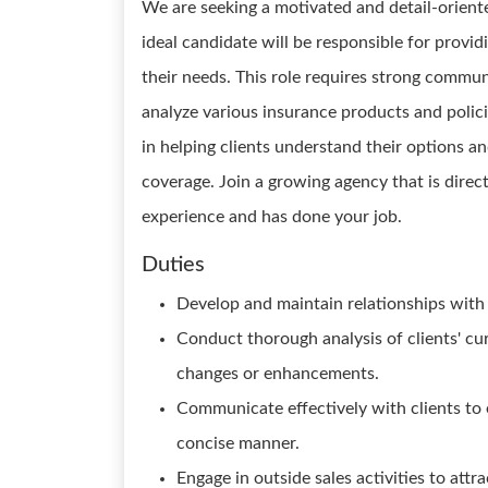
We are seeking a motivated and detail-orient
ideal candidate will be responsible for provid
their needs. This role requires strong communic
analyze various insurance products and policie
in helping clients understand their options a
coverage. Join a growing agency that is direc
experience and has done your job.
Duties
Develop and maintain relationships with 
Conduct thorough analysis of clients' c
changes or enhancements.
Communicate effectively with clients to 
concise manner.
Engage in outside sales activities to att