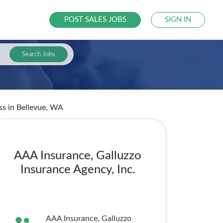
POST SALES JOBS
SIGN IN
Search Jobs
ess
in Bellevue, WA
AAA Insurance, Galluzzo
Insurance Agency, Inc.
AAA Insurance, Galluzzo