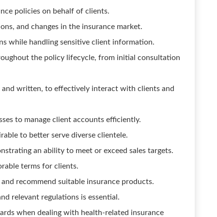
ce policies on behalf of clients.
ions, and changes in the insurance market.
 while handling sensitive client information.
ughout the policy lifecycle, from initial consultation
and written, to effectively interact with clients and
sses to manage client accounts efficiently.
irable to better serve diverse clientele.
strating an ability to meet or exceed sales targets.
orable terms for clients.
ds and recommend suitable insurance products.
d relevant regulations is essential.
ards when dealing with health-related insurance