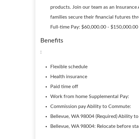
products. Join our team as an Insurance 
families secure their financial futures 
Full-time Pay: $60,000.00 - $150,000.00
Benefits
:
Flexible schedule
Health insurance
Paid time off
Work from home Supplemental Pay:
Commission pay Ability to Commute:
Bellevue, WA 98004 (Required) Ability to
Bellevue, WA 98004: Relocate before sta