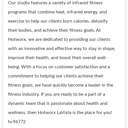
Our studio features a variety of infrared fitness
programs that combine heat, infrared energy, and
exercise to help our clients burn calories, detoxify
their bodies, and achieve their fitness goals. At
Hotworx, we are dedicated to providing our clients
with an innovative and effective way to stay in shape,
improve their health, and boost their overall well-
being. With a focus on customer satisfaction and a
commitment to helping our clients achieve their
fitness goals, we have quickly become a leader in the
fitness industry. If you are ready to be a part of a
dynamic team that is passionate about health and
wellness, then Hotworx LaVista is the place for you!
hc96772