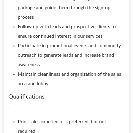
package and guide them through the sign-up
process
Follow up with leads and prospective clients to
ensure continued interest in our services
Participate in promotional events and community
outreach to generate leads and increase brand
awareness
Maintain cleanliness and organization of the sales
area and lobby
Qualifications
:
Prior sales experience is preferred, but not
required