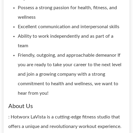
Possess a strong passion for health, fitness, and
wellness
Excellent communication and interpersonal skills
Ability to work independently and as part of a
team
Friendly, outgoing, and approachable demeanor If
you are ready to take your career to the next level
and join a growing company with a strong
commitment to health and wellness, we want to
hear from you!
About Us
: Hotworx LaVista is a cutting-edge fitness studio that
offers a unique and revolutionary workout experience.