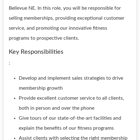
Bellevue NE. In this role, you will be responsible for
selling memberships, providing exceptional customer
service, and promoting our innovative fitness
programs to prospective clients.
Key Responsibilities
:
Develop and implement sales strategies to drive
membership growth
Provide excellent customer service to all clients,
both in person and over the phone
Give tours of our state-of-the-art facilities and
explain the benefits of our fitness programs
Assist clients with selecting the right membership