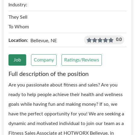
Industry:
They Sell
To Whom
0.0
Location:
Bellevue, NE
Job
Company
Ratings/Reviews
Full description of the position
Are you passionate about fitness and sales? Are you
ready to help people achieve their health and wellness
goals while having fun and making money? If so, we
have the perfect opportunity for you! We are seeking a
dynamic and motivated individual to join our team as a
Fitness Sales Associate at HOTWORX Bellevue, in