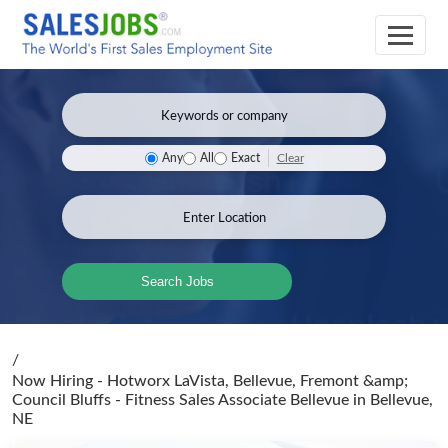
Clear
Any
All
Exact
Search Jobs
/
Now Hiring - Hotworx LaVista, Bellevue, Fremont &amp;
Council Bluffs - Fitness Sales Associate Bellevue
in Bellevue,
NE