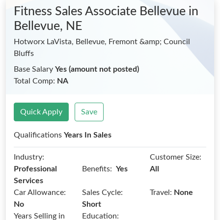
Fitness Sales Associate Bellevue
in
Bellevue, NE
Hotworx LaVista, Bellevue, Fremont &amp; Council
Bluffs
Base Salary
Yes (amount not posted)
Total Comp:
NA
Quick Apply
Save
Qualifications
Years In Sales
Industry:
Customer Size:
Benefits:
Professional
Yes
All
Services
Car Allowance:
Sales Cycle:
Travel:
None
No
Short
Years Selling in
Education: