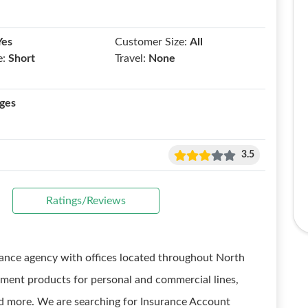
Yes
Customer Size:
All
e:
Short
Travel:
None
ges
3.5
Ratings/Reviews
urance agency with offices located throughout North
ement products for personal and commercial lines,
and more. We are searching for Insurance Account