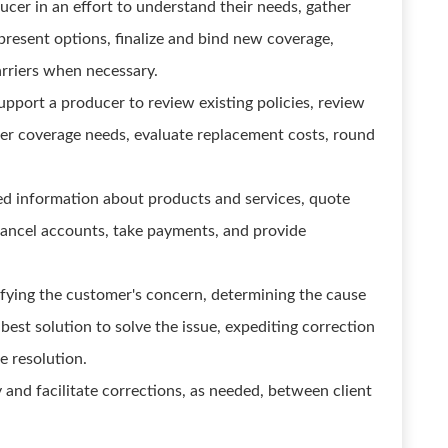
cer in an effort to understand their needs, gather
present options, finalize and bind new coverage,
arriers when necessary.
upport a producer to review existing policies, review
ther coverage needs, evaluate replacement costs, round
ed information about products and services, quote
ancel accounts, take payments, and provide
rifying the customer's concern, determining the cause
 best solution to solve the issue, expediting correction
e resolution.
y and facilitate corrections, as needed, between client