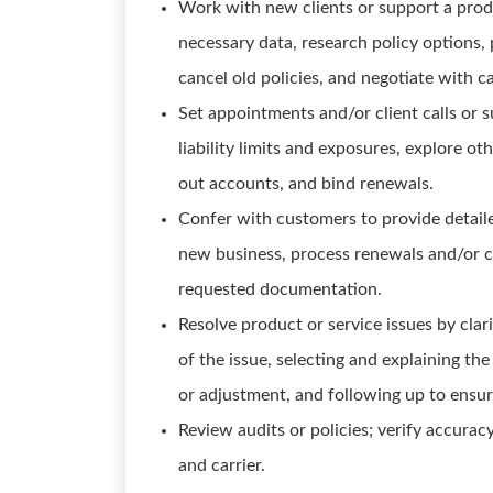
Work with new clients or support a produ
necessary data, research policy options, 
cancel old policies, and negotiate with c
Set appointments and/or client calls or s
liability limits and exposures, explore o
out accounts, and bind renewals.
Confer with customers to provide detail
new business, process renewals and/or c
requested documentation.
Resolve product or service issues by cla
of the issue, selecting and explaining the
or adjustment, and following up to ensur
Review audits or policies; verify accurac
and carrier.