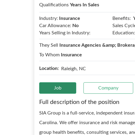
Qualifications
Years In Sales
Benefits:
Industry:
Insurance
Car Allowance:
No
Sales Cycl
Years Selling in Industry:
Education:
They Sell
Insurance Agencies &amp; Brokera
To Whom
Insurance
Location:
Raleigh, NC
Job
Company
Full description of the position
SIA Group is a full-service, independent ins
Carolina. We offer insurance and risk manag
group health benefits, consulting services, 