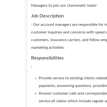
Managers to join our charismatic team!
Job Description
: Our account managers are responsible for m
customer inquiries and concerns with speed a
customers, insurance carriers, and fellow em
marketing activities.
Responsibilities
:
Provide service to existing clients relate
payments, answering questions, providi
Answer customer calls and correspondenc
service all claims which include regular 