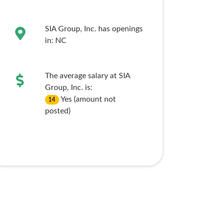
SIA Group, Inc. has openings
in:
NC
The average salary at SIA
Group, Inc. is:
Yes (amount not
14
posted)