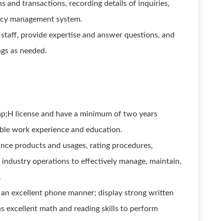
 and transactions, recording details of inquiries,
ency management system.
taff, provide expertise and answer questions, and
ngs as needed.
p;H license and have a minimum of two years
ble work experience and education.
nce products and usages, rating procedures,
industry operations to effectively manage, maintain,
.
n excellent phone manner; display strong written
s excellent math and reading skills to perform