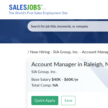
/
Now Hiring - SIA Group, Inc. - Account Mana
Account Manager
in Raleigh,
SIA Group, Inc.
Base Salary
$40K - $60K/yr
Total Comp:
NA
Quick Apply
Save