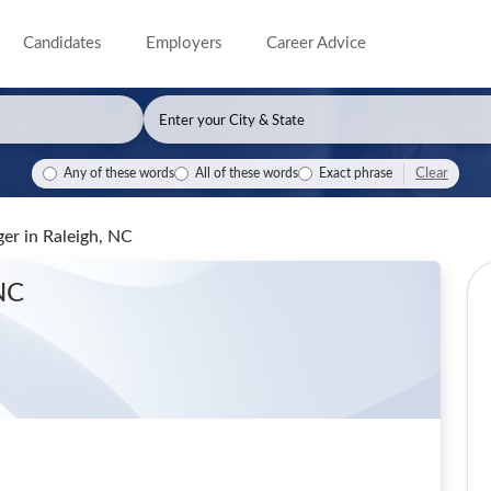
Candidates
Employers
Career Advice
Clear
Any of these words
All of these words
Exact phrase
ger
in Raleigh, NC
 NC