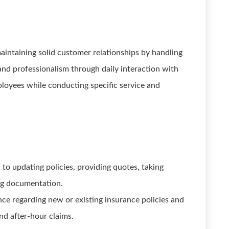
aintaining solid customer relationships by handling
nd professionalism through daily interaction with
ployees while conducting specific service and
d to updating policies, providing quotes, taking
ng documentation.
e regarding new or existing insurance policies and
and after-hour claims.