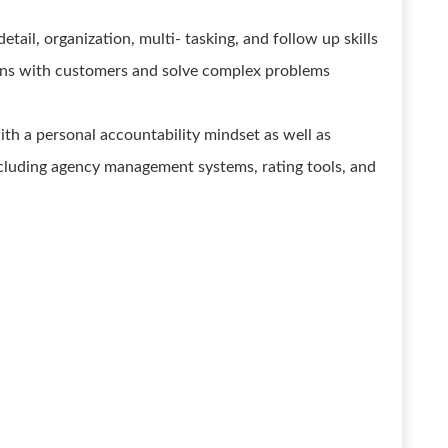
etail, organization, multi- tasking, and follow up skills
ations with customers and solve complex problems
th a personal accountability mindset as well as
cluding agency management systems, rating tools, and