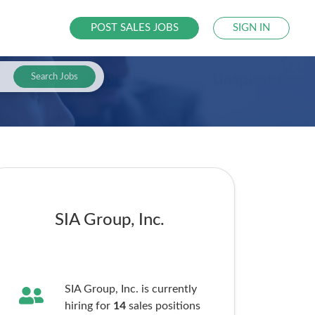
POST SALES JOBS
SIGN IN
Search Jobs
SIA Group, Inc.
SIA Group, Inc. is currently
hiring for
14
sales
positions