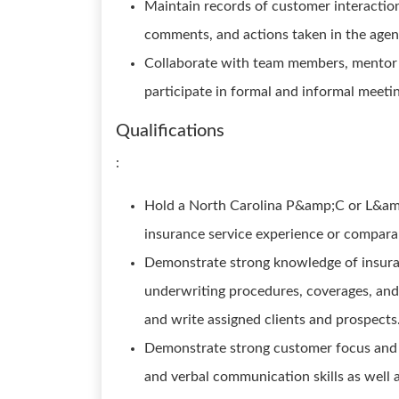
Maintain records of customer interactions
comments, and actions taken in the ag
Collaborate with team members, mentor s
participate in formal and informal meeti
Qualifications
:
Hold a North Carolina P&amp;C or L&am
insurance service experience or compara
Demonstrate strong knowledge of insura
underwriting procedures, coverages, and 
and write assigned clients and prospects
Demonstrate strong customer focus and a
and verbal communication skills as well a