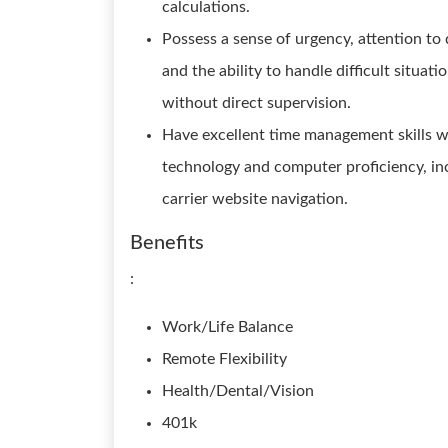
calculations.
Possess a sense of urgency, attention to d
and the ability to handle difficult situ
without direct supervision.
Have excellent time management skills wi
technology and computer proficiency, in
carrier website navigation.
Benefits
:
Work/Life Balance
Remote Flexibility
Health/Dental/Vision
401k