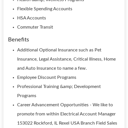
Flexible Spending Accounts
HSA Accounts
Commuter Transit
Benefits
Additional Optional Insurance such as Pet
Insurance, Legal Assistance, Critical Illness, Home
and Auto Insurance to name a few.
Employee Discount Programs
Professional Training &amp; Development
Programs
Career Advancement Opportunities - We like to
promote from within Electrical Account Manager
153022 Rockford, IL Rexel USA Branch Field Sales