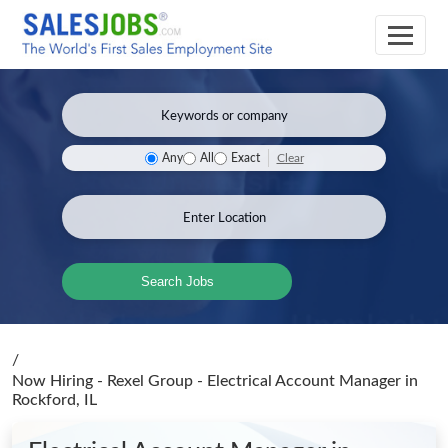
Clear
Any
All
Exact
Search Jobs
/
Now Hiring - Rexel Group - Electrical Account Manager
in
Rockford, IL