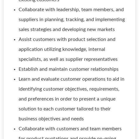
Collaborate with leadership, team members, and
suppliers in planning, tracking, and implementing
sales strategies and developing new markets
Assist customers with product selection and
application utilizing knowledge, internal
specialists, as well as supplier representatives
Establish and maintain customer relationships
Learn and evaluate customer operations to aid in
identifying customer objectives, requirements,
and preferences in order to present a unique
solution to each customer tailored to their
business objectives and needs
Collaborate with customers and team members
for product quotations and provide on-going