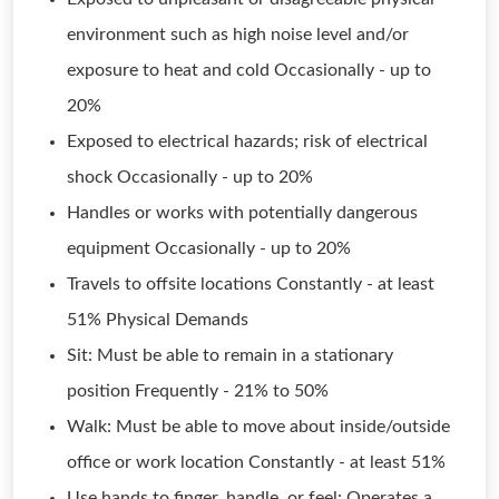
environment such as high noise level and/or
exposure to heat and cold Occasionally - up to
20%
Exposed to electrical hazards; risk of electrical
shock Occasionally - up to 20%
Handles or works with potentially dangerous
equipment Occasionally - up to 20%
Travels to offsite locations Constantly - at least
51% Physical Demands
Sit: Must be able to remain in a stationary
position Frequently - 21% to 50%
Walk: Must be able to move about inside/outside
office or work location Constantly - at least 51%
Use hands to finger, handle, or feel: Operates a