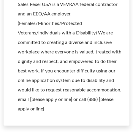
Sales Rexel USA is a VEVRAA federal contractor
and an EEO/AA employer.
(Females/Minorities/Protected
Veterans/Individuals with a Disability) We are
committed to creating a diverse and inclusive
workplace where everyone is valued, treated with
dignity and respect, and empowered to do their
best work. If you encounter difficulty using our
online application system due to disability and
would like to request reasonable accommodation,
email [please apply online] or call (888) [please
apply online]