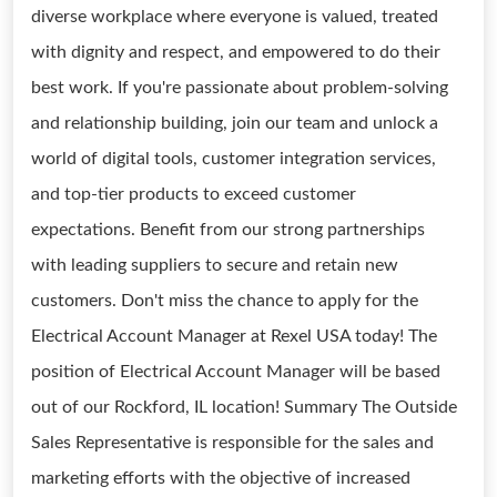
diverse workplace where everyone is valued, treated
with dignity and respect, and empowered to do their
best work. If you're passionate about problem-solving
and relationship building, join our team and unlock a
world of digital tools, customer integration services,
and top-tier products to exceed customer
expectations. Benefit from our strong partnerships
with leading suppliers to secure and retain new
customers. Don't miss the chance to apply for the
Electrical Account Manager at Rexel USA today! The
position of Electrical Account Manager will be based
out of our Rockford, IL location! Summary The Outside
Sales Representative is responsible for the sales and
marketing efforts with the objective of increased