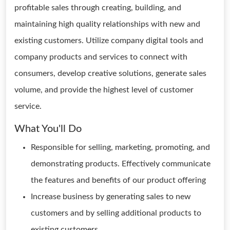
profitable sales through creating, building, and
maintaining high quality relationships with new and
existing customers. Utilize company digital tools and
company products and services to connect with
consumers, develop creative solutions, generate sales
volume, and provide the highest level of customer
service.
What You'll Do
Responsible for selling, marketing, promoting, and
demonstrating products. Effectively communicate
the features and benefits of our product offering
Increase business by generating sales to new
customers and by selling additional products to
existing customers