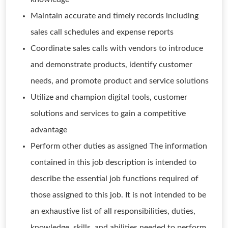
Maintain accurate and timely records including
sales call schedules and expense reports
Coordinate sales calls with vendors to introduce
and demonstrate products, identify customer
needs, and promote product and service solutions
Utilize and champion digital tools, customer
solutions and services to gain a competitive
advantage
Perform other duties as assigned The information
contained in this job description is intended to
describe the essential job functions required of
those assigned to this job. It is not intended to be
an exhaustive list of all responsibilities, duties,
knowledge, skills, and abilities needed to perform