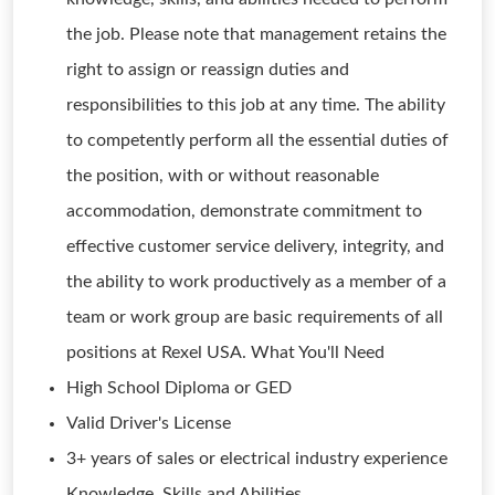
the job. Please note that management retains the
right to assign or reassign duties and
responsibilities to this job at any time. The ability
to competently perform all the essential duties of
the position, with or without reasonable
accommodation, demonstrate commitment to
effective customer service delivery, integrity, and
the ability to work productively as a member of a
team or work group are basic requirements of all
positions at Rexel USA. What You'll Need
High School Diploma or GED
Valid Driver's License
3+ years of sales or electrical industry experience
Knowledge, Skills and Abilities