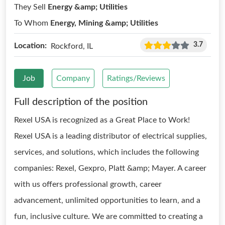
They Sell
Energy &amp; Utilities
To Whom
Energy, Mining &amp; Utilities
3.7
Location:
Rockford, IL
Job
Company
Ratings/Reviews
Full description of the position
Rexel USA is recognized as a Great Place to Work!
Rexel USA is a leading distributor of electrical supplies,
services, and solutions, which includes the following
companies: Rexel, Gexpro, Platt &amp; Mayer. A career
with us offers professional growth, career
advancement, unlimited opportunities to learn, and a
fun, inclusive culture. We are committed to creating a