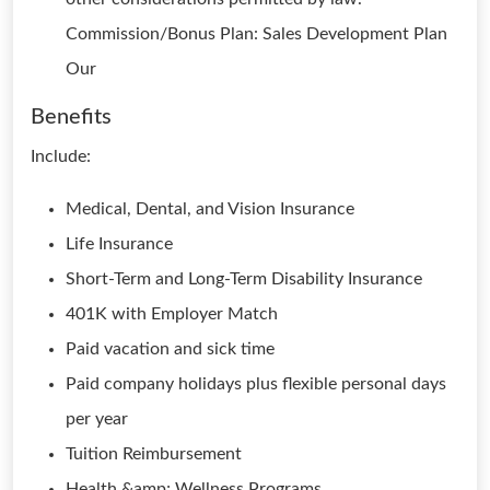
Commission/Bonus Plan: Sales Development Plan
Our
Benefits
Include:
Medical, Dental, and Vision Insurance
Life Insurance
Short-Term and Long-Term Disability Insurance
401K with Employer Match
Paid vacation and sick time
Paid company holidays plus flexible personal days
per year
Tuition Reimbursement
Health &amp; Wellness Programs