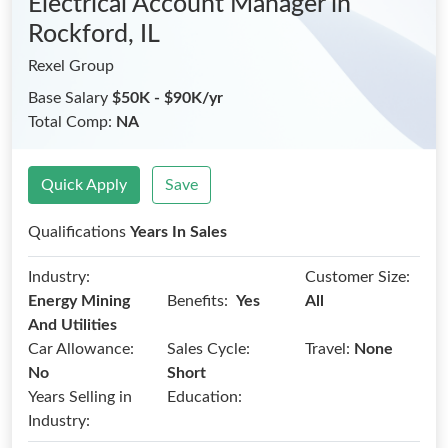
Electrical Account Manager
in
Rockford, IL
Rexel Group
Base Salary
$50K - $90K/yr
Total Comp:
NA
Quick Apply
Save
Qualifications
Years In Sales
Industry:
Customer Size:
Benefits:
Energy Mining
Yes
All
And Utilities
Car Allowance:
Sales Cycle:
Travel:
None
No
Short
Years Selling in
Education:
Industry: