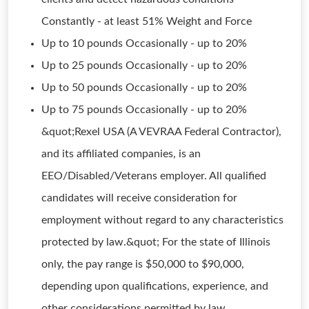
Constantly - at least 51% Weight and Force
Up to 10 pounds Occasionally - up to 20%
Up to 25 pounds Occasionally - up to 20%
Up to 50 pounds Occasionally - up to 20%
Up to 75 pounds Occasionally - up to 20%
&quot;Rexel USA (A VEVRAA Federal Contractor),
and its affiliated companies, is an
EEO/Disabled/Veterans employer. All qualified
candidates will receive consideration for
employment without regard to any characteristics
protected by law.&quot; For the state of Illinois
only, the pay range is $50,000 to $90,000,
depending upon qualifications, experience, and
other considerations permitted by law.