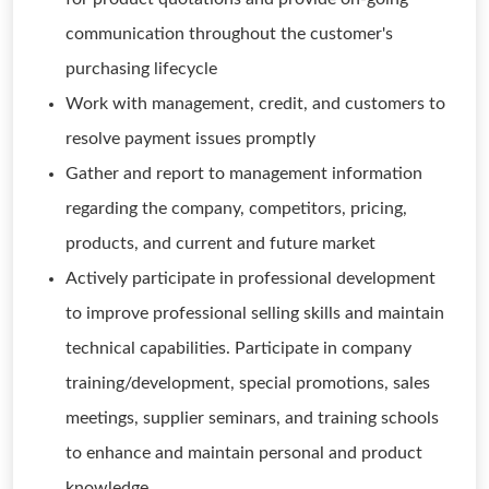
communication throughout the customer's
purchasing lifecycle
Work with management, credit, and customers to
resolve payment issues promptly
Gather and report to management information
regarding the company, competitors, pricing,
products, and current and future market
Actively participate in professional development
to improve professional selling skills and maintain
technical capabilities. Participate in company
training/development, special promotions, sales
meetings, supplier seminars, and training schools
to enhance and maintain personal and product
knowledge