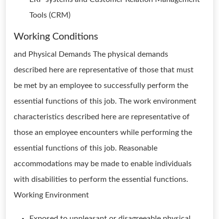
Tools (CRM)
Working Conditions
and Physical Demands The physical demands
described here are representative of those that must
be met by an employee to successfully perform the
essential functions of this job. The work environment
characteristics described here are representative of
those an employee encounters while performing the
essential functions of this job. Reasonable
accommodations may be made to enable individuals
with disabilities to perform the essential functions.
Working Environment
Exposed to unpleasant or disagreeable physical