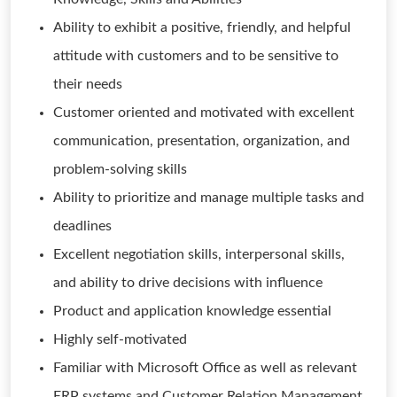
Ability to exhibit a positive, friendly, and helpful
attitude with customers and to be sensitive to
their needs
Customer oriented and motivated with excellent
communication, presentation, organization, and
problem-solving skills
Ability to prioritize and manage multiple tasks and
deadlines
Excellent negotiation skills, interpersonal skills,
and ability to drive decisions with influence
Product and application knowledge essential
Highly self-motivated
Familiar with Microsoft Office as well as relevant
ERP systems and Customer Relation Management