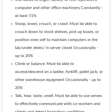
computer and other office machinery Constantly -
at least 51%
Stoop, kneel, crouch, or crawl: Must be able to
crouch down to stock shelves, pick up boxes, or
position ones self to maintain computers in the
lab/under desks/ in server closet Occasionally -
up to 20%
Climb or balance: Must be able to
ascend/descend on a ladder, forklift, pallet jack, or
other warehouse equipment Occasionally - up to
20%
Talk, hear, taste, smell: Must be able to use senses
to effectively communicate with co-workers and
clients and detect hazardous conditions