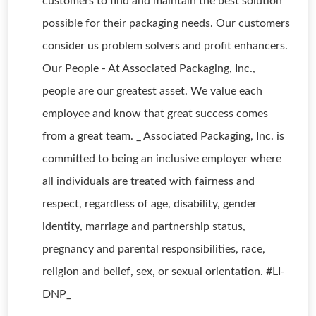
customers to find and maintain the best solution
possible for their packaging needs. Our customers
consider us problem solvers and profit enhancers.
Our People - At Associated Packaging, Inc.,
people are our greatest asset. We value each
employee and know that great success comes
from a great team. _ Associated Packaging, Inc. is
committed to being an inclusive employer where
all individuals are treated with fairness and
respect, regardless of age, disability, gender
identity, marriage and partnership status,
pregnancy and parental responsibilities, race,
religion and belief, sex, or sexual orientation. #LI-
DNP_