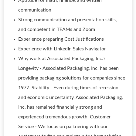
Aptitude for math, finance, and written
communication
Strong communication and presentation skills,
and competent in TEAMs and Zoom
Experience preparing Cost Justifications
Experience with LinkedIn Sales Navigator
Why work at Associated Packaging, Inc.?
Longevity - Associated Packaging, Inc. has been
providing packaging solutions for companies since
1977. Stability - Even during times of recession
and economic uncertainty, Associated Packaging,
Inc. has remained financially strong and
experienced tremendous growth. Customer
Service - We focus on partnering with our