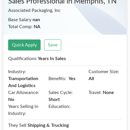
Sales Professional
in Memphis, TN
Associated Packaging, Inc
Base Salary
nan
Total Comp:
NA
Quick Apply
Save
Qualifications
Years In Sales
Industry:
Customer Size:
Benefits:
Transportation
Yes
All
And Logistics
Car Allowance:
Sales Cycle:
Travel:
None
No
Short
Years Selling in
Education:
Industry:
They Sell
Shipping & Trucking