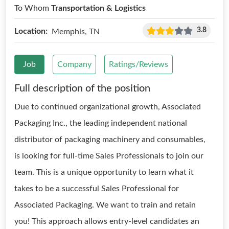
To Whom
Transportation & Logistics
3.8
Location:
Memphis, TN
Job
Company
Ratings/Reviews
Full description of the position
Due to continued organizational growth, Associated
Packaging Inc., the leading independent national
distributor of packaging machinery and consumables,
is looking for full-time Sales Professionals to join our
team. This is a unique opportunity to learn what it
takes to be a successful Sales Professional for
Associated Packaging. We want to train and retain
you! This approach allows entry-level candidates an