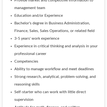
Provide market and competitive information to
management team
Education and/or Experience
Bachelor's degree in Business Administration,
Finance, Sales, Sales Operations, or related field
3-5 years' work experience
Experience in critical thinking and analysis in your
professional career
Competencies
Ability to manage workflow and meet deadlines
Strong research, analytical, problem-solving, and
reasoning skills
Self-starter who can work with little direct
supervision