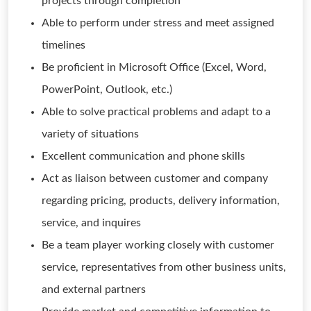
projects through completion
Able to perform under stress and meet assigned
timelines
Be proficient in Microsoft Office (Excel, Word,
PowerPoint, Outlook, etc.)
Able to solve practical problems and adapt to a
variety of situations
Excellent communication and phone skills
Act as liaison between customer and company
regarding pricing, products, delivery information,
service, and inquires
Be a team player working closely with customer
service, representatives from other business units,
and external partners