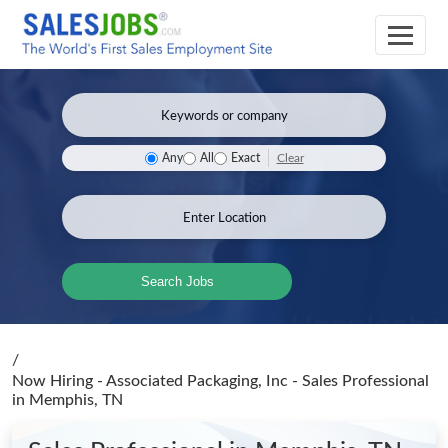
Clear
Any
All
Exact
Search Jobs
/
Now Hiring - Associated Packaging, Inc - Sales Professional
in Memphis, TN