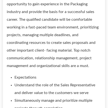
opportunity to gain experience in the Packaging
industry and provide the basis for a successful sales
career. The qualified candidate will be comfortable
working in a fast-paced team environment, prioritizing
projects, managing multiple deadlines, and
coordinating resources to create sales proposals and
other important client- facing material. Top notch
communication, relationship management, project
management and organizational skills are a must.
Expectations
Understand the role of the Sales Representative
and deliver value to the customers we serve
Simultaneously manage and prioritize multiple