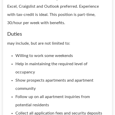
Excel, Craigslist and Outlook preferred. Experience
with tax-credit is ideal. This position is part-time,
30/hour per week with benefits.
Duties
may include, but are not limited to:
Willing to work some weekends
Help in maintaining the required level of
occupancy
Show prospects apartments and apartment
community
Follow up on all apartment inquiries from
potential residents
Collect all application fees and security deposits