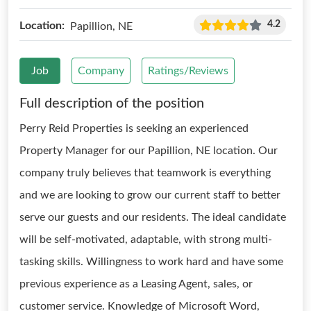
4.2
Location:
Papillion, NE
Job
Company
Ratings/Reviews
Full description of the position
Perry Reid Properties is seeking an experienced
Property Manager for our Papillion, NE location. Our
company truly believes that teamwork is everything
and we are looking to grow our current staff to better
serve our guests and our residents. The ideal candidate
will be self-motivated, adaptable, with strong multi-
tasking skills. Willingness to work hard and have some
previous experience as a Leasing Agent, sales, or
customer service. Knowledge of Microsoft Word,