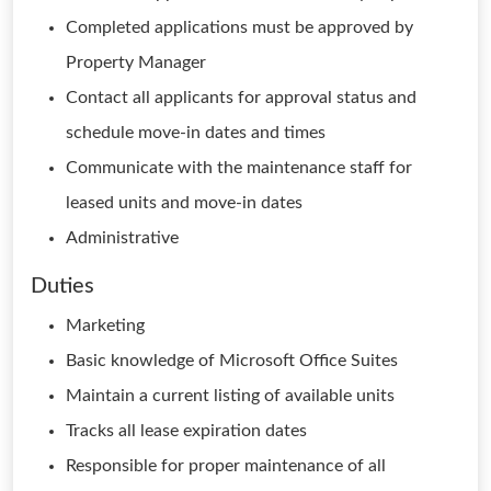
Completed applications must be approved by
Property Manager
Contact all applicants for approval status and
schedule move-in dates and times
Communicate with the maintenance staff for
leased units and move-in dates
Administrative
Duties
Marketing
Basic knowledge of Microsoft Office Suites
Maintain a current listing of available units
Tracks all lease expiration dates
Responsible for proper maintenance of all