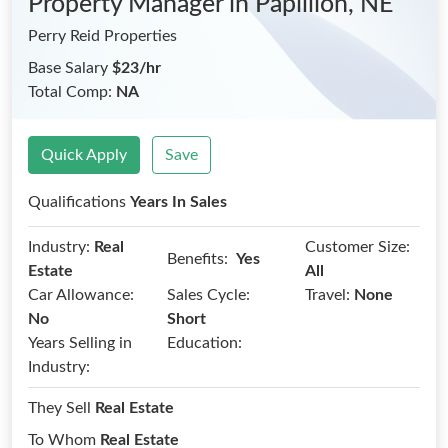
Property Manager
in Papillion, NE
Perry Reid Properties
Base Salary
$23/hr
Total Comp:
NA
Quick Apply
Save
Qualifications
Years In Sales
Industry:
Real
Customer Size:
Benefits:
Yes
Estate
All
Car Allowance:
Sales Cycle:
Travel:
None
No
Short
Years Selling in
Education:
Industry:
They Sell
Real Estate
To Whom
Real Estate