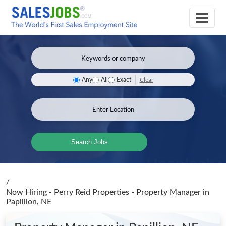
Clear
Any
All
Exact
Search Jobs
/
Now Hiring - Perry Reid Properties - Property Manager
in
Papillion, NE