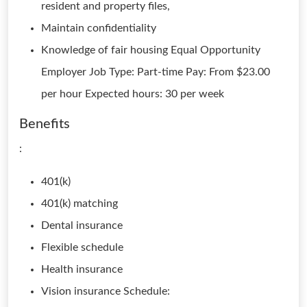
resident and property files,
Maintain confidentiality
Knowledge of fair housing Equal Opportunity
Employer Job Type: Part-time Pay: From $23.00
per hour Expected hours: 30 per week
Benefits
:
401(k)
401(k) matching
Dental insurance
Flexible schedule
Health insurance
Vision insurance Schedule: