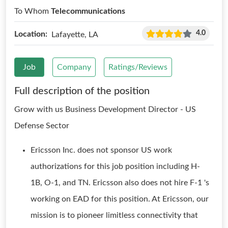
To Whom
Telecommunications
4.0
Location:
Lafayette, LA
Job
Company
Ratings/Reviews
Full description of the position
Grow with us Business Development Director - US
Defense Sector
Ericsson Inc. does not sponsor US work
authorizations for this job position including H-
1B, O-1, and TN. Ericsson also does not hire F-1 's
working on EAD for this position. At Ericsson, our
mission is to pioneer limitless connectivity that