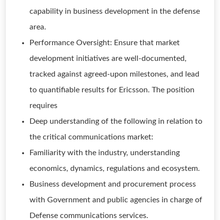
capability in business development in the defense
area.
Performance Oversight: Ensure that market
development initiatives are well-documented,
tracked against agreed-upon milestones, and lead
to quantifiable results for Ericsson. The position
requires
Deep understanding of the following in relation to
the critical communications market:
Familiarity with the industry, understanding
economics, dynamics, regulations and ecosystem.
Business development and procurement process
with Government and public agencies in charge of
Defense communications services.