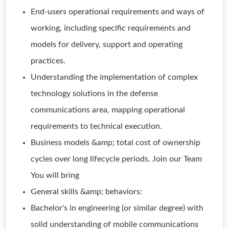
End-users operational requirements and ways of
working, including specific requirements and
models for delivery, support and operating
practices.
Understanding the implementation of complex
technology solutions in the defense
communications area, mapping operational
requirements to technical execution.
Business models &amp; total cost of ownership
cycles over long lifecycle periods. Join our Team
You will bring
General skills &amp; behaviors:
Bachelor's in engineering (or similar degree) with
solid understanding of mobile communications