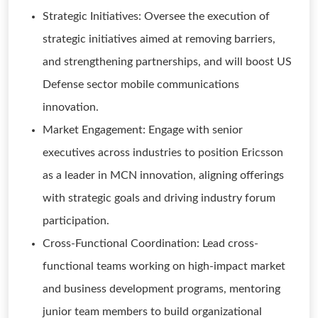
Strategic Initiatives: Oversee the execution of
strategic initiatives aimed at removing barriers,
and strengthening partnerships, and will boost US
Defense sector mobile communications
innovation.
Market Engagement: Engage with senior
executives across industries to position Ericsson
as a leader in MCN innovation, aligning offerings
with strategic goals and driving industry forum
participation.
Cross-Functional Coordination: Lead cross-
functional teams working on high-impact market
and business development programs, mentoring
junior team members to build organizational