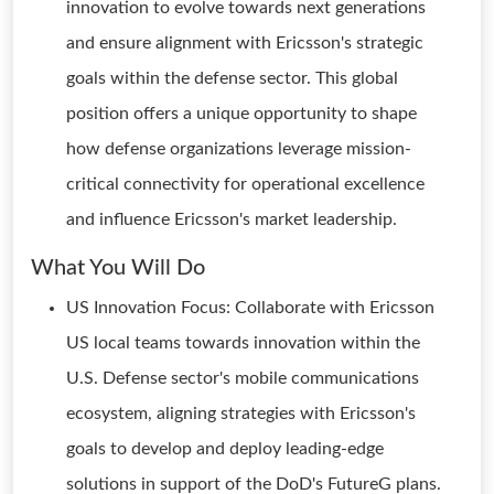
innovation to evolve towards next generations
and ensure alignment with Ericsson's strategic
goals within the defense sector. This global
position offers a unique opportunity to shape
how defense organizations leverage mission-
critical connectivity for operational excellence
and influence Ericsson's market leadership.
What You Will Do
US Innovation Focus: Collaborate with Ericsson
US local teams towards innovation within the
U.S. Defense sector's mobile communications
ecosystem, aligning strategies with Ericsson's
goals to develop and deploy leading-edge
solutions in support of the DoD's FutureG plans.