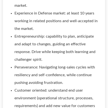
market.
Experience in Defense market: at least 10 years
working in related positions and well-accepted in
the market.
Entrepreneurship: capability to plan, anticipate
and adapt to changes, guiding an effective
response. Drive while keeping both learning and
challenger spirit.
Perseverance: Navigating long-sales cycles with
resiliency and self-confidence, while continue
pushing avoiding frustration.
Customer oriented: understand end user
environment (operational structure, processes,
requirements) and add new value for customers