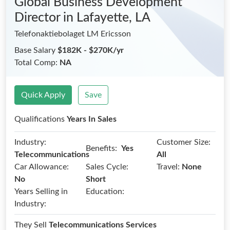
Global Business Development
Director
in Lafayette, LA
Telefonaktiebolaget LM Ericsson
Base Salary
$182K - $270K/yr
Total Comp:
NA
Quick Apply
Save
Qualifications
Years In Sales
Industry:
Customer Size:
Benefits:
Yes
Telecommunications
All
Car Allowance:
Sales Cycle:
Travel:
None
No
Short
Years Selling in
Education:
Industry:
They Sell
Telecommunications Services