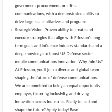
government procurement, or critical
communications, with a demonstrated ability to
drive large-scale initiatives and programs.
Strategic Vision: Proven ability to create and
execute strategies that align with Ericsson's long-
term goals and influence industry standards and a
deep knowledge to boost US Defense sector
mobile communications innovation. Why Join Us?
At Ericsson, you'll join a diverse and global team
shaping the future of defense communications.
We are committed to being an equal opportunity
employer, fostering inclusivity, and driving
innovation across industries. Ready to lead and
shape the future? Apply today! Base