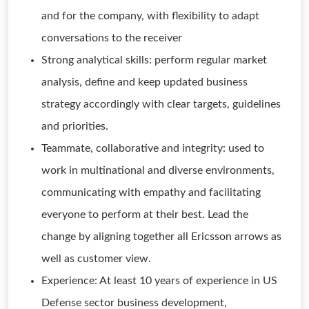
and for the company, with flexibility to adapt
conversations to the receiver
Strong analytical skills: perform regular market
analysis, define and keep updated business
strategy accordingly with clear targets, guidelines
and priorities.
Teammate, collaborative and integrity: used to
work in multinational and diverse environments,
communicating with empathy and facilitating
everyone to perform at their best. Lead the
change by aligning together all Ericsson arrows as
well as customer view.
Experience: At least 10 years of experience in US
Defense sector business development,