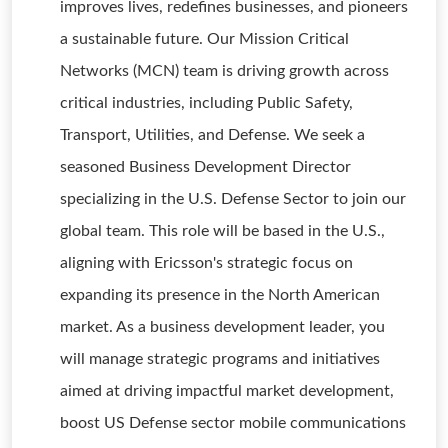
improves lives, redefines businesses, and pioneers
a sustainable future. Our Mission Critical
Networks (MCN) team is driving growth across
critical industries, including Public Safety,
Transport, Utilities, and Defense. We seek a
seasoned Business Development Director
specializing in the U.S. Defense Sector to join our
global team. This role will be based in the U.S.,
aligning with Ericsson's strategic focus on
expanding its presence in the North American
market. As a business development leader, you
will manage strategic programs and initiatives
aimed at driving impactful market development,
boost US Defense sector mobile communications