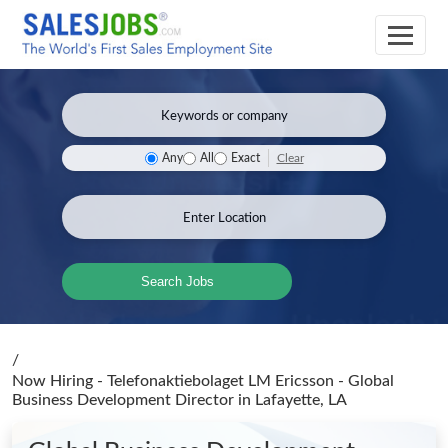
Clear
Any
All
Exact
Search Jobs
/
Now Hiring - Telefonaktiebolaget LM Ericsson - Global
Business Development Director
in Lafayette, LA