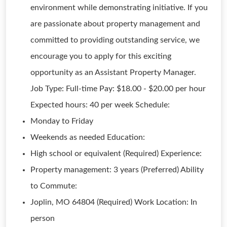
environment while demonstrating initiative. If you
are passionate about property management and
committed to providing outstanding service, we
encourage you to apply for this exciting
opportunity as an Assistant Property Manager.
Job Type: Full-time Pay: $18.00 - $20.00 per hour
Expected hours: 40 per week Schedule:
Monday to Friday
Weekends as needed Education:
High school or equivalent (Required) Experience:
Property management: 3 years (Preferred) Ability
to Commute:
Joplin, MO 64804 (Required) Work Location: In
person