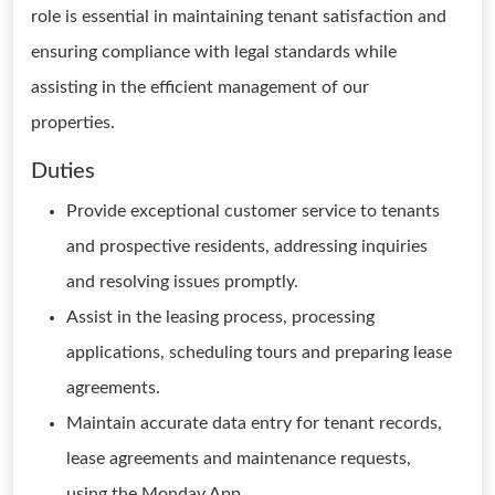
role is essential in maintaining tenant satisfaction and
ensuring compliance with legal standards while
assisting in the efficient management of our
properties.
Duties
Provide exceptional customer service to tenants
and prospective residents, addressing inquiries
and resolving issues promptly.
Assist in the leasing process, processing
applications, scheduling tours and preparing lease
agreements.
Maintain accurate data entry for tenant records,
lease agreements and maintenance requests,
using the Monday App.