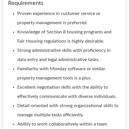
Requirements
Proven experience in customer service or
property management is preferred.
Knowledge of Section 8 housing programs and
Fair Housing regulations is highly desirable.
Strong administrative skills with proficiency in
data entry and legal administrative tasks.
Familiarity with Monday software or similar
property management tools is a plus.
Excellent negotiation skills with the ability to
effectively communicate with diverse individuals.
Detail-oriented with strong organizational skills to
manage multiple tasks efficiently.
Ability to work collaboratively within a team