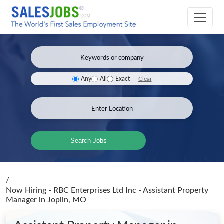
Clear
Any
All
Exact
Search Jobs
/
Now Hiring - RBC Enterprises Ltd Inc - Assistant Property
Manager
in Joplin, MO