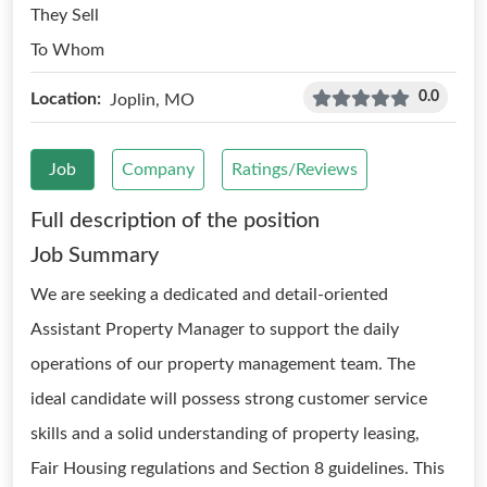
They Sell
To Whom
0.0
Location:
Joplin, MO
Job
Company
Ratings/Reviews
Full description of the position
Job Summary
We are seeking a dedicated and detail-oriented
Assistant Property Manager to support the daily
operations of our property management team. The
ideal candidate will possess strong customer service
skills and a solid understanding of property leasing,
Fair Housing regulations and Section 8 guidelines. This