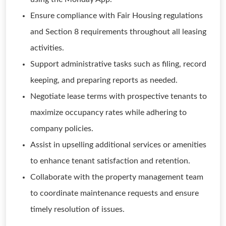
Ensure compliance with Fair Housing regulations
and Section 8 requirements throughout all leasing
activities.
Support administrative tasks such as filing, record
keeping, and preparing reports as needed.
Negotiate lease terms with prospective tenants to
maximize occupancy rates while adhering to
company policies.
Assist in upselling additional services or amenities
to enhance tenant satisfaction and retention.
Collaborate with the property management team
to coordinate maintenance requests and ensure
timely resolution of issues.