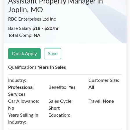
Assistant Property Manager
in
Joplin, MO
RBC Enterprises Ltd Inc
Base Salary
$18 - $20/hr
Total Comp:
NA
Quick Apply
Save
Qualifications
Years In Sales
Industry:
Customer Size:
Benefits:
Professional
Yes
All
Services
Car Allowance:
Sales Cycle:
Travel:
None
No
Short
Years Selling in
Education:
Industry: