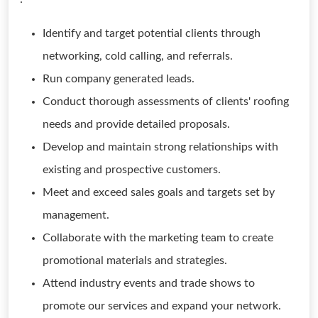
Identify and target potential clients through
networking, cold calling, and referrals.
Run company generated leads.
Conduct thorough assessments of clients' roofing
needs and provide detailed proposals.
Develop and maintain strong relationships with
existing and prospective customers.
Meet and exceed sales goals and targets set by
management.
Collaborate with the marketing team to create
promotional materials and strategies.
Attend industry events and trade shows to
promote our services and expand your network.