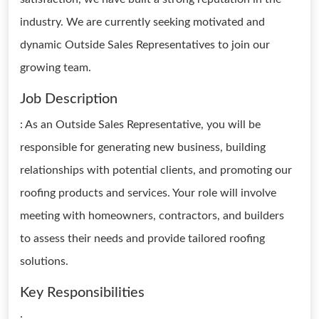
industry. We are currently seeking motivated and
dynamic Outside Sales Representatives to join our
growing team.
Job Description
: As an Outside Sales Representative, you will be
responsible for generating new business, building
relationships with potential clients, and promoting our
roofing products and services. Your role will involve
meeting with homeowners, contractors, and builders
to assess their needs and provide tailored roofing
solutions.
Key Responsibilities
: