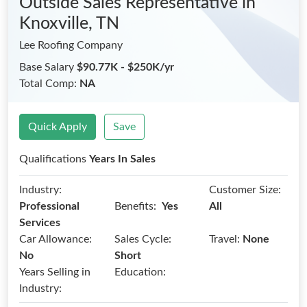
Outside Sales Representative
in
Knoxville, TN
Lee Roofing Company
Base Salary
$90.77K - $250K/yr
Total Comp:
NA
Quick Apply
Save
Qualifications
Years In Sales
Industry:
Customer Size:
Benefits:
Professional
Yes
All
Services
Car Allowance:
Sales Cycle:
Travel:
None
No
Short
Years Selling in
Education:
Industry: