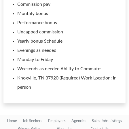
Commission pay
Monthly bonus
Performance bonus
Uncapped commission
Yearly bonus Schedule:
Evenings as needed
Monday to Friday
Weekends as needed Ability to Commute:
Knoxville, TN 37920 (Required) Work Location: In
person
Home
Job Seekers
Employers
Agencies
Sales Jobs Listings
Privacy Policy
About Us
Contact Us