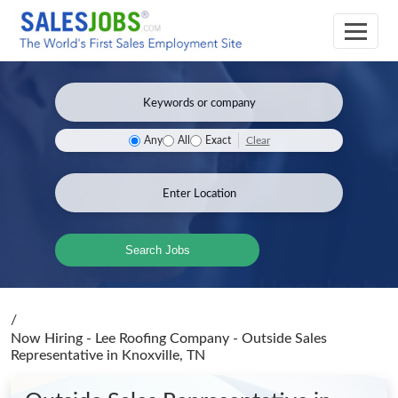
Clear
Any
All
Exact
Search Jobs
/
Now Hiring - Lee Roofing Company - Outside Sales
Representative
in Knoxville, TN