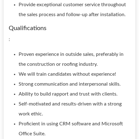
Provide exceptional customer service throughout
the sales process and follow-up after installation.
Qualifications
:
Proven experience in outside sales, preferably in
the construction or roofing industry.
We will train candidates without experience!
Strong communication and interpersonal skills.
Ability to build rapport and trust with clients.
Self-motivated and results-driven with a strong
work ethic.
Proficient in using CRM software and Microsoft
Office Suite.