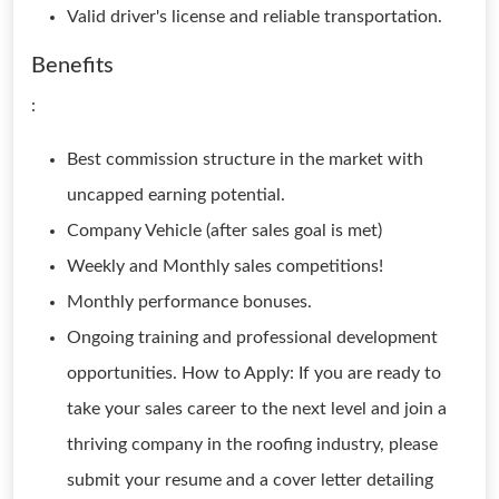
Valid driver's license and reliable transportation.
Benefits
:
Best commission structure in the market with
uncapped earning potential.
Company Vehicle (after sales goal is met)
Weekly and Monthly sales competitions!
Monthly performance bonuses.
Ongoing training and professional development
opportunities. How to Apply: If you are ready to
take your sales career to the next level and join a
thriving company in the roofing industry, please
submit your resume and a cover letter detailing