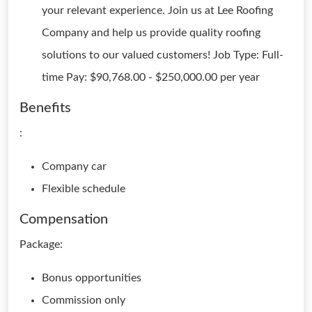
your relevant experience. Join us at Lee Roofing
Company and help us provide quality roofing
solutions to our valued customers! Job Type: Full-
time Pay: $90,768.00 - $250,000.00 per year
Benefits
:
Company car
Flexible schedule
Compensation
Package:
Bonus opportunities
Commission only