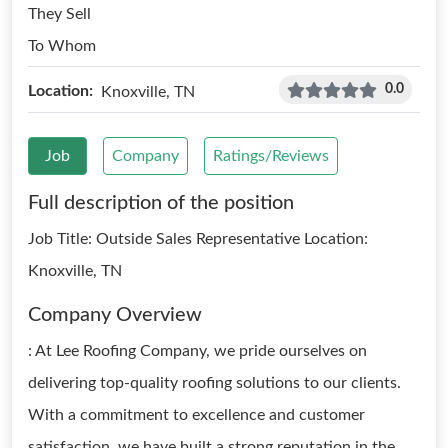
They Sell
To Whom
0.0
Location:
Knoxville, TN
Job
Company
Ratings/Reviews
Full description of the position
Job Title: Outside Sales Representative Location:
Knoxville, TN
Company Overview
: At Lee Roofing Company, we pride ourselves on
delivering top-quality roofing solutions to our clients.
With a commitment to excellence and customer
satisfaction, we have built a strong reputation in the