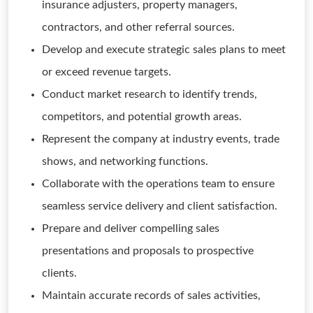
insurance adjusters, property managers,
contractors, and other referral sources.
Develop and execute strategic sales plans to meet
or exceed revenue targets.
Conduct market research to identify trends,
competitors, and potential growth areas.
Represent the company at industry events, trade
shows, and networking functions.
Collaborate with the operations team to ensure
seamless service delivery and client satisfaction.
Prepare and deliver compelling sales
presentations and proposals to prospective
clients.
Maintain accurate records of sales activities,