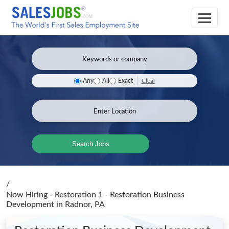
Clear
Any
All
Exact
Search Jobs
/
Now Hiring - Restoration 1 - Restoration Business
Development
in Radnor, PA