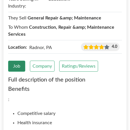
Industry:
They Sell
General Repair &amp; Maintenance
To Whom
Construction, Repair &amp; Maintenance
Services
4.0
Location:
Radnor, PA
Job
Company
Ratings/Reviews
Full description of the position
Benefits
:
Competitive salary
Health insurance