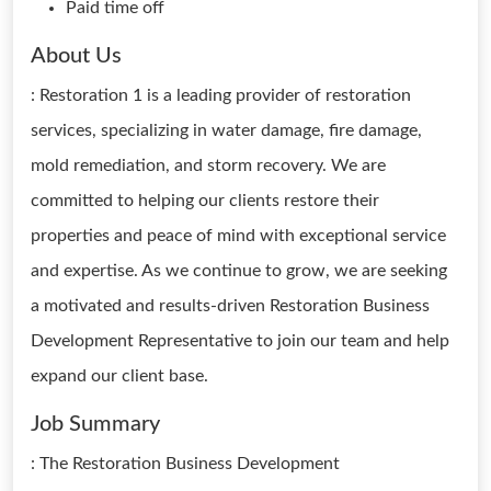
Paid time off
About Us
: Restoration 1 is a leading provider of restoration
services, specializing in water damage, fire damage,
mold remediation, and storm recovery. We are
committed to helping our clients restore their
properties and peace of mind with exceptional service
and expertise. As we continue to grow, we are seeking
a motivated and results-driven Restoration Business
Development Representative to join our team and help
expand our client base.
Job Summary
: The Restoration Business Development