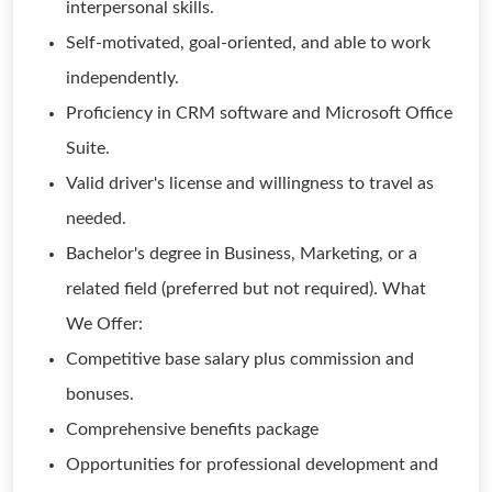
interpersonal skills.
Self-motivated, goal-oriented, and able to work
independently.
Proficiency in CRM software and Microsoft Office
Suite.
Valid driver's license and willingness to travel as
needed.
Bachelor's degree in Business, Marketing, or a
related field (preferred but not required). What
We Offer:
Competitive base salary plus commission and
bonuses.
Comprehensive benefits package
Opportunities for professional development and