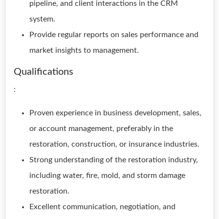
pipeline, and client interactions in the CRM
system.
Provide regular reports on sales performance and
market insights to management.
Qualifications
:
Proven experience in business development, sales,
or account management, preferably in the
restoration, construction, or insurance industries.
Strong understanding of the restoration industry,
including water, fire, mold, and storm damage
restoration.
Excellent communication, negotiation, and