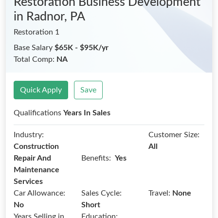
Restoration Business Development
in Radnor, PA
Restoration 1
Base Salary
$65K - $95K/yr
Total Comp:
NA
Quick Apply
Save
Qualifications
Years In Sales
Industry:
Customer Size:
Construction
All
Benefits:
Repair And
Yes
Maintenance
Services
Car Allowance:
Sales Cycle:
Travel:
None
No
Short
Years Selling in
Education: