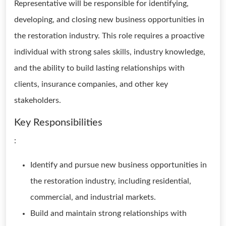
Representative will be responsible for identifying,
developing, and closing new business opportunities in
the restoration industry. This role requires a proactive
individual with strong sales skills, industry knowledge,
and the ability to build lasting relationships with
clients, insurance companies, and other key
stakeholders.
Key Responsibilities
:
Identify and pursue new business opportunities in
the restoration industry, including residential,
commercial, and industrial markets.
Build and maintain strong relationships with