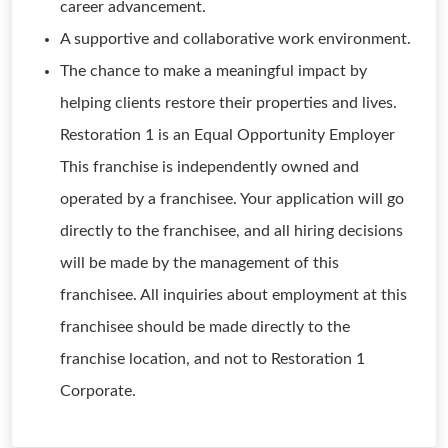
career advancement.
A supportive and collaborative work environment.
The chance to make a meaningful impact by
helping clients restore their properties and lives.
Restoration 1 is an Equal Opportunity Employer
This franchise is independently owned and
operated by a franchisee. Your application will go
directly to the franchisee, and all hiring decisions
will be made by the management of this
franchisee. All inquiries about employment at this
franchisee should be made directly to the
franchise location, and not to Restoration 1
Corporate.