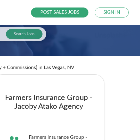
POST SALES JOBS
SIGN IN
Search Jobs
ry + Commissions)
in Las Vegas, NV
Farmers Insurance Group -
Jacoby Atako Agency
Farmers Insurance Group -