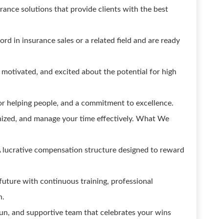
rance solutions that provide clients with the best
rd in insurance sales or a related field and are ready
 motivated, and excited about the potential for high
or helping people, and a commitment to excellence.
anized, and manage your time effectively. What We
 lucrative compensation structure designed to reward
uture with continuous training, professional
h.
 fun, and supportive team that celebrates your wins