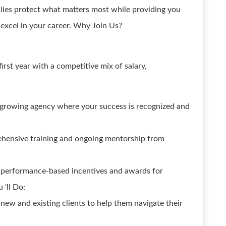
ilies protect what matters most while providing you
excel in your career. Why Join Us?
rst year with a competitive mix of salary,
-growing agency where your success is recognized and
hensive training and ongoing mentorship from
g performance-based incentives and awards for
 'll Do:
new and existing clients to help them navigate their