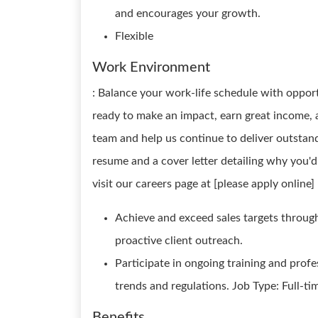
and encourages your growth.
Flexible
Work Environment
: Balance your work-life schedule with opport
ready to make an impact, earn great income, 
team and help us continue to deliver outstand
resume and a cover letter detailing why you'd 
visit our careers page at [please apply online]
Achieve and exceed sales targets throug
proactive client outreach.
Participate in ongoing training and prof
trends and regulations. Job Type: Full-t
Benefits