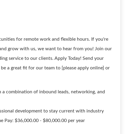
unities for remote work and flexible hours. If you're
and grow with us, we want to hear from you! Join our
ing service to our clients. Apply Today! Send your
be a great fit for our team to [please apply online] or
h a combination of inbound leads, networking, and
essional development to stay current with industry
ime Pay: $36,000.00 - $80,000.00 per year