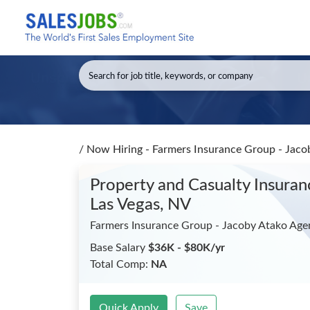
/
Now Hiring - Farmers Insurance Group - Jaco
Property and Casualty Insura
Las Vegas, NV
Farmers Insurance Group - Jacoby Atako Age
Base Salary
$36K - $80K/yr
Total Comp:
NA
Quick Apply
Save