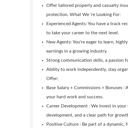
Offer tailored property and casualty insu
protection. What We 're Looking For:
Experienced Agents: You have a track reco
to take your career to the next level.
New Agents: You're eager to learn, highly
earnings in a growing industry.
Strong communication skills, a passion f
Ability to work independently, stay org
Offer:
Base Salary + Commissions + Bonuses : A
your hard work and success.
Career Development : We invest in your f
development, and a clear path for growt
Positive Culture : Be part of a dynamic,