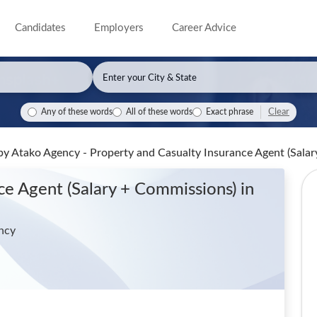
Candidates
Employers
Career Advice
Clear
Any of these words
All of these words
Exact phrase
by Atako Agency - Property and Casualty Insurance Agent (Sala
nce Agent (Salary + Commissions)
in
ncy