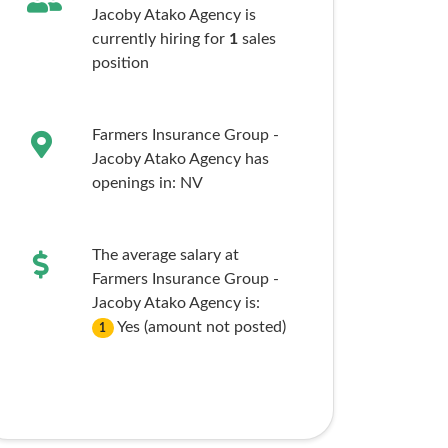
Jacoby Atako Agency is
currently hiring for
1
sales
position
Farmers Insurance Group -
Jacoby Atako Agency has
openings in:
NV
The average salary at
Farmers Insurance Group -
Jacoby Atako Agency is:
Yes (amount not posted)
1