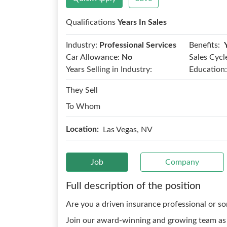
Qualifications
Years In Sales
Benefits:
Industry:
Professional Services
Car Allowance:
No
Sales Cycl
Years Selling in Industry:
Education:
They Sell
To Whom
Location:
Las Vegas, NV
Job
Company
Full description of the position
Are you a driven insurance professional or s
Join our award-winning and growing team as 