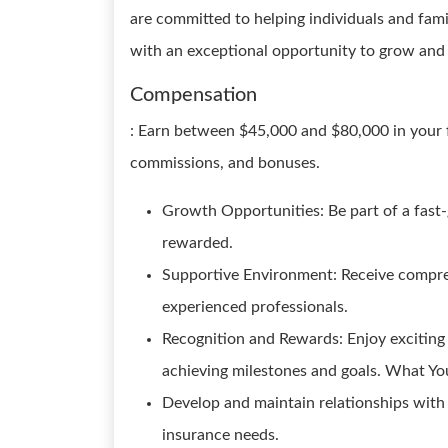
are committed to helping individuals and fam
with an exceptional opportunity to grow and 
Compensation
: Earn between $45,000 and $80,000 in your fi
commissions, and bonuses.
Growth Opportunities: Be part of a fast
rewarded.
Supportive Environment: Receive compre
experienced professionals.
Recognition and Rewards: Enjoy excitin
achieving milestones and goals. What You
Develop and maintain relationships with 
insurance needs.