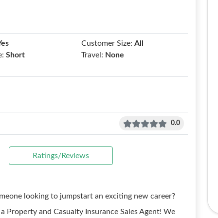
Yes
Customer Size:
All
e:
Short
Travel:
None
0.0
Ratings/Reviews
omeone looking to jumpstart an exciting new career?
a Property and Casualty Insurance Sales Agent! We