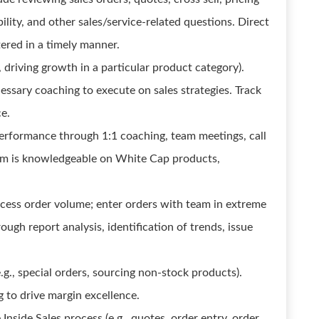
ility, and other sales/service-related questions. Direct
tered in a timely manner.
., driving growth in a particular product category).
essary coaching to execute on sales strategies. Track
e.
performance through 1:1 coaching, team meetings, call
am is knowledgeable on White Cap products,
ocess order volume; enter orders with team in extreme
ough report analysis, identification of trends, issue
g., special orders, sourcing non-stock products).
g to drive margin excellence.
nside Sales process (e.g., quotes, order entry, order