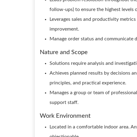
follow-ups) to ensure the highest levels
Leverages sales and productivity metrics
improvement.
Manage order status and communicate d
Nature and Scope
Solutions require analysis and investigat
Achieves planned results by decisions a
principles, and practical experience.
Manages a group or team of professional 
support staff.
Work Environment
Located in a comfortable indoor area. A
objectionable.