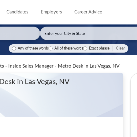
Candidates
Employers
Career Advice
Clear
Any of these words
All of these words
Exact phrase
s - Inside Sales Manager - Metro Desk
in Las Vegas, NV
 Desk
in Las Vegas, NV