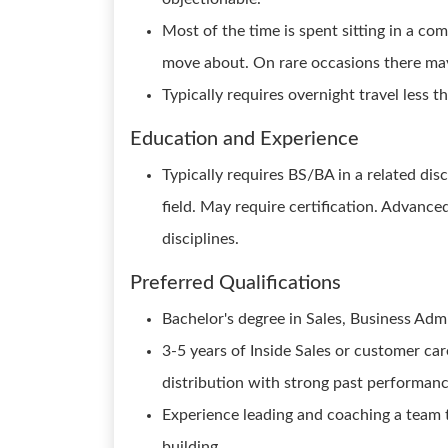
Most of the time is spent sitting in a co
move about. On rare occasions there may b
Typically requires overnight travel less 
Education and Experience
Typically requires BS/BA in a related disc
field. May require certification. Advanc
disciplines.
Preferred Qualifications
Bachelor's degree in Sales, Business Admin
3-5 years of Inside Sales or customer ca
distribution with strong past performanc
Experience leading and coaching a team
building.