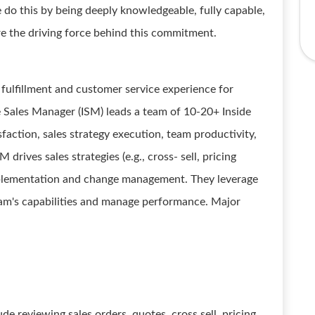
 do this by being deeply knowledgeable, fully capable,
e the driving force behind this commitment.
r fulfillment and customer service experience for
Sales Manager (ISM) leads a team of 10-20+ Inside
faction, sales strategy execution, team productivity,
drives sales strategies (e.g., cross- sell, pricing
implementation and change management. They leverage
team's capabilities and manage performance. Major
de reviewing sales orders, quotes, cross sell, pricing