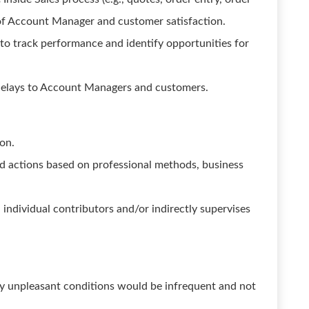
 of Account Manager and customer satisfaction.
 to track performance and identify opportunities for
elays to Account Managers and customers.
ion.
nd actions based on professional methods, business
individual contributors and/or indirectly supervises
ny unpleasant conditions would be infrequent and not