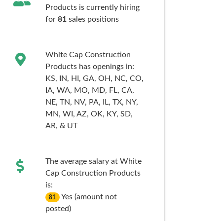
Products is currently hiring
for
81
sales
positions
White Cap Construction
Products has openings in:
KS,
IN,
HI,
GA,
OH,
NC,
CO,
IA,
WA,
MO,
MD,
FL,
CA,
NE,
TN,
NV,
PA,
IL,
TX,
NY,
MN,
WI,
AZ,
OK,
KY,
SD,
AR,
& UT
The average salary at White
Cap Construction Products
is:
Yes (amount not
81
posted)