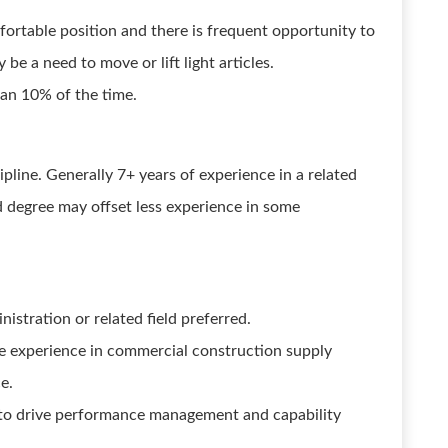
mfortable position and there is frequent opportunity to
e a need to move or lift light articles.
than 10% of the time.
ipline. Generally 7+ years of experience in a related
ed degree may offset less experience in some
istration or related field preferred.
re experience in commercial construction supply
e.
 to drive performance management and capability