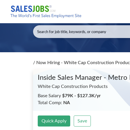
/
Now Hiring - White Cap Construction Product
Inside Sales Manager - Metro
White Cap Construction Products
Base Salary
$79K - $127.3K/yr
Total Comp:
NA
Quick Apply
Save