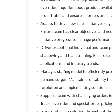
overrides, inquiries about product availab
order traffic and ensure all orders are en
Adapts to drive new sales initiatives (e.g
Ensure team has clear objectives and nec
initiative progress to manage performanc
Drives exceptional individual and team 
shadowing and team training. Ensure te
applications, and industry trends.
Manages staffing model to efficiently pr
demand surges. Maintain profitability thr
resolution and implementing solutions.
Supports team with challenging orders (e.
Tracks overrides and special-order pricin
Leads problem resolution throughout the I