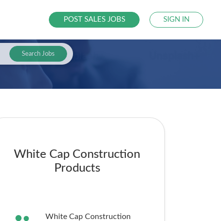
POST SALES JOBS
SIGN IN
Search Jobs
White Cap Construction
Products
White Cap Construction