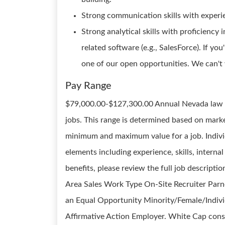
Strong communication skills with experi
Strong analytical skills with proficienc
related software (e.g., SalesForce). If you
one of our open opportunities. We can't 
Pay Range
$79,000.00-$127,300.00 Annual Nevada law re
jobs. This range is determined based on marke
minimum and maximum value for a job. Individ
elements including experience, skills, internal
benefits, please review the full job descripti
Area Sales Work Type On-Site Recruiter Par
an Equal Opportunity Minority/Female/Individ
Affirmative Action Employer. White Cap cons