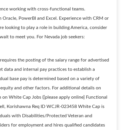
ence working with cross-functional teams.
y in Oracle, PowerBI and Excel. Experience with CRM or
're looking to play a role in building America, consider
wait to meet you. For Nevada job seekers:
quires the posting of the salary range for advertised
t data and internal pay practices to establish a
ual base pay is determined based on a variety of
 equity and other factors. For additional details on
on on White Cap Jobs ([please apply online] Functional
nell, Korishawna Req ID WCJR-023458 White Cap is
uals with Disabilities/Protected Veteran and
iders for employment and hires qualified candidates