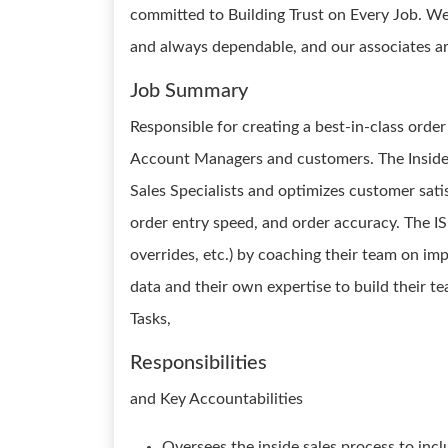
committed to Building Trust on Every Job. We
and always dependable, and our associates ar
Job Summary
Responsible for creating a best-in-class orde
Account Managers and customers. The Inside 
Sales Specialists and optimizes customer satis
order entry speed, and order accuracy. The ISM 
overrides, etc.) by coaching their team on 
data and their own expertise to build their 
Tasks,
Responsibilities
and Key Accountabilities
Oversees the inside sales process to inclu