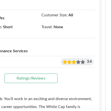
Customer Size:
All
Yes
e:
Short
Travel:
None
enance Services
3.4
Ratings/Reviews
b. You'll work in an exciting and diverse environment,
f career opportunities. The White Cap family is