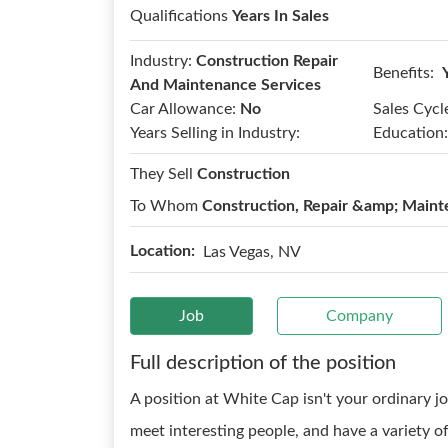
Qualifications
Years In Sales
Industry:
Construction Repair
Benefits:
And Maintenance Services
Car Allowance:
No
Sales Cycl
Years Selling in Industry:
Education:
They Sell
Construction
To Whom
Construction, Repair &amp; Maint
Location:
Las Vegas, NV
Job
Company
Full description of the position
A position at White Cap isn't your ordinary jo
meet interesting people, and have a variety o