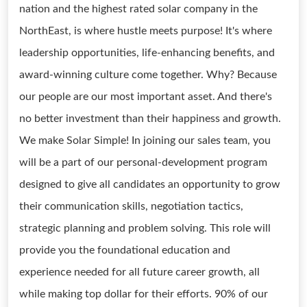
nation and the highest rated solar company in the
NorthEast, is where hustle meets purpose! It's where
leadership opportunities, life-enhancing benefits, and
award-winning culture come together. Why? Because
our people are our most important asset. And there's
no better investment than their happiness and growth.
We make Solar Simple! In joining our sales team, you
will be a part of our personal-development program
designed to give all candidates an opportunity to grow
their communication skills, negotiation tactics,
strategic planning and problem solving. This role will
provide you the foundational education and
experience needed for all future career growth, all
while making top dollar for their efforts. 90% of our