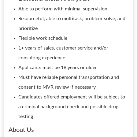
Able to perform with minimal supervision
Resourceful; able to multitask, problem-solve, and
prioritize
Flexible work schedule
1+ years of sales, customer service and/or
consulting experience
Applicants must be 18 years or older
Must have reliable personal transportation and
consent to MVR review if necessary
Candidates offered employment will be subject to
a criminal background check and possible drug
testing
About Us