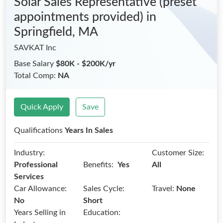
Solar Sales Representative (preset
appointments provided)
in
Springfield, MA
SAVKAT Inc
Base Salary
$80K - $200K/yr
Total Comp:
NA
Quick Apply
Save
Qualifications
Years In Sales
Industry:
Customer Size:
Benefits:
Professional
Yes
All
Services
Car Allowance:
Sales Cycle:
Travel:
None
No
Short
Years Selling in
Education: