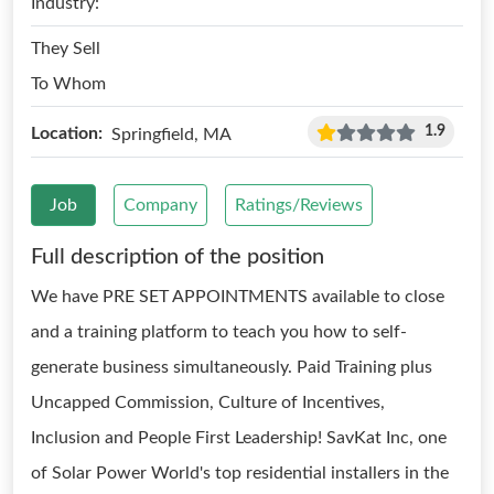
Industry:
They Sell
To Whom
1.9
Location:
Springfield, MA
Job
Company
Ratings/Reviews
Full description of the position
We have PRE SET APPOINTMENTS available to close
and a training platform to teach you how to self-
generate business simultaneously. Paid Training plus
Uncapped Commission, Culture of Incentives,
Inclusion and People First Leadership! SavKat Inc, one
of Solar Power World's top residential installers in the