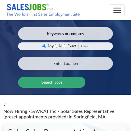
Clear
Any
All
Exact
Search Jobs
/
Now Hiring - SAVKAT Inc - Solar Sales Representative
(preset appointments provided)
in Springfield, MA