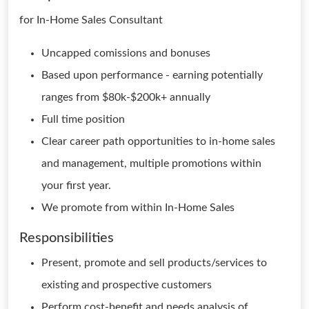
for In-Home Sales Consultant
Uncapped comissions and bonuses
Based upon performance - earning potentially
ranges from $80k-$200k+ annually
Full time position
Clear career path opportunities to in-home sales
and management, multiple promotions within
your first year.
We promote from within In-Home Sales
Responsibilities
Present, promote and sell products/services to
existing and prospective customers
Perform cost-benefit and needs analysis of