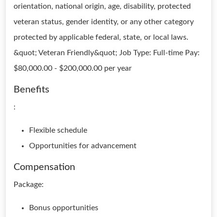
orientation, national origin, age, disability, protected
veteran status, gender identity, or any other category
protected by applicable federal, state, or local laws.
&quot; Veteran Friendly&quot; Job Type: Full-time Pay:
$80,000.00 - $200,000.00 per year
Benefits
:
Flexible schedule
Opportunities for advancement
Compensation
Package:
Bonus opportunities