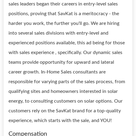
sales leaders began their careers in entry-level sales
positions, proving that SavKat is a meritocracy - the
harder you work, the further you'll go. We are hiring
into several sales divisions with entry-level and
experienced positions available, this ad being for those
with sales experience , specifically. Our dynamic sales
teams provide opportunity for upward and lateral
career growth. In-Home Sales consultants are
responsible for varying parts of the sales process, from
qualifying sites and homeowners interested in solar
energy, to consulting customers on solar options. Our
customers rely on the SavKat brand for a top-quality
experience, which starts with the sale, and YOU!
Compensation