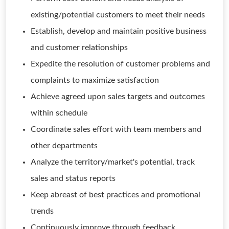
existing/potential customers to meet their needs
Establish, develop and maintain positive business
and customer relationships
Expedite the resolution of customer problems and
complaints to maximize satisfaction
Achieve agreed upon sales targets and outcomes
within schedule
Coordinate sales effort with team members and
other departments
Analyze the territory/market's potential, track
sales and status reports
Keep abreast of best practices and promotional
trends
Continuously improve through feedback