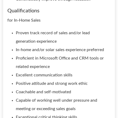
Qualifications
for In-Home Sales
Proven track record of sales and/or lead
generation experience
In-home and/or solar sales experience preferred
Proficient in Microsoft Office and CRM tools or
related experience
Excellent communication skills
Positive attitude and strong work ethic
Coachable and self-motivated
Capable of working well under pressure and
meeting or exceeding sales goals
Exceptional critical thinking skills