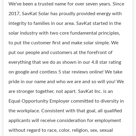
We've been a trusted name for over seven years. Since
2017, SavKat Solar has proudly provided energy with
integrity to families in our area. SavKat started in the
solar industry with two core fundamental principles,
to put the customer first and make solar simple. We
put our people and customers at the forefront of
everything that we do as shown in our 4.8 star rating
on google and contless 5 star reviews online! We take
pride in our name and who we are and so will you! We
are stronger together, not apart. SavKat Inc. is an
Equal Opportunity Employer committed to diversity in
the workplace. Consistent with that goal, all qualified
applicants will receive consideration for employment
without regard to race, color, religion, sex, sexual