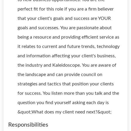
perfect fit for this role if you are a firm believer
that your client's goals and success are YOUR
goals and successes. You are passionate about
being a resource and providing efficient service as
it relates to current and future trends, technology
and information affecting your client's business,
the industry and Kaleidoscope. You are aware of
the landscape and can provide council on
strategies and tactics that position your clients
for success. You listen more than you talk and the
question you find yourself asking each day is
&quot;What does my client need next?&quot;
Responsibilities