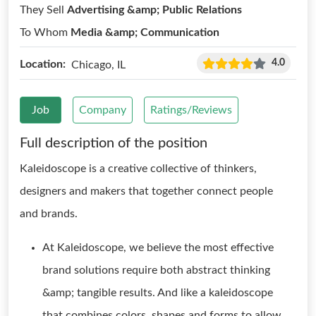
They Sell
Advertising &amp; Public Relations
To Whom
Media &amp; Communication
4.0
Location:
Chicago, IL
Job
Company
Ratings/Reviews
Full description of the position
Kaleidoscope is a creative collective of thinkers,
designers and makers that together connect people
and brands.
At Kaleidoscope, we believe the most effective
brand solutions require both abstract thinking
&amp; tangible results. And like a kaleidoscope
that combines colors, shapes and forms to allow