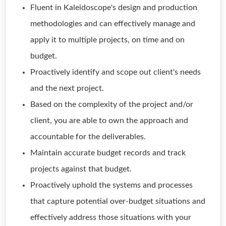
Fluent in Kaleidoscope's design and production
methodologies and can effectively manage and
apply it to multiple projects, on time and on
budget.
Proactively identify and scope out client's needs
and the next project.
Based on the complexity of the project and/or
client, you are able to own the approach and
accountable for the deliverables.
Maintain accurate budget records and track
projects against that budget.
Proactively uphold the systems and processes
that capture potential over-budget situations and
effectively address those situations with your