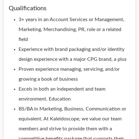
Qualifications
3+ years in an Account Services or Management,
Marketing, Merchandising, PR, role or a related
field
Experience with brand packaging and/or identity
design experience with a major CPG brand, a plus
Proven experience managing, servicing, and/or
growing a book of business
Excels in both an independent and team
environment. Education
BS/BA in Marketing, Business, Communication or
equivalent. At Kaleidoscope, we value our team
members and strive to provide them with a
competitive benefits package that supports their