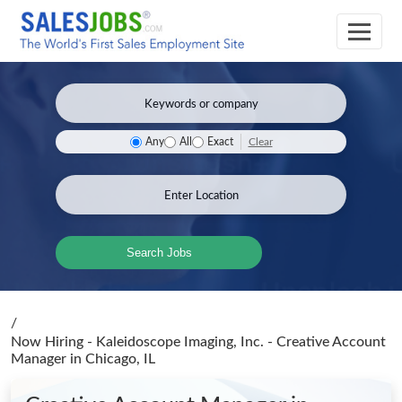
Clear
Any
All
Exact
Search Jobs
/
Now Hiring - Kaleidoscope Imaging, Inc. - Creative Account
Manager
in Chicago, IL