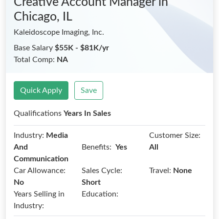
Creative Account Manager
in
Chicago, IL
Kaleidoscope Imaging, Inc.
Base Salary
$55K - $81K/yr
Total Comp:
NA
Quick Apply
Save
Qualifications
Years In Sales
Industry:
Media
Customer Size:
Benefits:
And
Yes
All
Communication
Car Allowance:
Sales Cycle:
Travel:
None
No
Short
Years Selling in
Education:
Industry: