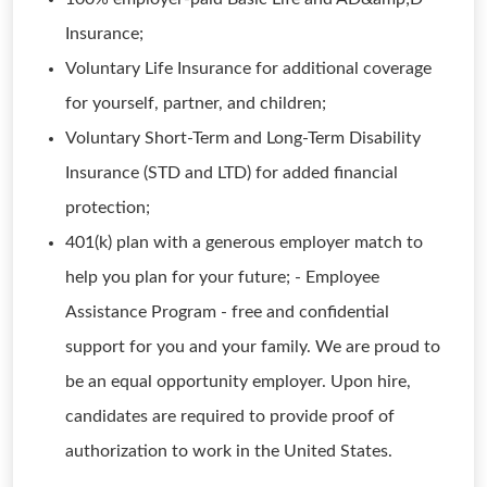
Insurance;
Voluntary Life Insurance for additional coverage
for yourself, partner, and children;
Voluntary Short-Term and Long-Term Disability
Insurance (STD and LTD) for added financial
protection;
401(k) plan with a generous employer match to
help you plan for your future; - Employee
Assistance Program - free and confidential
support for you and your family. We are proud to
be an equal opportunity employer. Upon hire,
candidates are required to provide proof of
authorization to work in the United States.