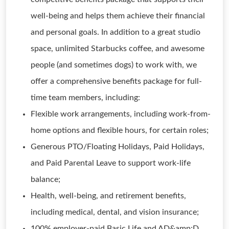
well-being and helps them achieve their financial
and personal goals. In addition to a great studio
space, unlimited Starbucks coffee, and awesome
people (and sometimes dogs) to work with, we
offer a comprehensive benefits package for full-
time team members, including:
Flexible work arrangements, including work-from-
home options and flexible hours, for certain roles;
Generous PTO/Floating Holidays, Paid Holidays,
and Paid Parental Leave to support work-life
balance;
Health, well-being, and retirement benefits,
including medical, dental, and vision insurance;
100% employer-paid Basic Life and AD&amp;D