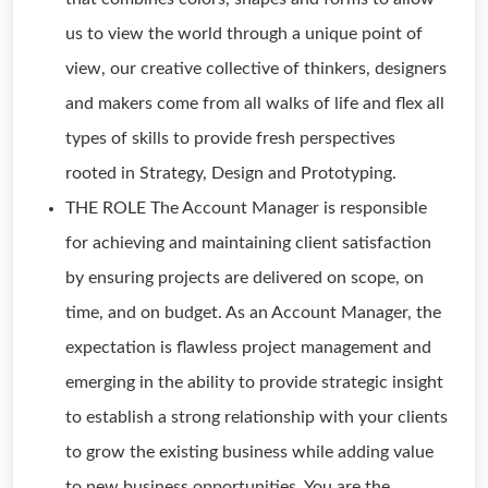
us to view the world through a unique point of
view, our creative collective of thinkers, designers
and makers come from all walks of life and flex all
types of skills to provide fresh perspectives
rooted in Strategy, Design and Prototyping.
THE ROLE The Account Manager is responsible
for achieving and maintaining client satisfaction
by ensuring projects are delivered on scope, on
time, and on budget. As an Account Manager, the
expectation is flawless project management and
emerging in the ability to provide strategic insight
to establish a strong relationship with your clients
to grow the existing business while adding value
to new business opportunities. You are the