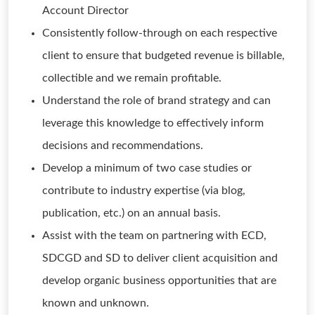
Account Director
Consistently follow-through on each respective
client to ensure that budgeted revenue is billable,
collectible and we remain profitable.
Understand the role of brand strategy and can
leverage this knowledge to effectively inform
decisions and recommendations.
Develop a minimum of two case studies or
contribute to industry expertise (via blog,
publication, etc.) on an annual basis.
Assist with the team on partnering with ECD,
SDCGD and SD to deliver client acquisition and
develop organic business opportunities that are
known and unknown.