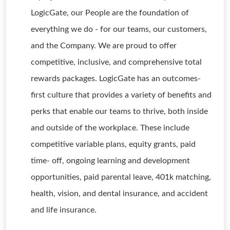
LogicGate, our People are the foundation of
everything we do - for our teams, our customers,
and the Company. We are proud to offer
competitive, inclusive, and comprehensive total
rewards packages. LogicGate has an outcomes-
first culture that provides a variety of benefits and
perks that enable our teams to thrive, both inside
and outside of the workplace. These include
competitive variable plans, equity grants, paid
time- off, ongoing learning and development
opportunities, paid parental leave, 401k matching,
health, vision, and dental insurance, and accident
and life insurance.