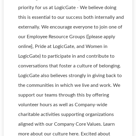
priority for us at LogicGate - We believe doing
this is essential to our success both internally and
externally. We encourage everyone to join one of
our Employee Resource Groups ([please apply
online], Pride at LogicGate, and Women in
LogicGate) to participate in and contribute to
conversations that foster a culture of belonging.
LogicGate also believes strongly in giving back to
the communities in which we live and work. We
support our teams through this by offering
volunteer hours as well as Company-wide
charitable activities supporting organizations
aligned with our Company Core Values. Learn
more about our culture here. Excited about