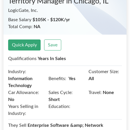
Territory Manager
in Chicago, IL
LogicGate, Inc.
Base Salary
$105K - $120K/yr
Total Comp:
NA
Quick Apply
Save
Qualifications
Years In Sales
Industry:
Customer Size:
Benefits:
Information
Yes
All
Technology
Car Allowance:
Sales Cycle:
Travel:
None
No
Short
Years Selling in
Education:
Industry:
They Sell
Enterprise Software &amp; Network