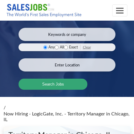
Clear
Any
All
Exact
Search Jobs
/
Now Hiring - LogicGate, Inc. - Territory Manager
in Chicago,
IL