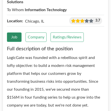
Solutions
To Whom
Information Technology
3.7
Location:
Chicago, IL
Job
Company
Ratings/Reviews
Full description of the position
LogicGate was founded with a rebellious spirit and
lofty objective: to build a modern risk management
platform that helps our customers grow by
transforming business risks into opportunities. Since
our founding in 2015, we've secured more than
$156M in four funding series to help us grow into the
company we are today, but we're not done yet.