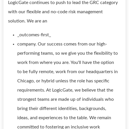
LogicGate continues to push to lead the GRC category
with our flexible and no-code risk management
solution. We are an
_outcomes-first_
company. Our success comes from our high-
performing teams, so we give you the flexibility to
work from where you are. You'll have the option
to be fully remote, work from our headquarters in
Chicago, or hybrid unless the role has specific
requirements. At LogicGate, we believe that the
strongest teams are made up of individuals who
bring their different identities, backgrounds,
ideas, and experiences to the table. We remain
committed to fostering an inclusive work