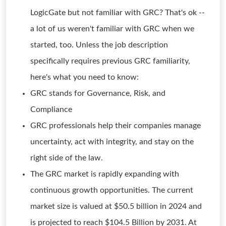
LogicGate but not familiar with GRC? That's ok --
a lot of us weren't familiar with GRC when we
started, too. Unless the job description
specifically requires previous GRC familiarity,
here's what you need to know:
GRC stands for Governance, Risk, and
Compliance
GRC professionals help their companies manage
uncertainty, act with integrity, and stay on the
right side of the law.
The GRC market is rapidly expanding with
continuous growth opportunities. The current
market size is valued at $50.5 billion in 2024 and
is projected to reach $104.5 Billion by 2031. At