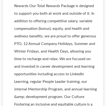
Rewards Our Total Rewards Package is designed
to support you both at work and outside of it. In
addition to offering competitive salary, variable
compensation (bonus), equity, and health and
wellness benefits, we are proud to offer generous
PTO, 12 Annual Company Holidays, Summer and
Winter Fridays, and Health Days, allowing you
time to recharge and relax. We are focused on
and invested in career development and learning
opportunities including access to LinkedIn
Learning, regular People Leader training, our
internal Mentorship Program, and annual learning
&amp; development program. Our Culture
Fostering an inclusive and equitable culture is a