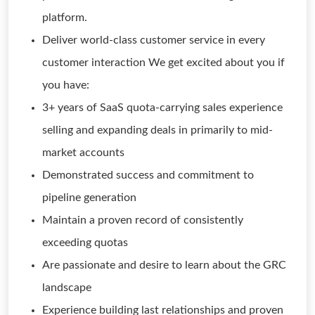
platform.
Deliver world-class customer service in every
customer interaction We get excited about you if
you have:
3+ years of SaaS quota-carrying sales experience
selling and expanding deals in primarily to mid-
market accounts
Demonstrated success and commitment to
pipeline generation
Maintain a proven record of consistently
exceeding quotas
Are passionate and desire to learn about the GRC
landscape
Experience building last relationships and proven