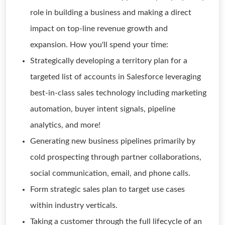
role in building a business and making a direct
impact on top-line revenue growth and
expansion. How you'll spend your time:
Strategically developing a territory plan for a
targeted list of accounts in Salesforce leveraging
best-in-class sales technology including marketing
automation, buyer intent signals, pipeline
analytics, and more!
Generating new business pipelines primarily by
cold prospecting through partner collaborations,
social communication, email, and phone calls.
Form strategic sales plan to target use cases
within industry verticals.
Taking a customer through the full lifecycle of an