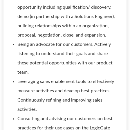
opportunity including qualification/ discovery,
demo (in partnership with a Solutions Engineer),
building relationships within an organization,
proposal, negotiation, close, and expansion.
Being an advocate for our customers. Actively
listening to understand their goals and share
these potential opportunities with our product
team.
Leveraging sales enablement tools to effectively
measure activities and develop best practices.
Continuously refining and improving sales
activities.
Consulting and advising our customers on best
practices for their use cases on the LogicGate