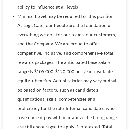
ability to influence at all levels
Minimal travel may be required for this position
At LogicGate, our People are the foundation of
everything we do - for our teams, our customers,
and the Company. We are proud to offer
competitive, inclusive, and comprehensive total
rewards packages. The anticipated base salary
range is $105,000-$120,000 per year + variable +
equity + benefits. Actual salaries may vary and will
be based on factors, such as candidate's
qualifications, skills, competencies and
proficiency for the role. Internal candidates who
have current pay within or above the hiring range
are still encouraged to apply if interested. Total