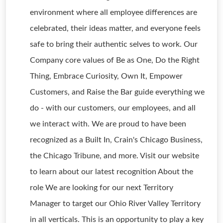
environment where all employee differences are
celebrated, their ideas matter, and everyone feels
safe to bring their authentic selves to work. Our
Company core values of Be as One, Do the Right
Thing, Embrace Curiosity, Own It, Empower
Customers, and Raise the Bar guide everything we
do - with our customers, our employees, and all
we interact with. We are proud to have been
recognized as a Built In, Crain's Chicago Business,
the Chicago Tribune, and more. Visit our website
to learn about our latest recognition About the
role We are looking for our next Territory
Manager to target our Ohio River Valley Territory
in all verticals. This is an opportunity to play a key