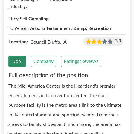
Industry:
They Sell
Gambling
To Whom
Arts, Entertainment &amp; Recreation
3.3
Location:
Council Bluffs, IA
Job
Company
Ratings/Reviews
Full description of the position
The Mid-America Center is the Heartland's premier
entertainment and convention center. The multi-
purpose facility is the metro area's link to the ultimate
in live entertainment and sporting events. From rock
shows to family shows and much more, the arena has