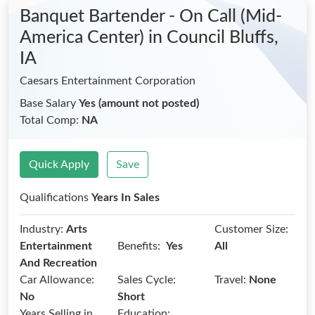
Banquet Bartender - On Call (Mid-
America Center)
in Council Bluffs,
IA
Caesars Entertainment Corporation
Base Salary
Yes (amount not posted)
Total Comp:
NA
Quick Apply
Save
Qualifications
Years In Sales
Industry:
Arts
Customer Size:
Benefits:
Entertainment
Yes
All
And Recreation
Car Allowance:
Sales Cycle:
Travel:
None
No
Short
Years Selling in
Education: