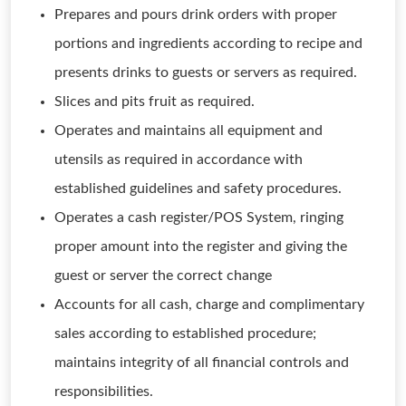
Prepares and pours drink orders with proper
portions and ingredients according to recipe and
presents drinks to guests or servers as required.
Slices and pits fruit as required.
Operates and maintains all equipment and
utensils as required in accordance with
established guidelines and safety procedures.
Operates a cash register/POS System, ringing
proper amount into the register and giving the
guest or server the correct change
Accounts for all cash, charge and complimentary
sales according to established procedure;
maintains integrity of all financial controls and
responsibilities.