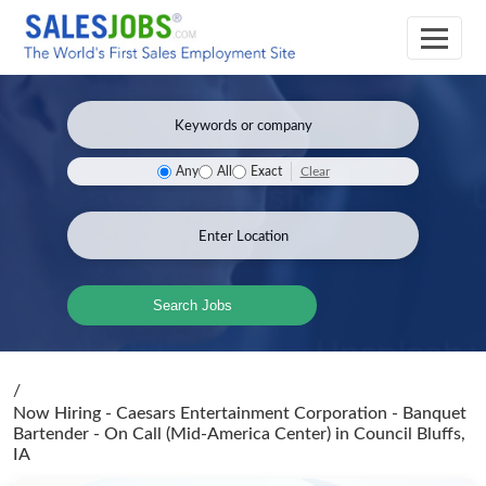
Clear
Any
All
Exact
Search Jobs
/
Now Hiring - Caesars Entertainment Corporation - Banquet
Bartender - On Call (Mid-America Center)
in Council Bluffs,
IA