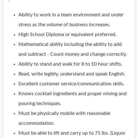
:
Ability to work in a team environment and under
stress as the volume of business increases.
High School Diploma or equivalent preferred.
Mathematical ability including the ability to add
and subtract - Count money and change correctly.
Ability to stand and walk for 8 to 10 hour shifts.
Read, write legibly, understand and speak English.
Excellent customer service/communication skills.
Knows cocktail ingredients and proper mixing and
pouring techniques.
Must be physically mobile with reasonable
accommodation.
Must be able to lift and carry up to 75 lbs. (Liquor