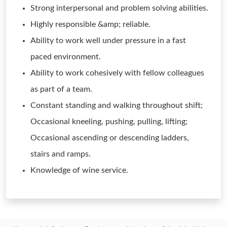
Strong interpersonal and problem solving abilities.
Highly responsible &amp; reliable.
Ability to work well under pressure in a fast
paced environment.
Ability to work cohesively with fellow colleagues
as part of a team.
Constant standing and walking throughout shift;
Occasional kneeling, pushing, pulling, lifting;
Occasional ascending or descending ladders,
stairs and ramps.
Knowledge of wine service.