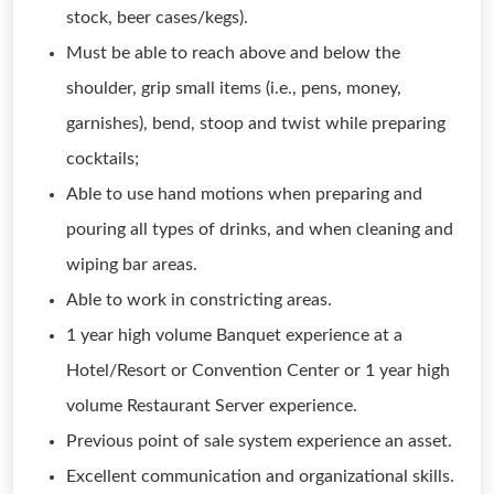
stock, beer cases/kegs).
Must be able to reach above and below the
shoulder, grip small items (i.e., pens, money,
garnishes), bend, stoop and twist while preparing
cocktails;
Able to use hand motions when preparing and
pouring all types of drinks, and when cleaning and
wiping bar areas.
Able to work in constricting areas.
1 year high volume Banquet experience at a
Hotel/Resort or Convention Center or 1 year high
volume Restaurant Server experience.
Previous point of sale system experience an asset.
Excellent communication and organizational skills.