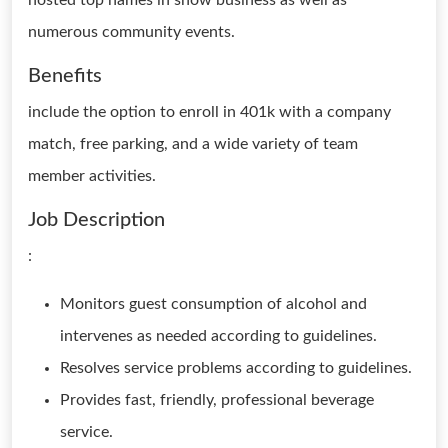
hosted top names in show business as well as
numerous community events.
Benefits
include the option to enroll in 401k with a company
match, free parking, and a wide variety of team
member activities.
Job Description
:
Monitors guest consumption of alcohol and
intervenes as needed according to guidelines.
Resolves service problems according to guidelines.
Provides fast, friendly, professional beverage
service.