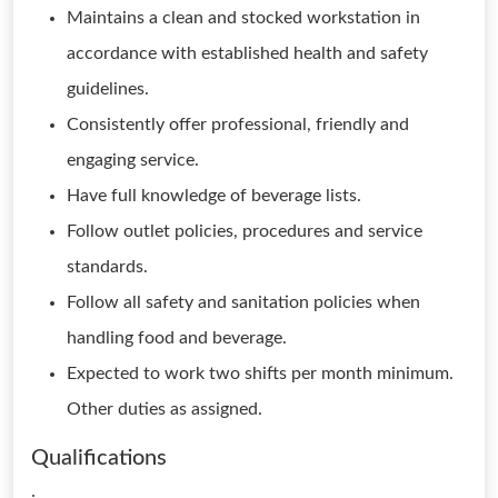
Maintains a clean and stocked workstation in
accordance with established health and safety
guidelines.
Consistently offer professional, friendly and
engaging service.
Have full knowledge of beverage lists.
Follow outlet policies, procedures and service
standards.
Follow all safety and sanitation policies when
handling food and beverage.
Expected to work two shifts per month minimum.
Other duties as assigned.
Qualifications