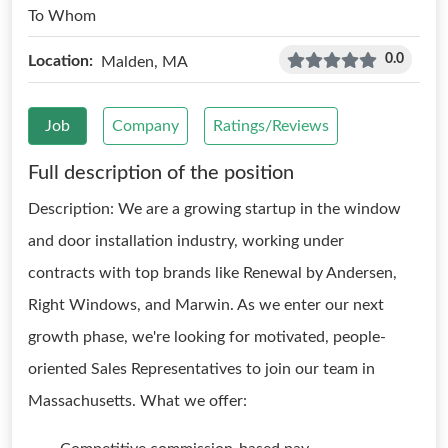
To Whom
0.0
Location:
Malden, MA
Job
Company
Ratings/Reviews
Full description of the position
Description: We are a growing startup in the window
and door installation industry, working under
contracts with top brands like Renewal by Andersen,
Right Windows, and Marwin. As we enter our next
growth phase, we're looking for motivated, people-
oriented Sales Representatives to join our team in
Massachusetts. What we offer: