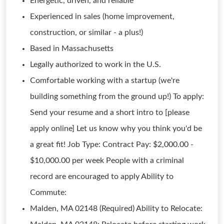
Energetic, driven, and reliable
Experienced in sales (home improvement,
construction, or similar - a plus!)
Based in Massachusetts
Legally authorized to work in the U.S.
Comfortable working with a startup (we're
building something from the ground up!) To apply:
Send your resume and a short intro to [please
apply online] Let us know why you think you'd be
a great fit! Job Type: Contract Pay: $2,000.00 -
$10,000.00 per week People with a criminal
record are encouraged to apply Ability to
Commute:
Malden, MA 02148 (Required) Ability to Relocate: