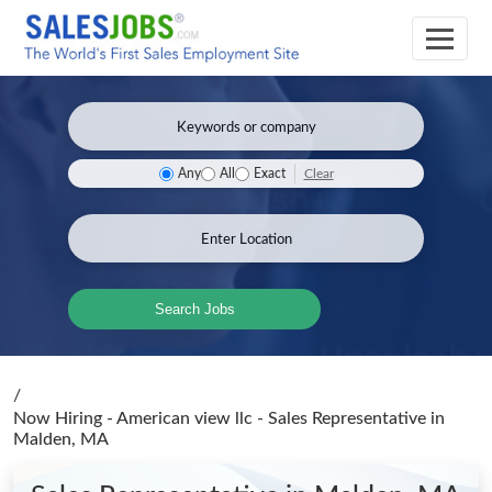
Clear
Any
All
Exact
Search Jobs
/
Now Hiring - American view llc - Sales Representative
in
Malden, MA