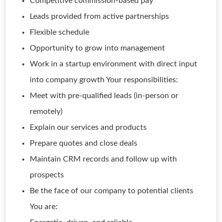
Competitive commission-based pay
Leads provided from active partnerships
Flexible schedule
Opportunity to grow into management
Work in a startup environment with direct input
into company growth Your responsibilities:
Meet with pre-qualified leads (in-person or
remotely)
Explain our services and products
Prepare quotes and close deals
Maintain CRM records and follow up with
prospects
Be the face of our company to potential clients
You are: