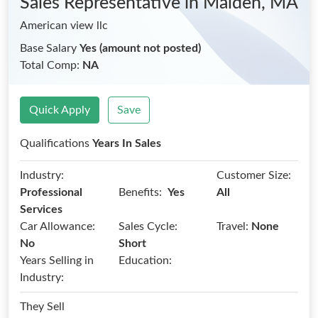
Sales Representative
in Malden, MA
American view llc
Base Salary
Yes (amount not posted)
Total Comp:
NA
Quick Apply
Save
Qualifications
Years In Sales
Industry:
Customer Size:
Benefits:
Professional
Yes
All
Services
Car Allowance:
Sales Cycle:
Travel:
None
No
Short
Years Selling in
Education:
Industry:
They Sell