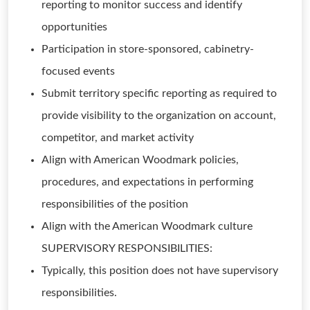
reporting to monitor success and identify
opportunities
Participation in store-sponsored, cabinetry-
focused events
Submit territory specific reporting as required to
provide visibility to the organization on account,
competitor, and market activity
Align with American Woodmark policies,
procedures, and expectations in performing
responsibilities of the position
Align with the American Woodmark culture
SUPERVISORY RESPONSIBILITIES:
Typically, this position does not have supervisory
responsibilities.