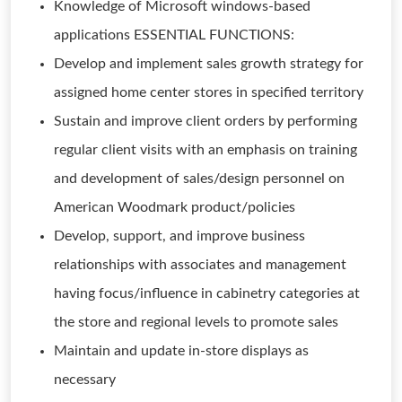
Knowledge of Microsoft windows-based
applications ESSENTIAL FUNCTIONS:
Develop and implement sales growth strategy for
assigned home center stores in specified territory
Sustain and improve client orders by performing
regular client visits with an emphasis on training
and development of sales/design personnel on
American Woodmark product/policies
Develop, support, and improve business
relationships with associates and management
having focus/influence in cabinetry categories at
the store and regional levels to promote sales
Maintain and update in-store displays as
necessary