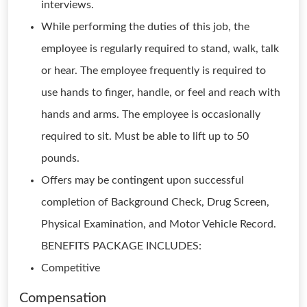
interviews.
While performing the duties of this job, the
employee is regularly required to stand, walk, talk
or hear. The employee frequently is required to
use hands to finger, handle, or feel and reach with
hands and arms. The employee is occasionally
required to sit. Must be able to lift up to 50
pounds.
Offers may be contingent upon successful
completion of Background Check, Drug Screen,
Physical Examination, and Motor Vehicle Record.
BENEFITS PACKAGE INCLUDES:
Competitive
Compensation