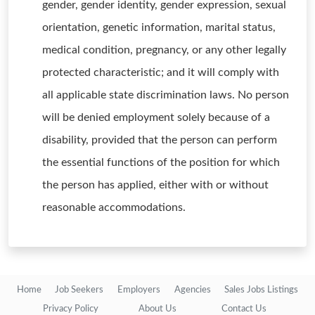
gender, gender identity, gender expression, sexual
orientation, genetic information, marital status,
medical condition, pregnancy, or any other legally
protected characteristic; and it will comply with
all applicable state discrimination laws. No person
will be denied employment solely because of a
disability, provided that the person can perform
the essential functions of the position for which
the person has applied, either with or without
reasonable accommodations.
Home
Job Seekers
Employers
Agencies
Sales Jobs Listings
Privacy Policy
About Us
Contact Us