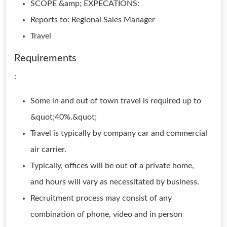
SCOPE &amp; EXPECATIONS:
Reports to: Regional Sales Manager
Travel
Requirements
:
Some in and out of town travel is required up to
&quot;40%.&quot;
Travel is typically by company car and commercial
air carrier.
Typically, offices will be out of a private home,
and hours will vary as necessitated by business.
Recruitment process may consist of any
combination of phone, video and in person