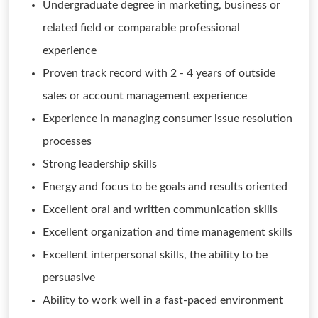
Undergraduate degree in marketing, business or
related field or comparable professional
experience
Proven track record with 2 - 4 years of outside
sales or account management experience
Experience in managing consumer issue resolution
processes
Strong leadership skills
Energy and focus to be goals and results oriented
Excellent oral and written communication skills
Excellent organization and time management skills
Excellent interpersonal skills, the ability to be
persuasive
Ability to work well in a fast-paced environment