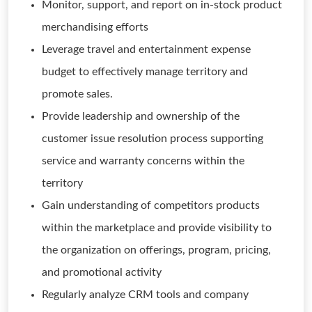
Monitor, support, and report on in-stock product
merchandising efforts
Leverage travel and entertainment expense
budget to effectively manage territory and
promote sales.
Provide leadership and ownership of the
customer issue resolution process supporting
service and warranty concerns within the
territory
Gain understanding of competitors products
within the marketplace and provide visibility to
the organization on offerings, program, pricing,
and promotional activity
Regularly analyze CRM tools and company