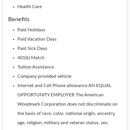
Health Care
Benefits
Paid Holidays
Paid Vacation Days
Paid Sick Days
401(k) Match
Tuition Assistance
Company provided vehicle
Internet and Cell Phone allowance AN EQUAL
OPPORTUNITY EMPLOYER The American
Woodmark Corporation does not discriminate on
the basis of race, color, national origin, ancestry,
age, religion, military and veteran status, sex,