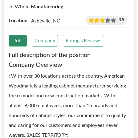
To Whom
Manufacturing
3.9
Location:
Asheville, NC
Job
Company
Ratings/Reviews
Full description of the position
Company Overview
: With over 30 locations across the country, American
Woodmark is a leading cabinet manufacturer servicing
the remodel and new construction markets. With
almost 9,000 employees, more than 15 brands and
hundreds of cabinet styles, our commitment to quality
and caring for our customers and employees never
wavers. SALES TERRITORY: