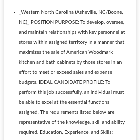
_Western North Carolina (Asheville, NC/Boone,
NC)_ POSITION PURPOSE: To develop, oversee,
and maintain relationships with key personnel at
stores within assigned territory in a manner that
maximizes the sale of American Woodmark
kitchen and bath cabinets by those stores in an
effort to meet or exceed sales and expense
budgets. IDEAL CANDIDATE PROFILE: To
perform this job successfully, an individual must
be able to excel at the essential functions
assigned. The requirements listed below are
representative of the knowledge, skill and ability
required. Education, Experience, and Skills: