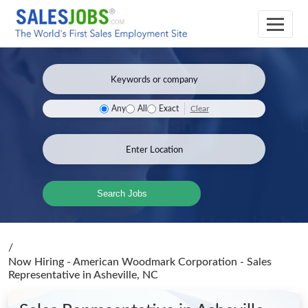
Clear
Any
All
Exact
Search Jobs
/
Now Hiring - American Woodmark Corporation - Sales
Representative
in Asheville, NC