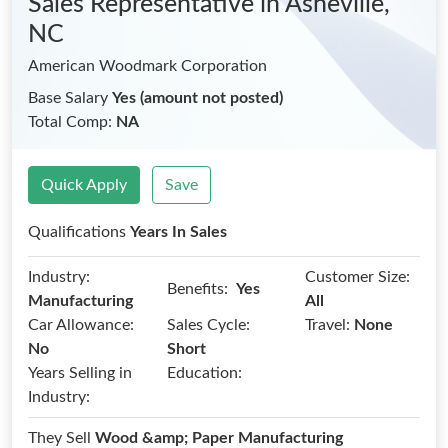
Sales Representative
in Asheville,
NC
American Woodmark Corporation
Base Salary
Yes (amount not posted)
Total Comp:
NA
Quick Apply
Save
Qualifications
Years In Sales
Industry:
Customer Size:
Benefits:
Yes
Manufacturing
All
Car Allowance:
Sales Cycle:
Travel:
None
No
Short
Years Selling in
Education:
Industry:
They Sell
Wood &amp; Paper Manufacturing