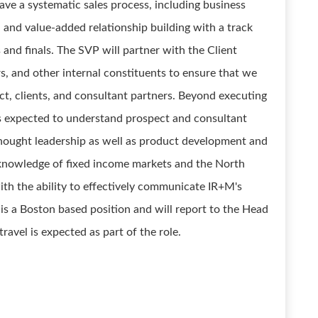
have a systematic sales process, including business
, and value-added relationship building with a track
s and finals. The SVP will partner with the Client
, and other internal constituents to ensure that we
ct, clients, and consultant partners. Beyond executing
s expected to understand prospect and consultant
 thought leadership as well as product development and
p knowledge of fixed income markets and the North
th the ability to effectively communicate IR+M's
is a Boston based position and will report to the Head
avel is expected as part of the role.