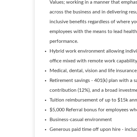
Values; working in a manner that emphasi
across the business and in delivering resu
inclusive benefits regardless of where yo
employees with the means to lead healthy
performance.
Hybrid work environment allowing individ
office mixed with remote work capabilit
Medical, dental, vision and life insurance
Retirement savings - 401(k) plan with a 
contribution (12%), and a broad investm
Tuition reimbursement of up to $15k ann
$5,000 Referral bonus for employees who
Business-casual environment
Generous paid time off upon hire - inclu