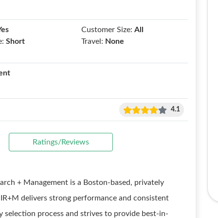
Yes
Customer Size:
All
e:
Short
Travel:
None
ent
4.1
Ratings/Reviews
rch + Management is a Boston-based, privately
IR+M delivers strong performance and consistent
y selection process and strives to provide best-in-