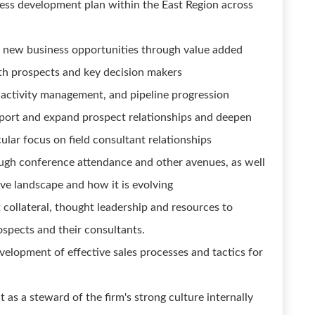
ess development plan within the East Region across
ss new business opportunities through value added
th prospects and key decision makers
 activity management, and pipeline progression
port and expand prospect relationships and deepen
ular focus on field consultant relationships
ugh conference attendance and other avenues, as well
ive landscape and how it is evolving
t collateral, thought leadership and resources to
spects and their consultants.
velopment of effective sales processes and tactics for
as a steward of the firm's strong culture internally