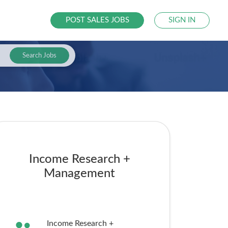
POST SALES JOBS
SIGN IN
Search Jobs
Income Research +
Management
Income Research +