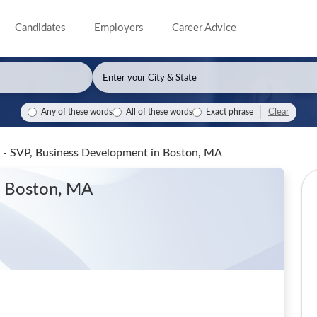
Candidates
Employers
Career Advice
Clear
Any of these words
All of these words
Exact phrase
 - SVP, Business Development
in Boston, MA
n Boston, MA