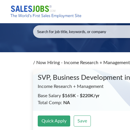
/
Now Hiring - Income Research + Management
SVP, Business Development
i
Income Research + Management
Base Salary
$165K - $220K/yr
Total Comp:
NA
Quick Apply
Save