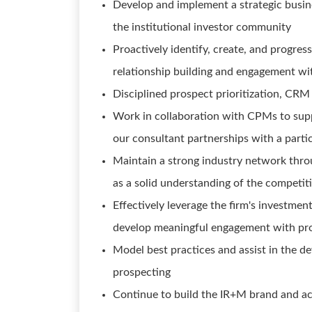
Develop and implement a strategic busin
the institutional investor community
Proactively identify, create, and progre
relationship building and engagement wi
Disciplined prospect prioritization, CRM
Work in collaboration with CPMs to sup
our consultant partnerships with a partic
Maintain a strong industry network thro
as a solid understanding of the competit
Effectively leverage the firm's investmen
develop meaningful engagement with pro
Model best practices and assist in the de
prospecting
Continue to build the IR+M brand and act 