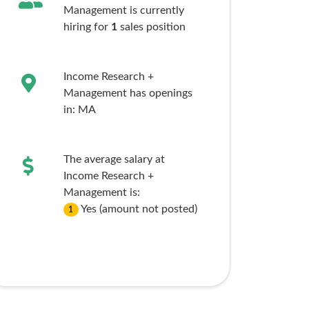
Management is currently
hiring for
1
sales
position
Income Research +
Management has openings
in:
MA
The average salary at
Income Research +
Management is:
Yes (amount not posted)
1