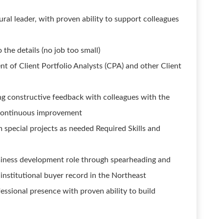
ural leader, with proven ability to support colleagues
 the details (no job too small)
t of Client Portfolio Analysts (CPA) and other Client
ng constructive feedback with colleagues with the
 continuous improvement
m special projects as needed Required Skills and
siness development role through spearheading and
institutional buyer record in the Northeast
essional presence with proven ability to build