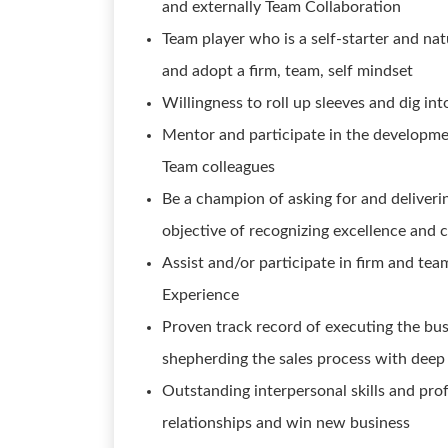
and externally Team Collaboration
Team player who is a self-starter and nat
and adopt a firm, team, self mindset
Willingness to roll up sleeves and dig into
Mentor and participate in the developmen
Team colleagues
Be a champion of asking for and deliveri
objective of recognizing excellence and
Assist and/or participate in firm and tea
Experience
Proven track record of executing the bu
shepherding the sales process with deep 
Outstanding interpersonal skills and prof
relationships and win new business