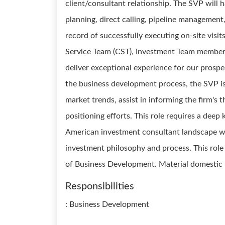
client/consultant relationship. The SVP will 
planning, direct calling, pipeline management
record of successfully executing on-site visit
Service Team (CST), Investment Team members
deliver exceptional experience for our prospe
the business development process, the SVP i
market trends, assist in informing the firm's
positioning efforts. This role requires a dee
American investment consultant landscape wi
investment philosophy and process. This role 
of Business Development. Material domestic tr
Responsibilities
: Business Development