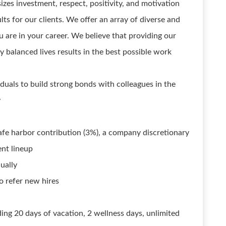
zes investment, respect, positivity, and motivation
lts for our clients. We offer an array of diverse and
u are in your career. We believe that providing our
 balanced lives results in the best possible work
uals to build strong bonds with colleagues in the
y
safe harbor contribution (3%), a company discretionary
ent lineup
ually
 refer new hires
ding 20 days of vacation, 2 wellness days, unlimited