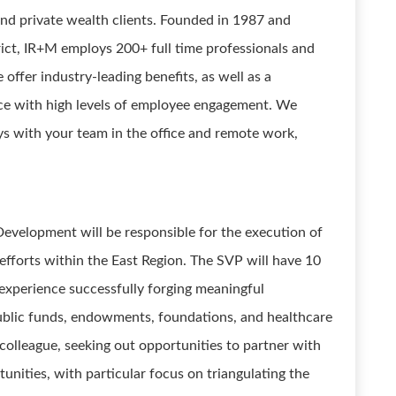
 and private wealth clients. Founded in 1987 and
trict, IR+M employs 200+ full time professionals and
offer industry-leading benefits, as well as a
ace with high levels of employee engagement. We
ys with your team in the office and remote work,
 Development will be responsible for the execution of
 efforts within the East Region. The SVP will have 10
 experience successfully forging meaningful
ublic funds, endowments, foundations, and healthcare
 colleague, seeking out opportunities to partner with
ities, with particular focus on triangulating the