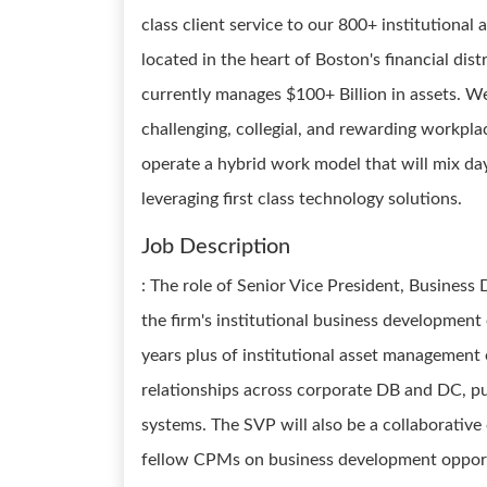
class client service to our 800+ institutional
located in the heart of Boston's financial dis
currently manages $100+ Billion in assets. We 
challenging, collegial, and rewarding workpl
operate a hybrid work model that will mix da
leveraging first class technology solutions.
Job Description
: The role of Senior Vice President, Business
the firm's institutional business development
years plus of institutional asset management
relationships across corporate DB and DC, p
systems. The SVP will also be a collaborative
fellow CPMs on business development opportun