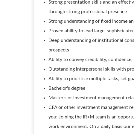
Strong presentation skills and an effec
through strong professional presence
Strong understanding of fixed income an
Proven ability to lead large, sophisticat
Deep understanding of institutional consu
prospects
Ability to convey credibility, confidence
Outstanding interpersonal skills with pro
Ability to prioritize multiple tasks, set
Bachelor's degree
Master's or investment management relate
CFA or other investment management rela
you: Joining the IR+M team is an opportu
work environment. On a daily basis our 