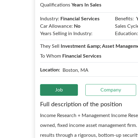
Qualifications
Years In Sales
Benefits:
Industry:
Financial Services
Car Allowance:
No
Sales Cycl
Years Selling in Industry:
Education:
They Sell
Investment &amp; Asset Managem
To Whom
Financial Services
Location:
Boston, MA
Job
Company
Full description of the position
Income Research + Management Income Resea
owned, fixed income asset management firm. 
results through a rigorous, bottom-up securit