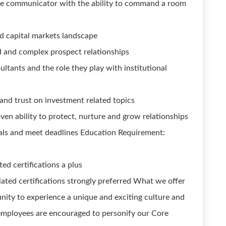
tive communicator with the ability to command a room
d capital markets landscape
ed and complex prospect relationships
ltants and the role they play with institutional
, and trust on investment related topics
ven ability to protect, nurture and grow relationships
 goals and meet deadlines Education Requirement:
d certifications a plus
ted certifications strongly preferred What we offer
nity to experience a unique and exciting culture and
employees are encouraged to personify our Core