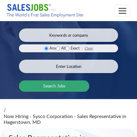
Clear
Any
All
Exact
Search Jobs
/
Now Hiring - Sysco Corporation - Sales Representative
in
Hagerstown, MD