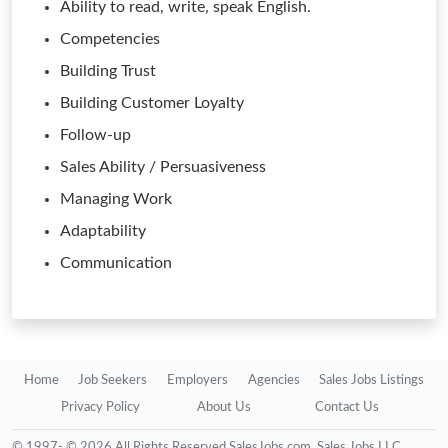
Ability to read, write, speak English.
Competencies
Building Trust
Building Customer Loyalty
Follow-up
Sales Ability / Persuasiveness
Managing Work
Adaptability
Communication
Home
Job Seekers
Employers
Agencies
Sales Jobs Listings
Privacy Policy
About Us
Contact Us
© 1997- © 2026 All Rights Reserved SalesJobs.com, Sales Jobs LLC.