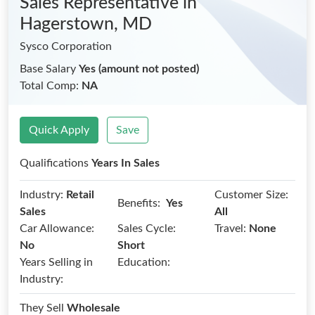
Sales Representative
in
Hagerstown, MD
Sysco Corporation
Base Salary
Yes (amount not posted)
Total Comp:
NA
Quick Apply
Save
Qualifications
Years In Sales
Industry:
Retail
Customer Size:
Benefits:
Yes
Sales
All
Car Allowance:
Sales Cycle:
Travel:
None
No
Short
Years Selling in
Education:
Industry:
They Sell
Wholesale