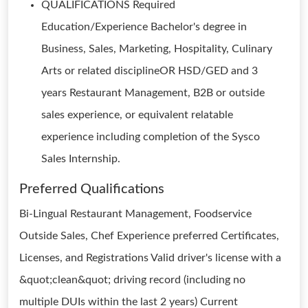
QUALIFICATIONS Required
Education/Experience Bachelor's degree in
Business, Sales, Marketing, Hospitality, Culinary
Arts or related disciplineOR HSD/GED and 3
years Restaurant Management, B2B or outside
sales experience, or equivalent relatable
experience including completion of the Sysco
Sales Internship.
Preferred Qualifications
Bi-Lingual Restaurant Management, Foodservice
Outside Sales, Chef Experience preferred Certificates,
Licenses, and Registrations Valid driver's license with a
&quot;clean&quot; driving record (including no
multiple DUIs within the last 2 years) Current