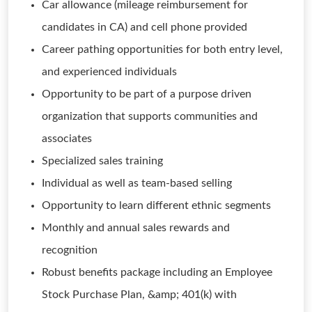
Car allowance (mileage reimbursement for
candidates in CA) and cell phone provided
Career pathing opportunities for both entry level,
and experienced individuals
Opportunity to be part of a purpose driven
organization that supports communities and
associates
Specialized sales training
Individual as well as team-based selling
Opportunity to learn different ethnic segments
Monthly and annual sales rewards and
recognition
Robust benefits package including an Employee
Stock Purchase Plan, &amp; 401(k) with