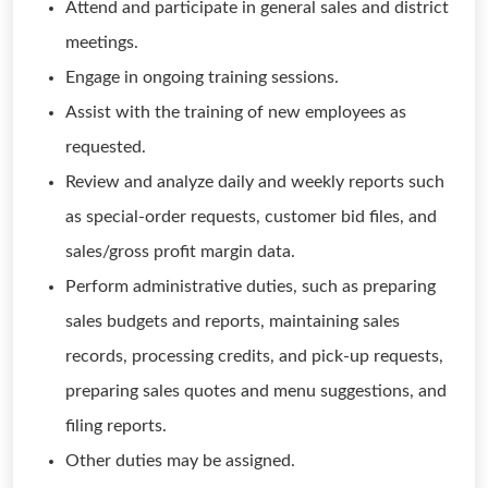
Attend and participate in general sales and district
meetings.
Engage in ongoing training sessions.
Assist with the training of new employees as
requested.
Review and analyze daily and weekly reports such
as special-order requests, customer bid files, and
sales/gross profit margin data.
Perform administrative duties, such as preparing
sales budgets and reports, maintaining sales
records, processing credits, and pick-up requests,
preparing sales quotes and menu suggestions, and
filing reports.
Other duties may be assigned.