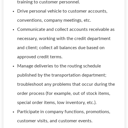
training to customer personnel.
Drive personal vehicle to customer accounts,
conventions, company meetings, etc.
Communicate and collect accounts receivable as
necessary, working with the credit department
and client; collect all balances due based on
approved credit terms.
Manage deliveries to the routing schedule
published by the transportation department;
troubleshoot any problems that occur during the
order process (for example, out of stock items,
special order items, low inventory, etc.).
Participate in company functions, promotions,
customer visits, and customer events.