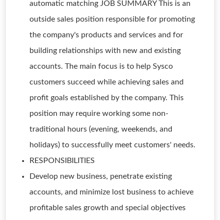
automatic matching JOB SUMMARY This is an
outside sales position responsible for promoting
the company's products and services and for
building relationships with new and existing
accounts. The main focus is to help Sysco
customers succeed while achieving sales and
profit goals established by the company. This
position may require working some non-
traditional hours (evening, weekends, and
holidays) to successfully meet customers' needs.
RESPONSIBILITIES
Develop new business, penetrate existing
accounts, and minimize lost business to achieve
profitable sales growth and special objectives