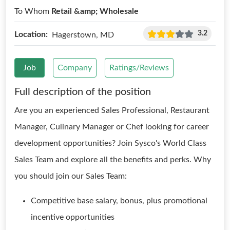
To Whom
Retail &amp; Wholesale
3.2
Location:
Hagerstown, MD
Job
Company
Ratings/Reviews
Full description of the position
Are you an experienced Sales Professional, Restaurant
Manager, Culinary Manager or Chef looking for career
development opportunities? Join Sysco's World Class
Sales Team and explore all the benefits and perks. Why
you should join our Sales Team:
Competitive base salary, bonus, plus promotional
incentive opportunities