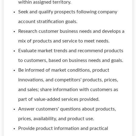
within assigned territory.
Seek and qualify prospects following company
account stratification goals.
Research customer business needs and develops a
mix of products and service to meet needs.
Evaluate market trends and recommend products
to customers, based on business needs and goals.
Be informed of market conditions, product
innovations, and competitors' products, prices,
and sales; share information with customers as
part of value-added services provided.
Answer customers' questions about products,
prices, availability, and product use.
Provide product information and practical