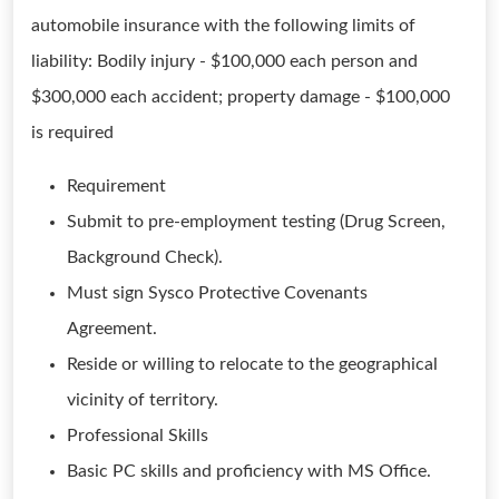
automobile insurance with the following limits of
liability: Bodily injury - $100,000 each person and
$300,000 each accident; property damage - $100,000
is required
Requirement
Submit to pre-employment testing (Drug Screen,
Background Check).
Must sign Sysco Protective Covenants
Agreement.
Reside or willing to relocate to the geographical
vicinity of territory.
Professional Skills
Basic PC skills and proficiency with MS Office.