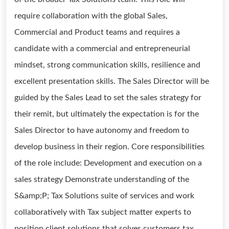
require collaboration with the global Sales,
Commercial and Product teams and requires a
candidate with a commercial and entrepreneurial
mindset, strong communication skills, resilience and
excellent presentation skills. The Sales Director will be
guided by the Sales Lead to set the sales strategy for
their remit, but ultimately the expectation is for the
Sales Director to have autonomy and freedom to
develop business in their region. Core responsibilities
of the role include: Development and execution on a
sales strategy Demonstrate understanding of the
S&amp;P; Tax Solutions suite of services and work
collaboratively with Tax subject matter experts to
position client solutions that solves customers tax