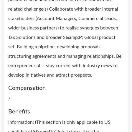
related challenge(s) Collaborate with broader internal
stakeholders (Account Managers, Commercial Leads,
wider business partners) to realise synergies between
Tax Solutions and broader S&amp;P; Global product
set. Building a pipeline, developing proposals,
structuring agreements and managing relationships. Be
entrepreneurial -- stay current with industry news to
develop initiatives and attract prospects.
Compensation
/
Benefits
Information: (This section is only applicable to US
candidates) S&amp;P; Global states that the