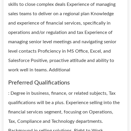
skills to close complex deals Experience of managing
sales teams to deliver on a regional plan Knowledge
and experience of financial services, specifically in
operations and/or regulation and tax Experience of
managing senior level meetings and navigating senior
level contacts Proficiency in MS Office, Excel, and
Salesforce Positive, proactive attitude and ability to
work well in teams. Additional
Preferred Qualifications
: Degree in business, finance, or related subjects, Tax
qualifications will be a plus. Experience selling into the
financial services segment, focusing on Operations,
Tax, Compliance and Technology departments.
Background in selling solutions. Right to Work