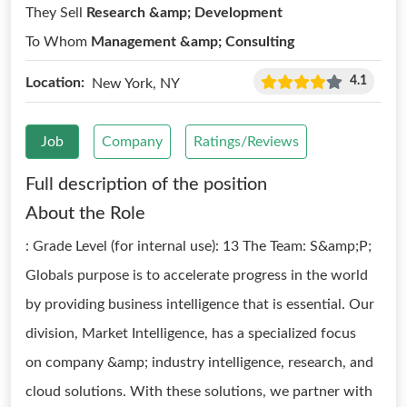
They Sell
Research &amp; Development
To Whom
Management &amp; Consulting
4.1
Location:
New York, NY
Job
Company
Ratings/Reviews
Full description of the position
About the Role
: Grade Level (for internal use): 13 The Team: S&amp;P;
Globals purpose is to accelerate progress in the world
by providing business intelligence that is essential. Our
division, Market Intelligence, has a specialized focus
on company &amp; industry intelligence, research, and
cloud solutions. With these solutions, we partner with