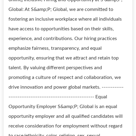
Global: At S&amp;P; Global, we are committed to
fostering an inclusive workplace where all individuals
have access to opportunities based on their skills,
experience, and contributions. Our hiring practices
emphasize fairness, transparency, and equal
opportunity, ensuring that we attract and retain top
talent. By valuing different perspectives and
promoting a culture of respect and collaboration, we
drive innovation and power global markets. ------------
----------------------------------------------- Equal
Opportunity Employer S&amp;P; Global is an equal
opportunity employer and all qualified candidates will
receive consideration for employment without regard
to race/ethnicity, color, religion, sex, sexual