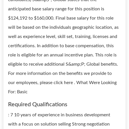
anticipated base salary range for this position is
$124,192 to $160,000. Final base salary for this role
will be based on the individuals geographic location, as
well as experience level, skill set, training, licenses and
certifications. In addition to base compensation, this
role is eligible for an annual incentive plan. This role is
eligible to receive additional S&amp;P; Global benefits.
For more information on the benefits we provide to
our employees, please click here . What Were Looking
For: Basic
Required Qualifications
: 7 10 years of experience in business development
with a focus on solution selling Strong negotiation