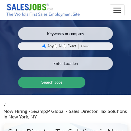
Clear
Any
All
Exact
Search Jobs
/
Now Hiring - S&amp;P Global - Sales Director, Tax Solutions
in New York, NY