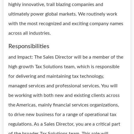
highly innovative, trail blazing companies and
ultimately power global markets. We routinely work
with the most recognized and exciting company names
across all industries.
Responsibilities
and Impact: The Sales Director will be a member of the
high growth Tax Solutions team, which is responsible
for delivering and maintaining tax technology,
managed services and professional services. You will
be working with both new and existing clients across
the Americas, mainly financial services organizations,
to drive new business for a range of operational tax
regulations. As a Sales Director, you are a critical part
of the broader Tax Solutions team. This role will