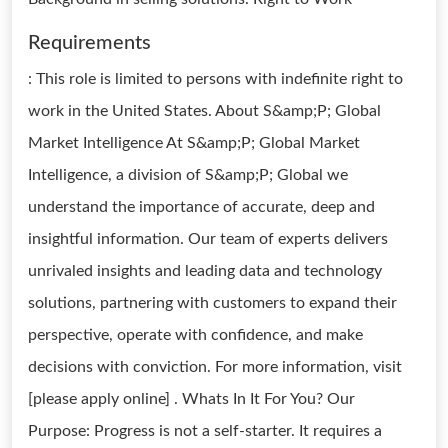
Requirements
: This role is limited to persons with indefinite right to
work in the United States. About S&amp;P; Global
Market Intelligence At S&amp;P; Global Market
Intelligence, a division of S&amp;P; Global we
understand the importance of accurate, deep and
insightful information. Our team of experts delivers
unrivaled insights and leading data and technology
solutions, partnering with customers to expand their
perspective, operate with confidence, and make
decisions with conviction. For more information, visit
[please apply online] . Whats In It For You? Our
Purpose: Progress is not a self-starter. It requires a