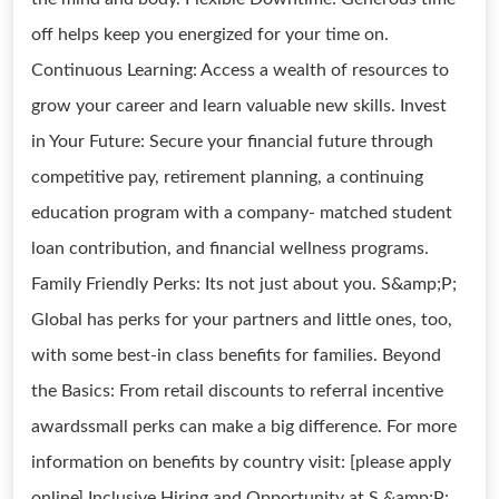
off helps keep you energized for your time on.
Continuous Learning: Access a wealth of resources to
grow your career and learn valuable new skills. Invest
in Your Future: Secure your financial future through
competitive pay, retirement planning, a continuing
education program with a company- matched student
loan contribution, and financial wellness programs.
Family Friendly Perks: Its not just about you. S&amp;P;
Global has perks for your partners and little ones, too,
with some best-in class benefits for families. Beyond
the Basics: From retail discounts to referral incentive
awardssmall perks can make a big difference. For more
information on benefits by country visit: [please apply
online] Inclusive Hiring and Opportunity at S &amp;P;