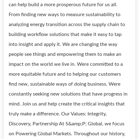
can help build a more prosperous future for us all.
From finding new ways to measure sustainability to
analyzing energy transition across the supply chain to
building workflow solutions that make it easy to tap
into insight and apply it. We are changing the way
people see things and empowering them to make an
impact on the world we live in. Were committed to a
more equitable future and to helping our customers
find new, sustainable ways of doing business. Were
constantly seeking new solutions that have progress in
mind. Join us and help create the critical insights that
truly make a difference. Our Values: Integrity,
Discovery, Partnership At S&amp;P; Global, we focus
on Powering Global Markets. Throughout our history,