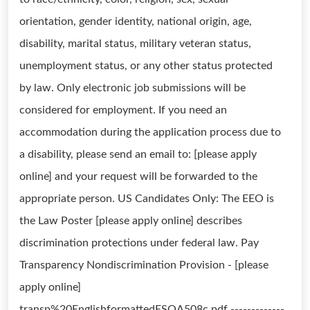
orientation, gender identity, national origin, age,
disability, marital status, military veteran status,
unemployment status, or any other status protected
by law. Only electronic job submissions will be
considered for employment. If you need an
accommodation during the application process due to
a disability, please send an email to: [please apply
online] and your request will be forwarded to the
appropriate person. US Candidates Only: The EEO is
the Law Poster [please apply online] describes
discrimination protections under federal law. Pay
Transparency Nondiscrimination Provision - [please
apply online]
transp%20EnglishformattedESQA508c.pdf -------------