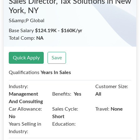
Sales Director, Tax Solutions
in New
York, NY
S&amp;P Global
Base Salary
$124.19K - $160K/yr
Total Comp:
NA
Quick Apply
Save
Qualifications
Years In Sales
Industry:
Customer Size:
Benefits:
Management
Yes
All
And Consulting
Car Allowance:
Sales Cycle:
Travel:
None
No
Short
Years Selling in
Education:
Industry: