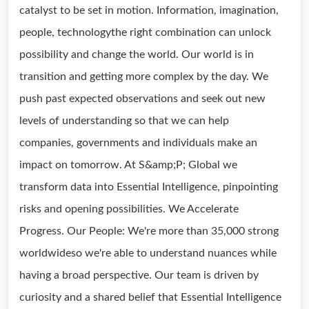
catalyst to be set in motion. Information, imagination,
people, technologythe right combination can unlock
possibility and change the world. Our world is in
transition and getting more complex by the day. We
push past expected observations and seek out new
levels of understanding so that we can help
companies, governments and individuals make an
impact on tomorrow. At S&amp;P; Global we
transform data into Essential Intelligence, pinpointing
risks and opening possibilities. We Accelerate
Progress. Our People: We're more than 35,000 strong
worldwideso we're able to understand nuances while
having a broad perspective. Our team is driven by
curiosity and a shared belief that Essential Intelligence