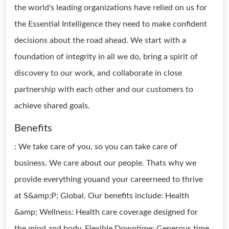
the world's leading organizations have relied on us for
the Essential Intelligence they need to make confident
decisions about the road ahead. We start with a
foundation of integrity in all we do, bring a spirit of
discovery to our work, and collaborate in close
partnership with each other and our customers to
achieve shared goals.
Benefits
: We take care of you, so you can take care of
business. We care about our people. Thats why we
provide everything youand your careerneed to thrive
at S&amp;P; Global. Our benefits include: Health
&amp; Wellness: Health care coverage designed for
the mind and body. Flexible Downtime: Generous time