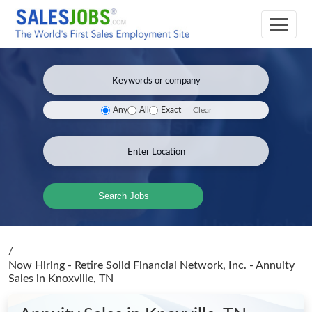
Clear
Any
All
Exact
Search Jobs
/
Now Hiring - Retire Solid Financial Network, Inc. - Annuity
Sales
in Knoxville, TN