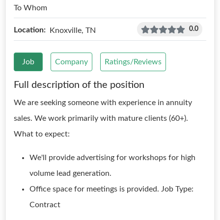
To Whom
0.0
Location:
Knoxville, TN
Job
Company
Ratings/Reviews
Full description of the position
We are seeking someone with experience in annuity
sales. We work primarily with mature clients (60+).
What to expect:
We'll provide advertising for workshops for high
volume lead generation.
Office space for meetings is provided. Job Type:
Contract