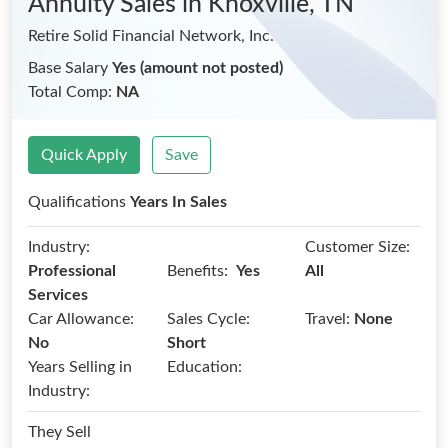
Annuity Sales
in Knoxville, TN
Retire Solid Financial Network, Inc.
Base Salary
Yes (amount not posted)
Total Comp:
NA
Quick Apply
Save
Qualifications
Years In Sales
Industry:
Customer Size:
Benefits:
Professional
Yes
All
Services
Car Allowance:
Sales Cycle:
Travel:
None
No
Short
Years Selling in
Education:
Industry:
They Sell