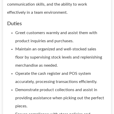
communication skills, and the ability to work
effectively in a team environment.
Duties
Greet customers warmly and assist them with
product inquiries and purchases.
Maintain an organized and well-stocked sales
floor by supervising stock levels and replenishing
merchandise as needed.
Operate the cash register and POS system
accurately, processing transactions efficiently.
Demonstrate product collections and assist in
providing assistance when picking out the perfect
pieces.