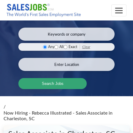
Clear
Any
All
Exact
Search Jobs
/
Now Hiring - Rebecca Illustrated - Sales Associate
in
Charleston, SC