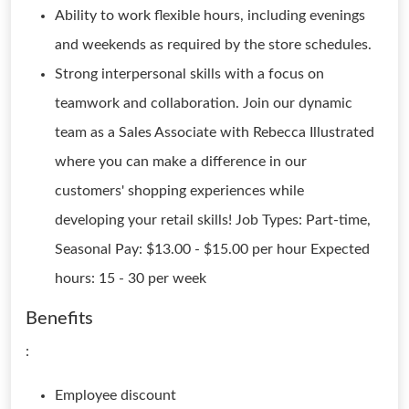
Ability to work flexible hours, including evenings
and weekends as required by the store schedules.
Strong interpersonal skills with a focus on
teamwork and collaboration. Join our dynamic
team as a Sales Associate with Rebecca Illustrated
where you can make a difference in our
customers' shopping experiences while
developing your retail skills! Job Types: Part-time,
Seasonal Pay: $13.00 - $15.00 per hour Expected
hours: 15 - 30 per week
Benefits
:
Employee discount