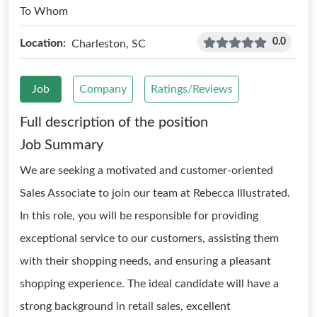
To Whom
0.0
Location:
Charleston, SC
Job
Company
Ratings/Reviews
Full description of the position
Job Summary
We are seeking a motivated and customer-oriented
Sales Associate to join our team at Rebecca Illustrated.
In this role, you will be responsible for providing
exceptional service to our customers, assisting them
with their shopping needs, and ensuring a pleasant
shopping experience. The ideal candidate will have a
strong background in retail sales, excellent