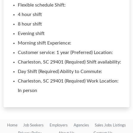
Flexible schedule Shift:
4 hour shift
8 hour shift
Evening shift
Morning shift Experience:
Customer service: 1 year (Preferred) Location:
Charleston, SC 29401 (Required) Shift availability:
Day Shift (Required) Ability to Commute:
Charleston, SC 29401 (Required) Work Location:
In person
Home
Job Seekers
Employers
Agencies
Sales Jobs Listings