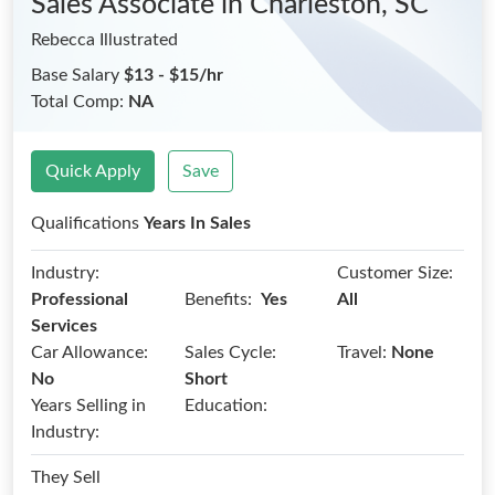
Sales Associate
in Charleston, SC
Rebecca Illustrated
Base Salary
$13 - $15/hr
Total Comp:
NA
Quick Apply
Save
Qualifications
Years In Sales
Industry:
Customer Size:
Benefits:
Professional
Yes
All
Services
Car Allowance:
Sales Cycle:
Travel:
None
No
Short
Years Selling in
Education:
Industry:
They Sell