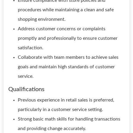
Ensure compliance with store policies and
procedures while maintaining a clean and safe
shopping environment.
Address customer concerns or complaints
promptly and professionally to ensure customer
satisfaction.
Collaborate with team members to achieve sales
goals and maintain high standards of customer
service.
Qualifications
Previous experience in retail sales is preferred,
particularly in a customer service setting.
Strong basic math skills for handling transactions
and providing change accurately.