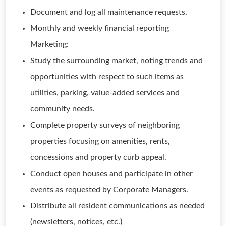
Document and log all maintenance requests.
Monthly and weekly financial reporting
Marketing:
Study the surrounding market, noting trends and
opportunities with respect to such items as
utilities, parking, value-added services and
community needs.
Complete property surveys of neighboring
properties focusing on amenities, rents,
concessions and property curb appeal.
Conduct open houses and participate in other
events as requested by Corporate Managers.
Distribute all resident communications as needed
(newsletters, notices, etc.)