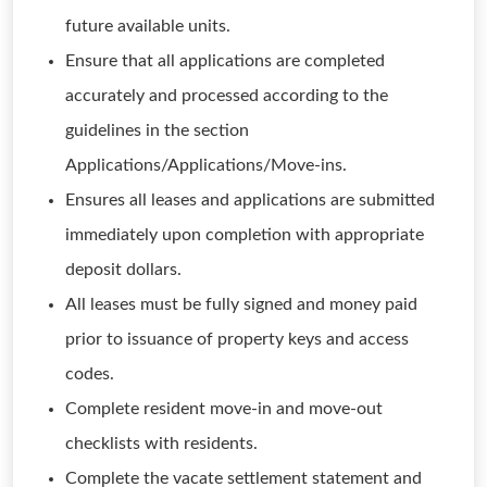
future available units.
Ensure that all applications are completed
accurately and processed according to the
guidelines in the section
Applications/Applications/Move-ins.
Ensures all leases and applications are submitted
immediately upon completion with appropriate
deposit dollars.
All leases must be fully signed and money paid
prior to issuance of property keys and access
codes.
Complete resident move-in and move-out
checklists with residents.
Complete the vacate settlement statement and