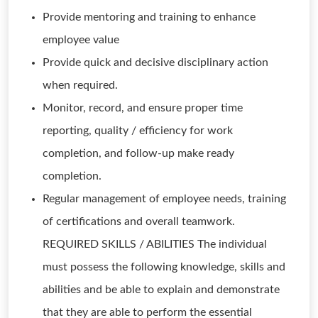
Provide mentoring and training to enhance
employee value
Provide quick and decisive disciplinary action
when required.
Monitor, record, and ensure proper time
reporting, quality / efficiency for work
completion, and follow-up make ready
completion.
Regular management of employee needs, training
of certifications and overall teamwork.
REQUIRED SKILLS / ABILITIES The individual
must possess the following knowledge, skills and
abilities and be able to explain and demonstrate
that they are able to perform the essential