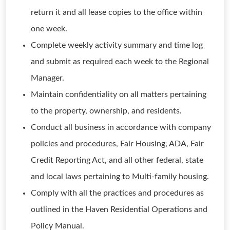
return it and all lease copies to the office within
one week.
Complete weekly activity summary and time log
and submit as required each week to the Regional
Manager.
Maintain confidentiality on all matters pertaining
to the property, ownership, and residents.
Conduct all business in accordance with company
policies and procedures, Fair Housing, ADA, Fair
Credit Reporting Act, and all other federal, state
and local laws pertaining to Multi-family housing.
Comply with all the practices and procedures as
outlined in the Haven Residential Operations and
Policy Manual.