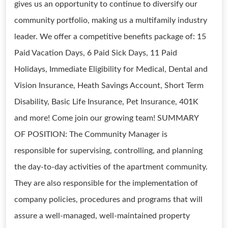
gives us an opportunity to continue to diversify our
community portfolio, making us a multifamily industry
leader. We offer a competitive benefits package of: 15
Paid Vacation Days, 6 Paid Sick Days, 11 Paid
Holidays, Immediate Eligibility for Medical, Dental and
Vision Insurance, Heath Savings Account, Short Term
Disability, Basic Life Insurance, Pet Insurance, 401K
and more! Come join our growing team! SUMMARY
OF POSITION: The Community Manager is
responsible for supervising, controlling, and planning
the day-to-day activities of the apartment community.
They are also responsible for the implementation of
company policies, procedures and programs that will
assure a well-managed, well-maintained property