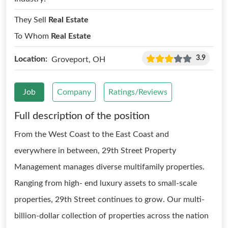
They Sell
Real Estate
To Whom
Real Estate
3.9
Location:
Groveport, OH
Job
Company
Ratings/Reviews
Full description of the position
From the West Coast to the East Coast and
everywhere in between, 29th Street Property
Management manages diverse multifamily properties.
Ranging from high- end luxury assets to small-scale
properties, 29th Street continues to grow. Our multi-
billion-dollar collection of properties across the nation