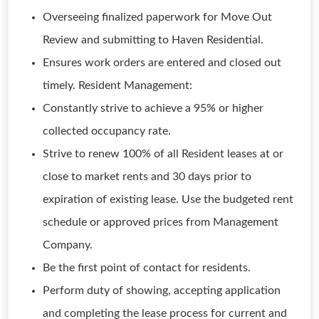
Overseeing finalized paperwork for Move Out
Review and submitting to Haven Residential.
Ensures work orders are entered and closed out
timely. Resident Management:
Constantly strive to achieve a 95% or higher
collected occupancy rate.
Strive to renew 100% of all Resident leases at or
close to market rents and 30 days prior to
expiration of existing lease. Use the budgeted rent
schedule or approved prices from Management
Company.
Be the first point of contact for residents.
Perform duty of showing, accepting application
and completing the lease process for current and