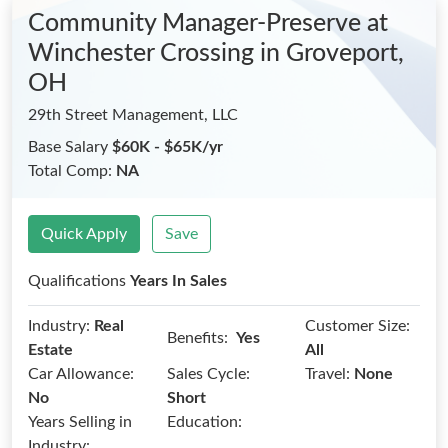
Community Manager-Preserve at
Winchester Crossing
in Groveport,
OH
29th Street Management, LLC
Base Salary
$60K - $65K/yr
Total Comp:
NA
Quick Apply
Save
Qualifications
Years In Sales
Industry:
Real
Customer Size:
Benefits:
Yes
Estate
All
Car Allowance:
Sales Cycle:
Travel:
None
No
Short
Years Selling in
Education:
Industry: