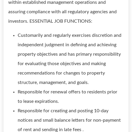
within established management operations and
assuring compliance with all regulatory agencies and
investors. ESSENTIAL JOB FUNCTIONS:
Customarily and regularly exercises discretion and
independent judgment in defining and achieving
property objectives and has primary responsibility
for evaluating those objectives and making
recommendations for changes to property
structure, management, and goals.
Responsible for renewal offers to residents prior
to lease expirations.
Responsible for creating and posting 10-day
notices and small balance letters for non-payment
of rent and sending in late fees .