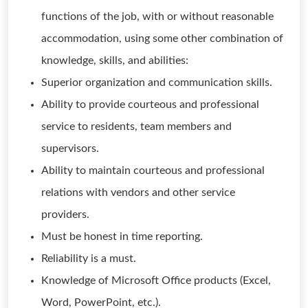
functions of the job, with or without reasonable
accommodation, using some other combination of
knowledge, skills, and abilities:
Superior organization and communication skills.
Ability to provide courteous and professional
service to residents, team members and
supervisors.
Ability to maintain courteous and professional
relations with vendors and other service
providers.
Must be honest in time reporting.
Reliability is a must.
Knowledge of Microsoft Office products (Excel,
Word, PowerPoint, etc.).