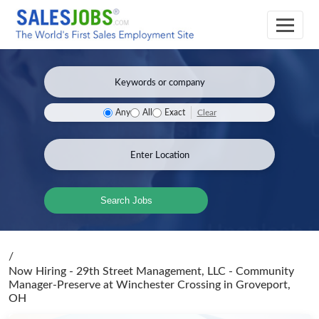
Clear
Any
All
Exact
Search Jobs
/
Now Hiring - 29th Street Management, LLC - Community
Manager-Preserve at Winchester Crossing
in Groveport,
OH