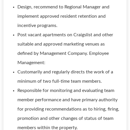
Design, recommend to Regional Manager and
implement approved resident retention and
incentive programs.
Post vacant apartments on Craigslist and other
suitable and approved marketing venues as
defined by Management Company. Employee
Management:
Customarily and regularly directs the work of a
minimum of two full-time team members.
Responsible for monitoring and evaluating team
member performance and have primary authority
for providing recommendations as to hiring, firing,
promotion and other changes of status of team
members within the property.