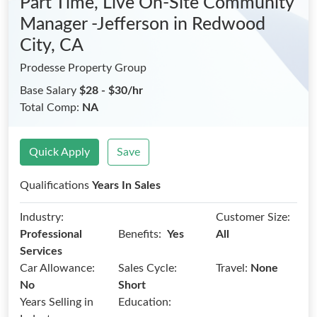
Part Time, Live On-Site Community
Manager -Jefferson
in Redwood
City, CA
Prodesse Property Group
Base Salary
$28 - $30/hr
Total Comp:
NA
Quick Apply
Save
Qualifications
Years In Sales
Industry:
Customer Size:
Benefits:
Professional
Yes
All
Services
Car Allowance:
Sales Cycle:
Travel:
None
No
Short
Years Selling in
Education: