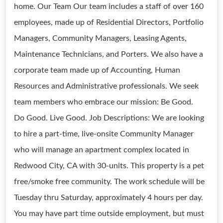
home. Our Team Our team includes a staff of over 160
employees, made up of Residential Directors, Portfolio
Managers, Community Managers, Leasing Agents,
Maintenance Technicians, and Porters. We also have a
corporate team made up of Accounting, Human
Resources and Administrative professionals. We seek
team members who embrace our mission: Be Good.
Do Good. Live Good. Job Descriptions: We are looking
to hire a part-time, live-onsite Community Manager
who will manage an apartment complex located in
Redwood City, CA with 30-units. This property is a pet
free/smoke free community. The work schedule will be
Tuesday thru Saturday, approximately 4 hours per day.
You may have part time outside employment, but must