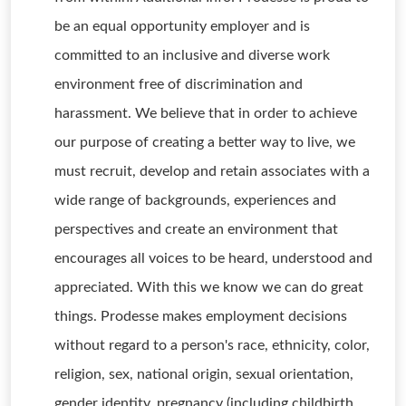
be an equal opportunity employer and is
committed to an inclusive and diverse work
environment free of discrimination and
harassment. We believe that in order to achieve
our purpose of creating a better way to live, we
must recruit, develop and retain associates with a
wide range of backgrounds, experiences and
perspectives and create an environment that
encourages all voices to be heard, understood and
appreciated. With this we know we can do great
things. Prodesse makes employment decisions
without regard to a person's race, ethnicity, color,
religion, sex, national origin, sexual orientation,
gender identity, pregnancy (including childbirth,