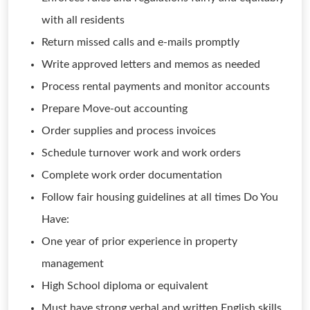
with all residents
Return missed calls and e-mails promptly
Write approved letters and memos as needed
Process rental payments and monitor accounts
Prepare Move-out accounting
Order supplies and process invoices
Schedule turnover work and work orders
Complete work order documentation
Follow fair housing guidelines at all times Do You
Have:
One year of prior experience in property
management
High School diploma or equivalent
Must have strong verbal and written English skills