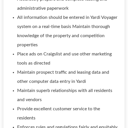
administrative paperwork
All information should be entered in Yardi Voyager
system on a real-time basis Maintain thorough
knowledge of the property and competition
properties
Place ads on Craigslist and use other marketing
tools as directed
Maintain prospect traffic and leasing data and
other computer data entry in Yardi
Maintain superb relationships with all residents
and vendors
Provide excellent customer service to the
residents
Enforces rules and regulations fairly and equitably