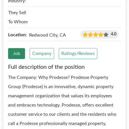
Industry:
They Sell
To Whom
4.0
Location:
Redwood City, CA
Job
Company
Ratings/Reviews
Full description of the position
The Company: Why Prodesse? Prodesse Property
Group (Prodesse) is an innovative, dynamic property
management organization that values its employees
and embraces technology. Prodesse, offers excellent
customer service to our clients and the residents who
call a Prodesse professionally managed property,