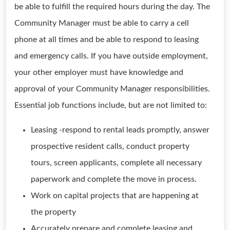
be able to fulfill the required hours during the day. The
Community Manager must be able to carry a cell
phone at all times and be able to respond to leasing
and emergency calls. If you have outside employment,
your other employer must have knowledge and
approval of your Community Manager responsibilities.
Essential job functions include, but are not limited to:
Leasing -respond to rental leads promptly, answer
prospective resident calls, conduct property
tours, screen applicants, complete all necessary
paperwork and complete the move in process.
Work on capital projects that are happening at
the property
Accurately prepare and complete leasing and