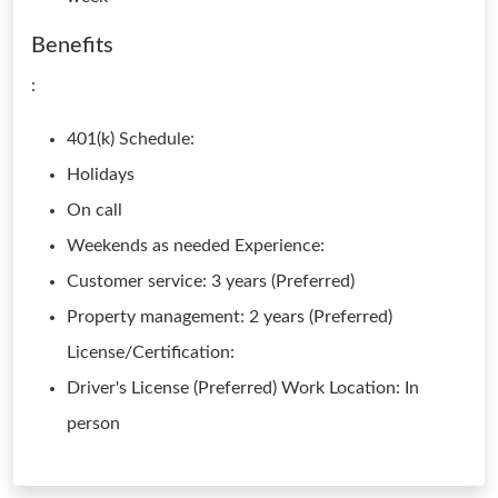
Benefits
:
401(k) Schedule:
Holidays
On call
Weekends as needed Experience:
Customer service: 3 years (Preferred)
Property management: 2 years (Preferred)
License/Certification:
Driver's License (Preferred) Work Location: In
person