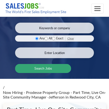
Clear
Any
All
Exact
Search Jobs
/
Now Hiring - Prodesse Property Group - Part Time, Live On-
Site Community Manager -Jefferson
in Redwood City, CA