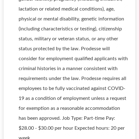
lactation or related medical conditions), age,
physical or mental disability, genetic information
(including characteristics or testing), citizenship
status, military or veteran status, or any other
status protected by the law. Prodesse will
consider for employment qualified applicants with
criminal histories in a manner consistent with
requirements under the law. Prodesse requires all
employees to be fully vaccinated against COVID-
19 as a condition of employment unless a request
for exemption as a reasonable accommodation
has been approved. Job Type: Part-time Pay:
$28.00 - $30.00 per hour Expected hours: 20 per
week