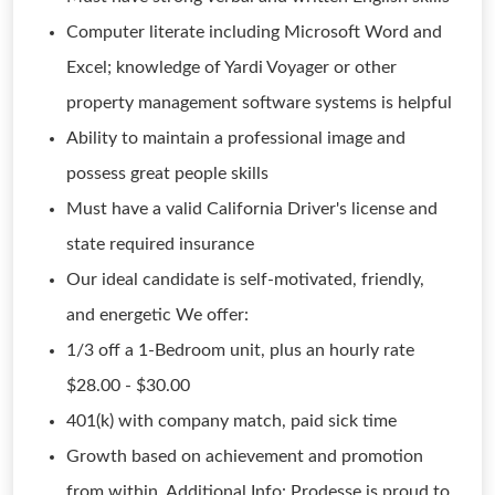
Computer literate including Microsoft Word and
Excel; knowledge of Yardi Voyager or other
property management software systems is helpful
Ability to maintain a professional image and
possess great people skills
Must have a valid California Driver's license and
state required insurance
Our ideal candidate is self-motivated, friendly,
and energetic We offer:
1/3 off a 1-Bedroom unit, plus an hourly rate
$28.00 - $30.00
401(k) with company match, paid sick time
Growth based on achievement and promotion
from within. Additional Info: Prodesse is proud to