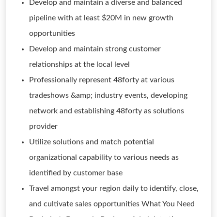
Develop and maintain a diverse and balanced
pipeline with at least $20M in new growth
opportunities
Develop and maintain strong customer
relationships at the local level
Professionally represent 48forty at various
tradeshows &amp; industry events, developing
network and establishing 48forty as solutions
provider
Utilize solutions and match potential
organizational capability to various needs as
identified by customer base
Travel amongst your region daily to identify, close,
and cultivate sales opportunities What You Need