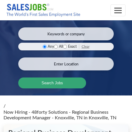
Clear
Any
All
Exact
Search Jobs
/
Now Hiring - 48forty Solutions - Regional Business
Development Manager - Knoxville, TN
in Knoxville, TN