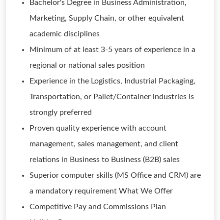
Bachelor's Degree in Business Administration,
Marketing, Supply Chain, or other equivalent
academic disciplines
Minimum of at least 3-5 years of experience in a
regional or national sales position
Experience in the Logistics, Industrial Packaging,
Transportation, or Pallet/Container industries is
strongly preferred
Proven quality experience with account
management, sales management, and client
relations in Business to Business (B2B) sales
Superior computer skills (MS Office and CRM) are
a mandatory requirement What We Offer
Competitive Pay and Commissions Plan