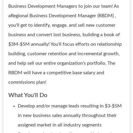
Business Development Managers to join our team! As
aRegional Business Development Manager (RBDM) ,
you'll get to identify, engage, and sell new customer
business and convert lost business, building a book of
$3M-$5M annually! You'll focus efforts on relationship
building, customer retention and incremental growth,
and help sell our entire organization's portfolio. The
RBDM will have a competitive base salary and
commissions plan!
What You'll Do
Develop and/or manage leads resulting in $3-$5M
in new business sales annually throughout their
assigned market in all industry segments