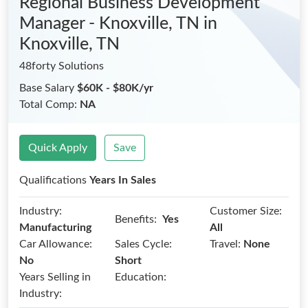
Regional Business Development
Manager - Knoxville, TN
in
Knoxville, TN
48forty Solutions
Base Salary
$60K - $80K/yr
Total Comp:
NA
Quick Apply
Save
Qualifications
Years In Sales
Industry:
Customer Size:
Benefits:
Yes
Manufacturing
All
Car Allowance:
Sales Cycle:
Travel:
None
No
Short
Years Selling in
Education:
Industry: