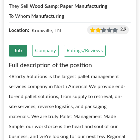
They Sell
Wood &amp; Paper Manufacturing
To Whom
Manufacturing
2.9
Location:
Knoxville, TN
Job
Company
Ratings/Reviews
Full description of the position
48forty Solutions is the largest pallet management
services company in North America! We provide end-
to-end pallet solutions, from supply to retrieval, on-
site services, reverse logistics, and packaging
materials. We are truly Pallet Management Made
Simple, our workforce is the heart and soul of our
business, and we're looking for our next few Regional