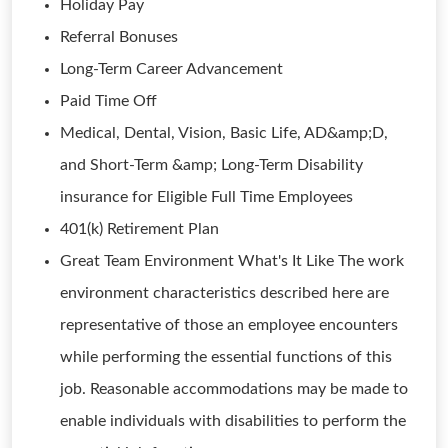
Holiday Pay
Referral Bonuses
Long-Term Career Advancement
Paid Time Off
Medical, Dental, Vision, Basic Life, AD&amp;D,
and Short-Term &amp; Long-Term Disability
insurance for Eligible Full Time Employees
401(k) Retirement Plan
Great Team Environment What's It Like The work
environment characteristics described here are
representative of those an employee encounters
while performing the essential functions of this
job. Reasonable accommodations may be made to
enable individuals with disabilities to perform the