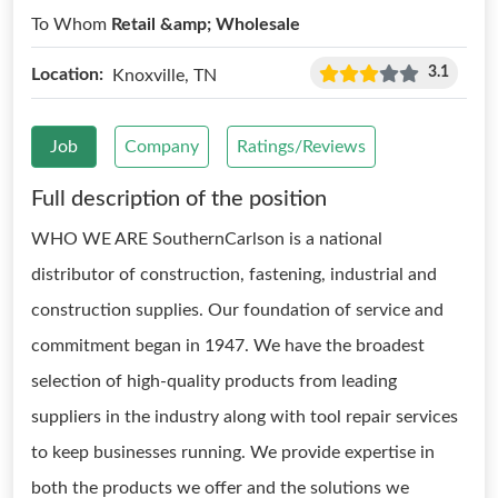
To Whom
Retail &amp; Wholesale
3.1
Location:
Knoxville, TN
Job
Company
Ratings/Reviews
Full description of the position
WHO WE ARE SouthernCarlson is a national
distributor of construction, fastening, industrial and
construction supplies. Our foundation of service and
commitment began in 1947. We have the broadest
selection of high-quality products from leading
suppliers in the industry along with tool repair services
to keep businesses running. We provide expertise in
both the products we offer and the solutions we