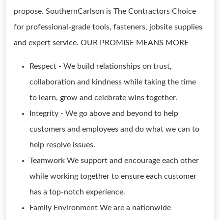
propose. SouthernCarlson is The Contractors Choice
for professional-grade tools, fasteners, jobsite supplies
and expert service. OUR PROMISE MEANS MORE
Respect - We build relationships on trust,
collaboration and kindness while taking the time
to learn, grow and celebrate wins together.
Integrity - We go above and beyond to help
customers and employees and do what we can to
help resolve issues.
Teamwork We support and encourage each other
while working together to ensure each customer
has a top-notch experience.
Family Environment We are a nationwide