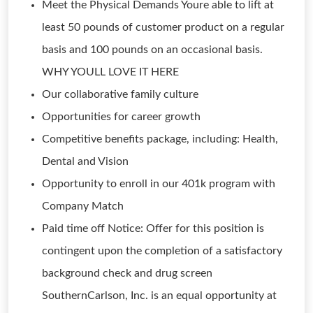
Meet the Physical Demands Youre able to lift at
least 50 pounds of customer product on a regular
basis and 100 pounds on an occasional basis.
WHY YOULL LOVE IT HERE
Our collaborative family culture
Opportunities for career growth
Competitive benefits package, including: Health,
Dental and Vision
Opportunity to enroll in our 401k program with
Company Match
Paid time off Notice: Offer for this position is
contingent upon the completion of a satisfactory
background check and drug screen
SouthernCarlson, Inc. is an equal opportunity at