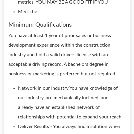
metrics. YOU MAY BE A GOOD FIT IF YOU
Meet the
Minimum Qualifications
You have at least 1 year of prior sales or business
development experience within the construction
industry and hold a valid drivers license with an
acceptable driving record. A bachelors degree in
business or marketing is preferred but not required.
Network in our Industry You have knowledge of
our industry, are mechanically inclined, and
already have an established network of
relationships with potential to expand your reach.
Deliver Results - You always find a solution when