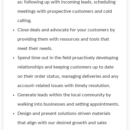
as: following up with incoming leads, scheduling
meetings with prospective customers and cold
calling.
Close deals and advocate for your customers by
providing them with resources and tools that
meet their needs.
Spend time out in the field proactively developing
relationships and keeping customers up to date
on their order status, managing deliveries and any
account-related issues with timely resolution.
Generate leads within the local community by
walking into businesses and setting appointments.
Design and present solutions-driven materials
that align with our desired growth and sales