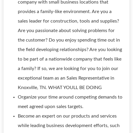
company with small business locations that
provides a family-like environment. Are you a
sales leader for construction, tools and supplies?
Are you passionate about solving problems for
the customer? Do you enjoy spending time out in
the field developing relationships? Are you looking
to be part of a nationwide company that feels like
a family? If so, we are looking for you to join our
exceptional team as an Sales Representative in
Knoxville, TN. WHAT YOULL BE DOING
Organize your time around competing demands to
meet agreed upon sales targets.
Become an expert on our products and services
while leading business development efforts, such