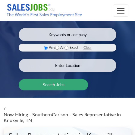
Clear
Any
All
Exact
Search Jobs
/
Now Hiring - SouthernCarlson - Sales Representative
in
Knoxville, TN