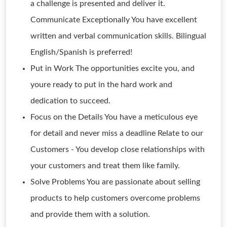
a challenge is presented and deliver it.
Communicate Exceptionally You have excellent
written and verbal communication skills. Bilingual
English/Spanish is preferred!
Put in Work The opportunities excite you, and
youre ready to put in the hard work and
dedication to succeed.
Focus on the Details You have a meticulous eye
for detail and never miss a deadline Relate to our
Customers - You develop close relationships with
your customers and treat them like family.
Solve Problems You are passionate about selling
products to help customers overcome problems
and provide them with a solution.