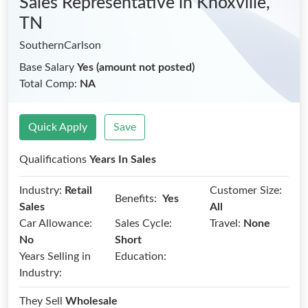
Sales Representative
in Knoxville,
TN
SouthernCarlson
Base Salary
Yes (amount not posted)
Total Comp:
NA
Quick Apply
Save
Qualifications
Years In Sales
Industry:
Retail
Customer Size:
Benefits:
Yes
Sales
All
Car Allowance:
Sales Cycle:
Travel:
None
No
Short
Years Selling in
Education:
Industry:
They Sell
Wholesale