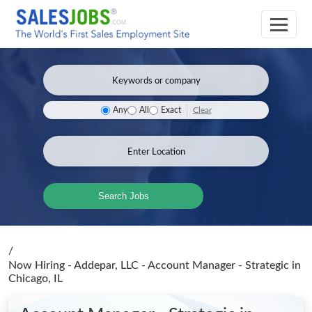
Clear
Any
All
Exact
Search Jobs
/
Now Hiring - Addepar, LLC - Account Manager - Strategic
in
Chicago, IL