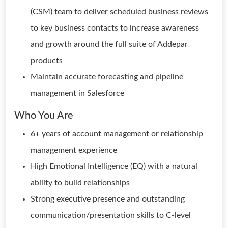
(CSM) team to deliver scheduled business reviews
to key business contacts to increase awareness
and growth around the full suite of Addepar
products
Maintain accurate forecasting and pipeline
management in Salesforce
Who You Are
6+ years of account management or relationship
management experience
High Emotional Intelligence (EQ) with a natural
ability to build relationships
Strong executive presence and outstanding
communication/presentation skills to C-level