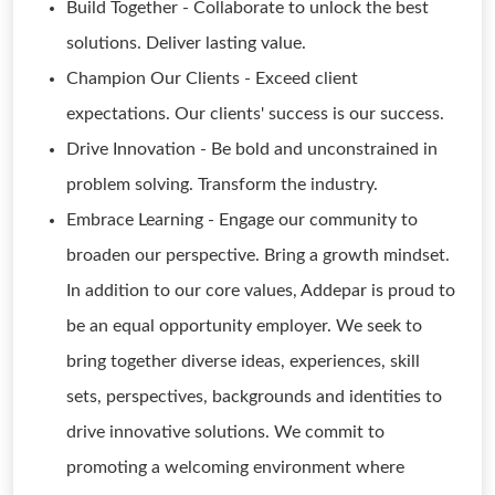
Build Together - Collaborate to unlock the best
solutions. Deliver lasting value.
Champion Our Clients - Exceed client
expectations. Our clients' success is our success.
Drive Innovation - Be bold and unconstrained in
problem solving. Transform the industry.
Embrace Learning - Engage our community to
broaden our perspective. Bring a growth mindset.
In addition to our core values, Addepar is proud to
be an equal opportunity employer. We seek to
bring together diverse ideas, experiences, skill
sets, perspectives, backgrounds and identities to
drive innovative solutions. We commit to
promoting a welcoming environment where