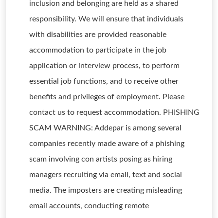
inclusion and belonging are held as a shared
responsibility. We will ensure that individuals
with disabilities are provided reasonable
accommodation to participate in the job
application or interview process, to perform
essential job functions, and to receive other
benefits and privileges of employment. Please
contact us to request accommodation. PHISHING
SCAM WARNING: Addepar is among several
companies recently made aware of a phishing
scam involving con artists posing as hiring
managers recruiting via email, text and social
media. The imposters are creating misleading
email accounts, conducting remote