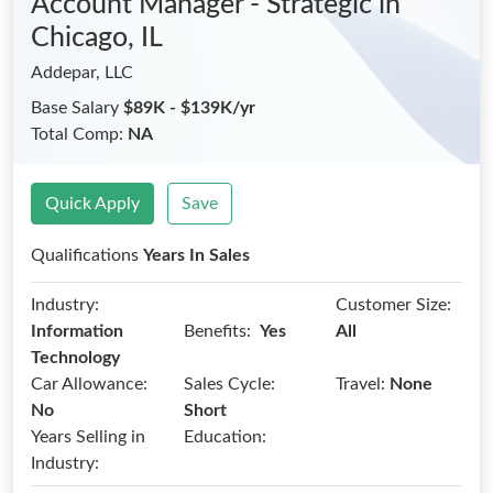
Account Manager - Strategic
in
Chicago, IL
Addepar, LLC
Base Salary
$89K - $139K/yr
Total Comp:
NA
Quick Apply
Save
Qualifications
Years In Sales
Industry:
Customer Size:
Benefits:
Information
Yes
All
Technology
Car Allowance:
Sales Cycle:
Travel:
None
No
Short
Years Selling in
Education:
Industry: