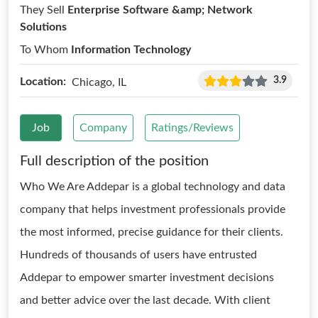
They Sell
Enterprise Software &amp; Network
Solutions
To Whom
Information Technology
3.9
Location:
Chicago, IL
Job
Company
Ratings/Reviews
Full description of the position
Who We Are Addepar is a global technology and data
company that helps investment professionals provide
the most informed, precise guidance for their clients.
Hundreds of thousands of users have entrusted
Addepar to empower smarter investment decisions
and better advice over the last decade. With client