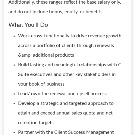
Additionally, these ranges reflect the base salary only,
and do not include bonus, equity, or benefits.
What You'll Do
Work cross-functionally to drive revenue growth
across a portfolio of clients through renewals
&amp; additional products
Build lasting and meaningful relationships with C-
Suite executives and other key stakeholders in
your book of business
Lead/ own the renewal and upsell process
Develop a strategic and targeted approach to
attain and exceed annual sales quota and net
retention targets
Partner with the Client Success Management