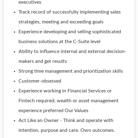
executives
Track record of successfully implementing sales
strategies, meeting and exceeding goals
Experience developing and selling sophisticated
business solutions at the C-Suite level
Ability to influence internal and external decision-
makers and get results
Strong time management and prioritization skills
Customer-obsessed
Experience working in Financial Services or
Fintech required; wealth or asset management
experience preferred Our Values
Act Like an Owner - Think and operate with
intention, purpose and care. Own outcomes.