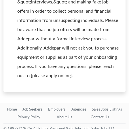
&quot;interviews,&quot; and making fake job
offers in order to collect personal and financial
information from unsuspecting individuals. Please
be aware that no job offers will be made from
Addepar without a formal interview process.
Additionally, Addepar will not ask you to purchase
equipment or supplies as part of your onboarding
process. If you have any questions, please reach
out to [please apply online].
Home
Job Seekers
Employers
Agencies
Sales Jobs Listings
Privacy Policy
About Us
Contact Us
© 1997- © 2026 All Rights Reserved SalesJobs.com, Sales Jobs LLC.