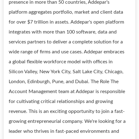
presence in more than 50 countries, Addepar's
platform aggregates portfolio, market and client data
for over $7 trillion in assets. Addepar's open platform
integrates with more than 100 software, data and
services partners to deliver a complete solution for a
wide range of firms and use cases. Addepar embraces
a global flexible workforce model with offices in
Silicon Valley, New York City, Salt Lake City, Chicago,
London, Edinburgh, Pune, and Dubai. The Role The
Account Management team at Addepar is responsible
for cultivating critical relationships and growing
revenue. This is an exciting opportunity to join a fast-
growing entrepreneurial company. We're looking for a
leader who thrives in fast-paced environments and