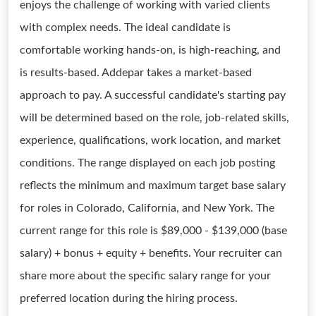
enjoys the challenge of working with varied clients
with complex needs. The ideal candidate is
comfortable working hands-on, is high-reaching, and
is results-based. Addepar takes a market-based
approach to pay. A successful candidate's starting pay
will be determined based on the role, job-related skills,
experience, qualifications, work location, and market
conditions. The range displayed on each job posting
reflects the minimum and maximum target base salary
for roles in Colorado, California, and New York. The
current range for this role is $89,000 - $139,000 (base
salary) + bonus + equity + benefits. Your recruiter can
share more about the specific salary range for your
preferred location during the hiring process.