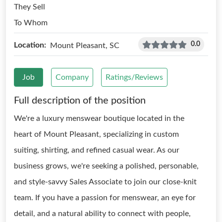
They Sell
To Whom
0.0
Location:
Mount Pleasant, SC
Job
Company
Ratings/Reviews
Full description of the position
We're a luxury menswear boutique located in the
heart of Mount Pleasant, specializing in custom
suiting, shirting, and refined casual wear. As our
business grows, we're seeking a polished, personable,
and style-savvy Sales Associate to join our close-knit
team. If you have a passion for menswear, an eye for
detail, and a natural ability to connect with people,