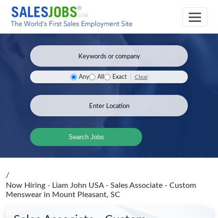
Clear
Any
All
Exact
Search Jobs
/
Now Hiring - Liam John USA - Sales Associate - Custom
Menswear
in Mount Pleasant, SC