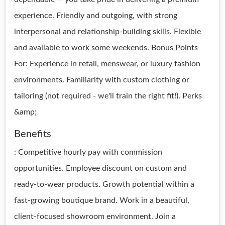
experience. Friendly and outgoing, with strong
interpersonal and relationship-building skills. Flexible
and available to work some weekends. Bonus Points
For: Experience in retail, menswear, or luxury fashion
environments. Familiarity with custom clothing or
tailoring (not required - we'll train the right fit!). Perks
&amp;
Benefits
: Competitive hourly pay with commission
opportunities. Employee discount on custom and
ready-to-wear products. Growth potential within a
fast-growing boutique brand. Work in a beautiful,
client-focused showroom environment. Join a