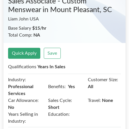
Sales Associate - Custom
Menswear
in Mount Pleasant, SC
Liam John USA
Base Salary
$15/hr
Total Comp:
NA
Quick Apply
Save
Qualifications
Years In Sales
Industry:
Customer Size:
Benefits:
Professional
Yes
All
Services
Car Allowance:
Sales Cycle:
Travel:
None
No
Short
Years Selling in
Education:
Industry: