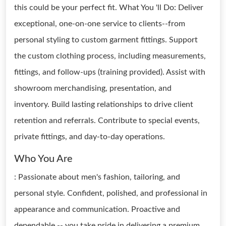
this could be your perfect fit. What You 'll Do: Deliver
exceptional, one-on-one service to clients--from
personal styling to custom garment fittings. Support
the custom clothing process, including measurements,
fittings, and follow-ups (training provided). Assist with
showroom merchandising, presentation, and
inventory. Build lasting relationships to drive client
retention and referrals. Contribute to special events,
private fittings, and day-to-day operations.
Who You Are
: Passionate about men's fashion, tailoring, and
personal style. Confident, polished, and professional in
appearance and communication. Proactive and
dependable -- you take pride in delivering a premium