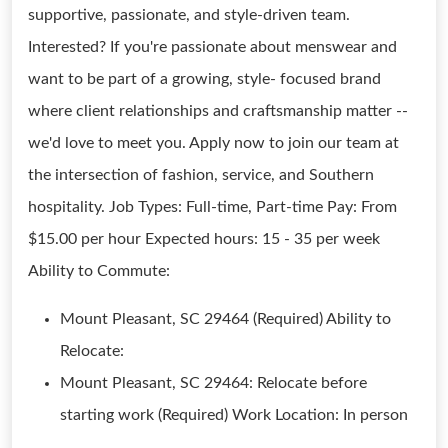
supportive, passionate, and style-driven team.
Interested? If you're passionate about menswear and
want to be part of a growing, style- focused brand
where client relationships and craftsmanship matter --
we'd love to meet you. Apply now to join our team at
the intersection of fashion, service, and Southern
hospitality. Job Types: Full-time, Part-time Pay: From
$15.00 per hour Expected hours: 15 - 35 per week
Ability to Commute:
Mount Pleasant, SC 29464 (Required) Ability to
Relocate:
Mount Pleasant, SC 29464: Relocate before
starting work (Required) Work Location: In person