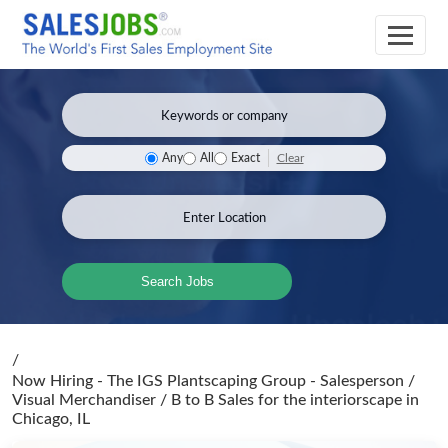
Clear
Any
All
Exact
Search Jobs
/
Now Hiring - The IGS Plantscaping Group - Salesperson /
Visual Merchandiser / B to B Sales for the interiorscape
in
Chicago, IL