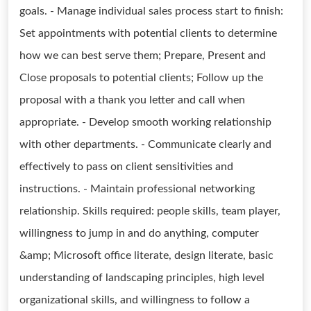
goals. - Manage individual sales process start to finish:
Set appointments with potential clients to determine
how we can best serve them; Prepare, Present and
Close proposals to potential clients; Follow up the
proposal with a thank you letter and call when
appropriate. - Develop smooth working relationship
with other departments. - Communicate clearly and
effectively to pass on client sensitivities and
instructions. - Maintain professional networking
relationship. Skills required: people skills, team player,
willingness to jump in and do anything, computer
&amp; Microsoft office literate, design literate, basic
understanding of landscaping principles, high level
organizational skills, and willingness to follow a