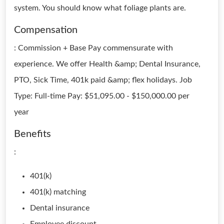
system. You should know what foliage plants are.
Compensation
: Commission + Base Pay commensurate with
experience. We offer Health &amp; Dental Insurance,
PTO, Sick Time, 401k paid &amp; flex holidays. Job
Type: Full-time Pay: $51,095.00 - $150,000.00 per
year
Benefits
:
401(k)
401(k) matching
Dental insurance