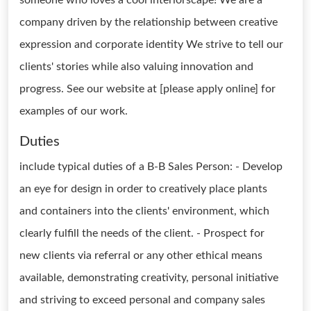
someone who loves a cool interiorscape! We are a
company driven by the relationship between creative
expression and corporate identity We strive to tell our
clients' stories while also valuing innovation and
progress. See our website at [please apply online] for
examples of our work.
Duties
include typical duties of a B-B Sales Person: - Develop
an eye for design in order to creatively place plants
and containers into the clients' environment, which
clearly fulfill the needs of the client. - Prospect for
new clients via referral or any other ethical means
available, demonstrating creativity, personal initiative
and striving to exceed personal and company sales