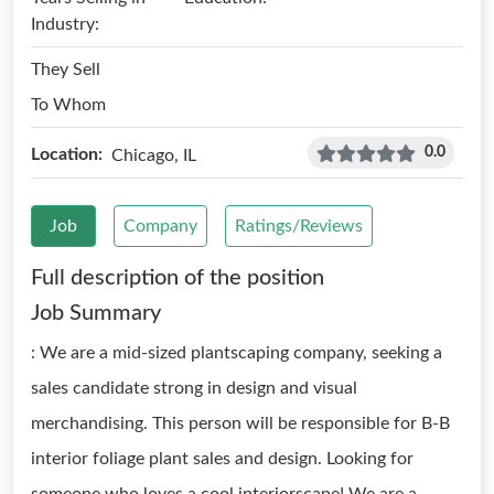
Industry:
They Sell
To Whom
0.0
Location:
Chicago, IL
Job
Company
Ratings/Reviews
Full description of the position
Job Summary
: We are a mid-sized plantscaping company, seeking a
sales candidate strong in design and visual
merchandising. This person will be responsible for B-B
interior foliage plant sales and design. Looking for