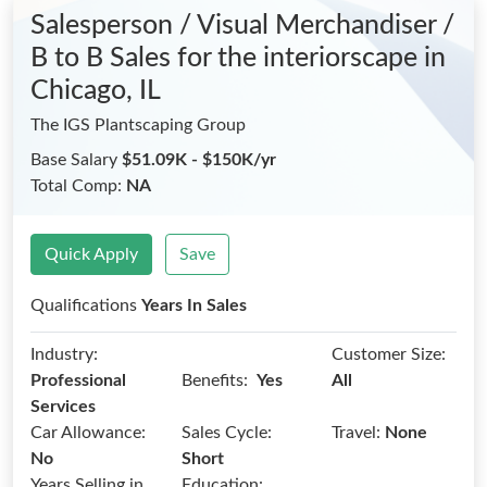
Salesperson / Visual Merchandiser /
B to B Sales for the interiorscape
in
Chicago, IL
The IGS Plantscaping Group
Base Salary
$51.09K - $150K/yr
Total Comp:
NA
Quick Apply
Save
Qualifications
Years In Sales
Industry:
Customer Size:
Benefits:
Professional
Yes
All
Services
Car Allowance:
Sales Cycle:
Travel:
None
No
Short
Years Selling in
Education: