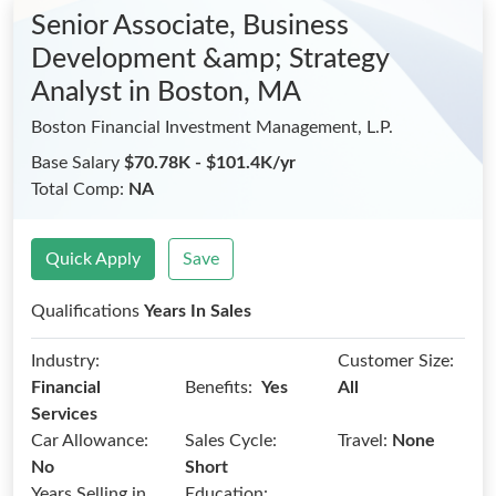
Senior Associate, Business
Development &amp; Strategy
Analyst
in Boston, MA
Boston Financial Investment Management, L.P.
Base Salary
$70.78K - $101.4K/yr
Total Comp:
NA
Quick Apply
Save
Qualifications
Years In Sales
Industry:
Customer Size:
Benefits:
Financial
Yes
All
Services
Car Allowance:
Sales Cycle:
Travel:
None
No
Short
Years Selling in
Education: