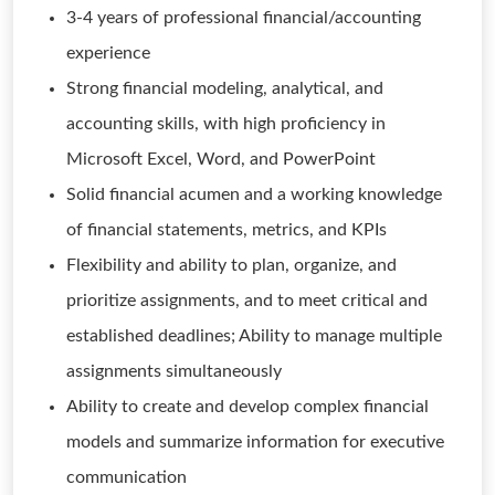
3-4 years of professional financial/accounting
experience
Strong financial modeling, analytical, and
accounting skills, with high proficiency in
Microsoft Excel, Word, and PowerPoint
Solid financial acumen and a working knowledge
of financial statements, metrics, and KPIs
Flexibility and ability to plan, organize, and
prioritize assignments, and to meet critical and
established deadlines; Ability to manage multiple
assignments simultaneously
Ability to create and develop complex financial
models and summarize information for executive
communication