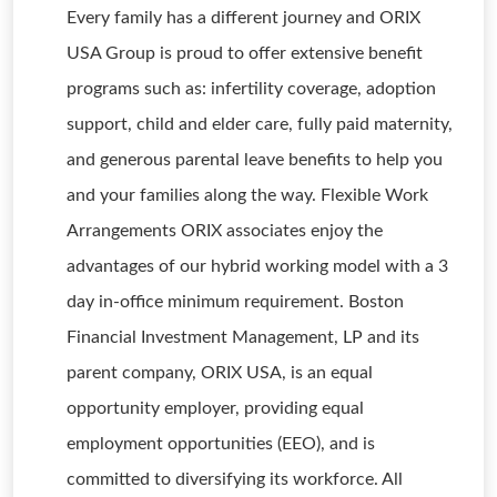
Every family has a different journey and ORIX
USA Group is proud to offer extensive benefit
programs such as: infertility coverage, adoption
support, child and elder care, fully paid maternity,
and generous parental leave benefits to help you
and your families along the way. Flexible Work
Arrangements ORIX associates enjoy the
advantages of our hybrid working model with a 3
day in-office minimum requirement. Boston
Financial Investment Management, LP and its
parent company, ORIX USA, is an equal
opportunity employer, providing equal
employment opportunities (EEO), and is
committed to diversifying its workforce. All