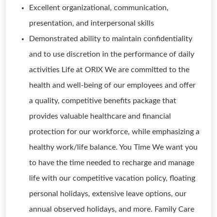
Excellent organizational, communication,
presentation, and interpersonal skills
Demonstrated ability to maintain confidentiality
and to use discretion in the performance of daily
activities Life at ORIX We are committed to the
health and well-being of our employees and offer
a quality, competitive benefits package that
provides valuable healthcare and financial
protection for our workforce, while emphasizing a
healthy work/life balance. You Time We want you
to have the time needed to recharge and manage
life with our competitive vacation policy, floating
personal holidays, extensive leave options, our
annual observed holidays, and more. Family Care