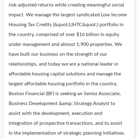
risk-adjusted returns while creating meaningful social
impact. We manage the largest syndicated Low Income
Housing Tax Credits (&quot;LIHTC&quot;) portfolio in
the country, comprised of over $16 billion in equity
under management and almost 1,900 properties. We
have built our business on the strength of our
relationships, and today we are a national leader in
affordable housing capital solutions and manage the
largest affordable housing portfolio in the country.
Boston Financial (BF) is seeking an Senior Associate,
Business Development &amp; Strategy Analyst to
assist with the development, execution and
integration of prospective transactions, and to assist
in the implementation of strategic planning initiatives.