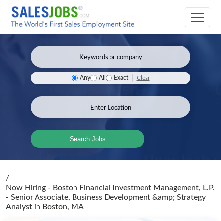
Clear
Any
All
Exact
Search Jobs
/
Now Hiring - Boston Financial Investment Management, L.P.
- Senior Associate, Business Development &amp; Strategy
Analyst
in Boston, MA