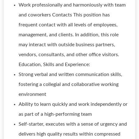
Work professionally and harmoniously with team
and coworkers Contacts This position has
frequent contact with all levels of employees,
management, and clients. In addition, this role
may interact with outside business partners,
vendors, consultants, and other office visitors.
Education, Skills and Experience:
Strong verbal and written communication skills,
fostering a collegial and collaborative working
environment
Ability to learn quickly and work independently or
as part of a high-performing team
Self-starter, executes with a sense of urgency and
delivers high quality results within compressed