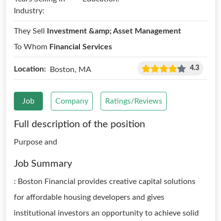
Industry:
They Sell
Investment &amp; Asset Management
To Whom
Financial Services
4.3
Location:
Boston, MA
Job
Company
Ratings/Reviews
Full description of the position
Purpose and
Job Summary
: Boston Financial provides creative capital solutions
for affordable housing developers and gives
institutional investors an opportunity to achieve solid