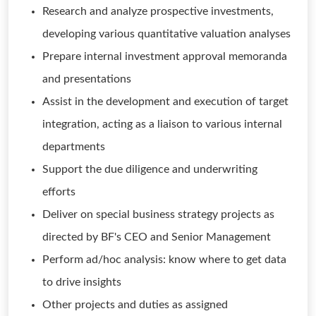
Research and analyze prospective investments,
developing various quantitative valuation analyses
Prepare internal investment approval memoranda
and presentations
Assist in the development and execution of target
integration, acting as a liaison to various internal
departments
Support the due diligence and underwriting
efforts
Deliver on special business strategy projects as
directed by BF's CEO and Senior Management
Perform ad/hoc analysis: know where to get data
to drive insights
Other projects and duties as assigned