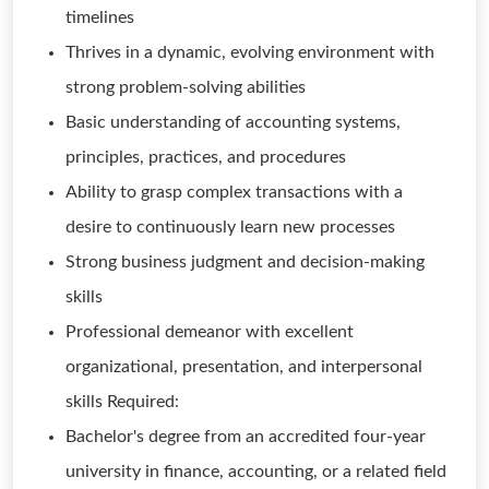
timelines
Thrives in a dynamic, evolving environment with
strong problem-solving abilities
Basic understanding of accounting systems,
principles, practices, and procedures
Ability to grasp complex transactions with a
desire to continuously learn new processes
Strong business judgment and decision-making
skills
Professional demeanor with excellent
organizational, presentation, and interpersonal
skills Required:
Bachelor's degree from an accredited four-year
university in finance, accounting, or a related field