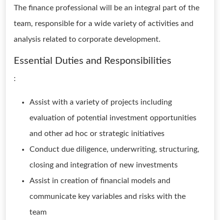
The finance professional will be an integral part of the
team, responsible for a wide variety of activities and
analysis related to corporate development.
Essential Duties and Responsibilities
:
Assist with a variety of projects including
evaluation of potential investment opportunities
and other ad hoc or strategic initiatives
Conduct due diligence, underwriting, structuring,
closing and integration of new investments
Assist in creation of financial models and
communicate key variables and risks with the
team