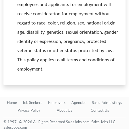
employees and applicants for employment will
receive consideration for employment without
regard to race, color, religion, sex, national origin,
age, disability, genetics, sexual orientation, gender
identity or expression, pregnancy, protected
veteran status or other status protected by law.
This policy applies to all terms and conditions of
employment.
Home
Job Seekers
Employers
Agencies
Sales Jobs Listings
Privacy Policy
About Us
Contact Us
© 1997- © 2026 All Rights Reserved SalesJobs.com, Sales Jobs LLC.
SalesJobs.com