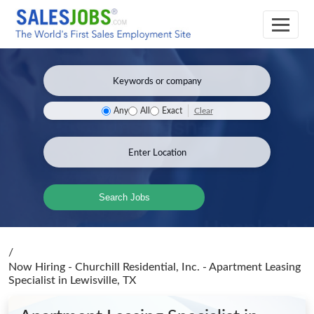
Clear
Any
All
Exact
Search Jobs
/
Now Hiring - Churchill Residential, Inc. - Apartment Leasing
Specialist
in Lewisville, TX