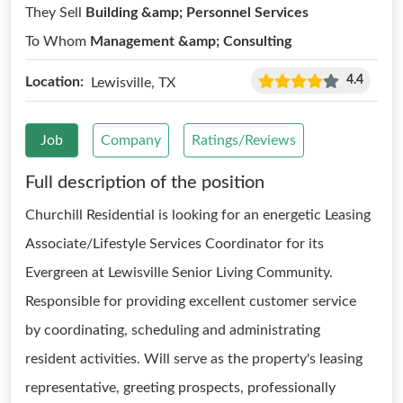
They Sell
Building &amp; Personnel Services
To Whom
Management &amp; Consulting
4.4
Location:
Lewisville, TX
Job
Company
Ratings/Reviews
Full description of the position
Churchill Residential is looking for an energetic Leasing
Associate/Lifestyle Services Coordinator for its
Evergreen at Lewisville Senior Living Community.
Responsible for providing excellent customer service
by coordinating, scheduling and administrating
resident activities. Will serve as the property's leasing
representative, greeting prospects, professionally