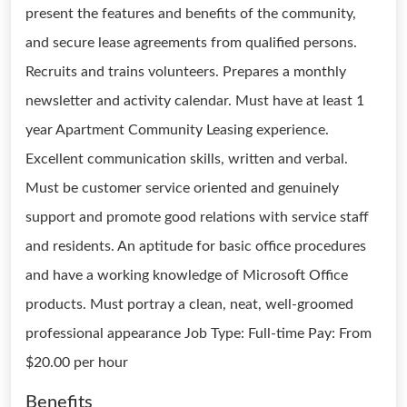
present the features and benefits of the community,
and secure lease agreements from qualified persons.
Recruits and trains volunteers. Prepares a monthly
newsletter and activity calendar. Must have at least 1
year Apartment Community Leasing experience.
Excellent communication skills, written and verbal.
Must be customer service oriented and genuinely
support and promote good relations with service staff
and residents. An aptitude for basic office procedures
and have a working knowledge of Microsoft Office
products. Must portray a clean, neat, well-groomed
professional appearance Job Type: Full-time Pay: From
$20.00 per hour
Benefits