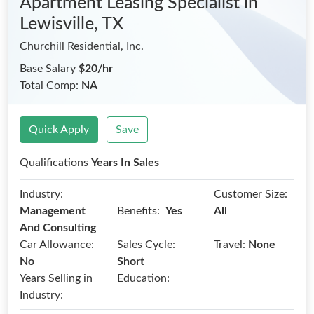
Apartment Leasing Specialist
in
Lewisville, TX
Churchill Residential, Inc.
Base Salary
$20/hr
Total Comp:
NA
Quick Apply
Save
Qualifications
Years In Sales
Industry:
Customer Size:
Benefits:
Management
Yes
All
And Consulting
Car Allowance:
Sales Cycle:
Travel:
None
No
Short
Years Selling in
Education:
Industry: