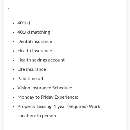
:
401(k)
401(k) matching
Dental insurance
Health insurance
Health savings account
Life insurance
Paid time off
Vision insurance Schedule:
Monday to Friday Experience:
Property Leasing: 1 year (Required) Work
Location: In person