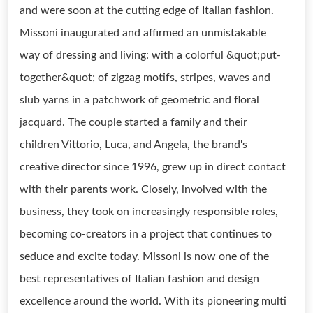
and were soon at the cutting edge of Italian fashion.
Missoni inaugurated and affirmed an unmistakable
way of dressing and living: with a colorful &quot;put-
together&quot; of zigzag motifs, stripes, waves and
slub yarns in a patchwork of geometric and floral
jacquard. The couple started a family and their
children Vittorio, Luca, and Angela, the brand's
creative director since 1996, grew up in direct contact
with their parents work. Closely, involved with the
business, they took on increasingly responsible roles,
becoming co-creators in a project that continues to
seduce and excite today. Missoni is now one of the
best representatives of Italian fashion and design
excellence around the world. With its pioneering multi