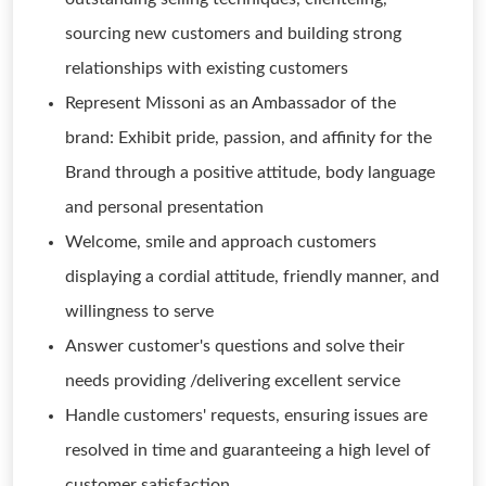
sourcing new customers and building strong
relationships with existing customers
Represent Missoni as an Ambassador of the
brand: Exhibit pride, passion, and affinity for the
Brand through a positive attitude, body language
and personal presentation
Welcome, smile and approach customers
displaying a cordial attitude, friendly manner, and
willingness to serve
Answer customer's questions and solve their
needs providing /delivering excellent service
Handle customers' requests, ensuring issues are
resolved in time and guaranteeing a high level of
customer satisfaction