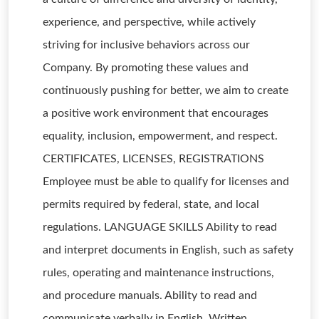
experience, and perspective, while actively
striving for inclusive behaviors across our
Company. By promoting these values and
continuously pushing for better, we aim to create
a positive work environment that encourages
equality, inclusion, empowerment, and respect.
CERTIFICATES, LICENSES, REGISTRATIONS
Employee must be able to qualify for licenses and
permits required by federal, state, and local
regulations. LANGUAGE SKILLS Ability to read
and interpret documents in English, such as safety
rules, operating and maintenance instructions,
and procedure manuals. Ability to read and
communicate verbally in English. Written