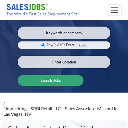
Clear
Any
All
Exact
Search Jobs
/
Now Hiring - SRBLRetail LLC - Sales Associate-Missoni
in
Las Vegas, NV