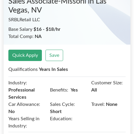
Sales Associate-Missoni
in Las
Vegas, NV
SRBLRetail LLC
Base Salary
$16 - $18/hr
Total Comp:
NA
Quick Apply
Save
Qualifications
Years In Sales
Industry:
Customer Size:
Benefits:
Professional
Yes
All
Services
Car Allowance:
Sales Cycle:
Travel:
None
No
Short
Years Selling in
Education:
Industry: