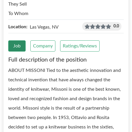
They Sell
To Whom
0.0
Location:
Las Vegas, NV
Job
Company
Ratings/Reviews
Full description of the position
ABOUT MISSONI Tied to the aesthetic innovation and
technical invention that have always changed the
identity of knitwear, Missoni is one of the best known,
loved and recognized fashion and design brands in the
world. Missoni style is the result of a partnership
between two people. In 1953, Ottavio and Rosita
decided to set up a knitwear business in the sixties,