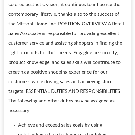
colored aesthetic vision, it continues to influence the
contemporary lifestyle, thanks also to the success of
the Missoni Home line. POSITION OVERVIEW A Retail
Sales Associate is responsible for providing excellent
customer service and assisting shoppers in finding the
right products for their needs. Engaging personality,
product knowledge, and sales skills will contribute to
creating a positive shopping experience for our
customers while driving sales and achieving store
targets. ESSENTIAL DUTIES AND RESPONSIBILITIES
The following and other duties may be assigned as
necessary:
Achieve and exceed sales goals by using
outstanding selling techniques, clienteling,