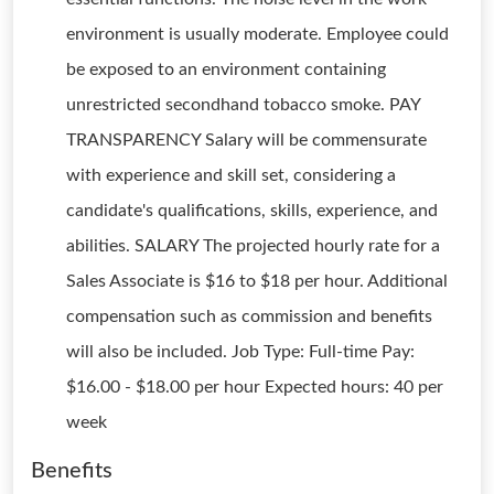
environment is usually moderate. Employee could
be exposed to an environment containing
unrestricted secondhand tobacco smoke. PAY
TRANSPARENCY Salary will be commensurate
with experience and skill set, considering a
candidate's qualifications, skills, experience, and
abilities. SALARY The projected hourly rate for a
Sales Associate is $16 to $18 per hour. Additional
compensation such as commission and benefits
will also be included. Job Type: Full-time Pay:
$16.00 - $18.00 per hour Expected hours: 40 per
week
Benefits