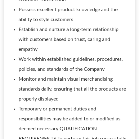
Possess excellent product knowledge and the
ability to style customers
Establish and nurture a long-term relationship
with customers based on trust, caring and
empathy
Work within established guidelines, procedures,
policies, and standards of the Company
Monitor and maintain visual merchandising
standards daily, ensuring that all the products are
properly displayed
Temporary or permanent duties and
responsibilities may be added to or modified as
deemed necessary QUALIFICATION
REQUIREMENTS To perform this job successfully,