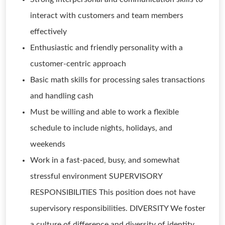
interact with customers and team members
effectively
Enthusiastic and friendly personality with a
customer-centric approach
Basic math skills for processing sales transactions
and handling cash
Must be willing and able to work a flexible
schedule to include nights, holidays, and
weekends
Work in a fast-paced, busy, and somewhat
stressful environment SUPERVISORY
RESPONSIBILITIES This position does not have
supervisory responsibilities. DIVERSITY We foster
a culture of difference and diversity of identity,