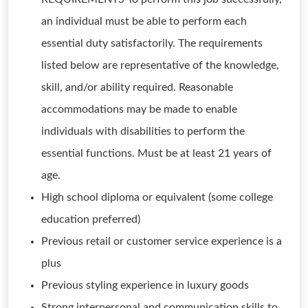
an individual must be able to perform each
essential duty satisfactorily. The requirements
listed below are representative of the knowledge,
skill, and/or ability required. Reasonable
accommodations may be made to enable
individuals with disabilities to perform the
essential functions. Must be at least 21 years of
age.
High school diploma or equivalent (some college
education preferred)
Previous retail or customer service experience is a
plus
Previous styling experience in luxury goods
Strong interpersonal and communication skills to