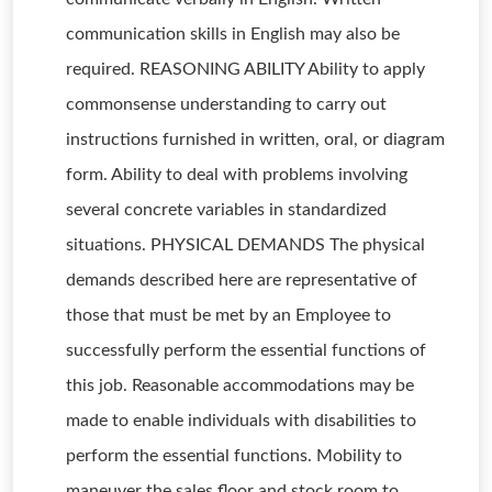
communication skills in English may also be
required. REASONING ABILITY Ability to apply
commonsense understanding to carry out
instructions furnished in written, oral, or diagram
form. Ability to deal with problems involving
several concrete variables in standardized
situations. PHYSICAL DEMANDS The physical
demands described here are representative of
those that must be met by an Employee to
successfully perform the essential functions of
this job. Reasonable accommodations may be
made to enable individuals with disabilities to
perform the essential functions. Mobility to
maneuver the sales floor and stock room to