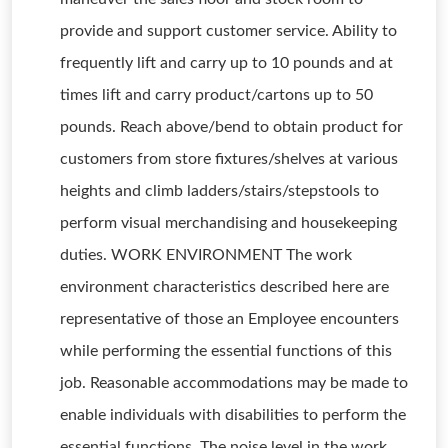
provide and support customer service. Ability to
frequently lift and carry up to 10 pounds and at
times lift and carry product/cartons up to 50
pounds. Reach above/bend to obtain product for
customers from store fixtures/shelves at various
heights and climb ladders/stairs/stepstools to
perform visual merchandising and housekeeping
duties. WORK ENVIRONMENT The work
environment characteristics described here are
representative of those an Employee encounters
while performing the essential functions of this
job. Reasonable accommodations may be made to
enable individuals with disabilities to perform the
essential functions. The noise level in the work