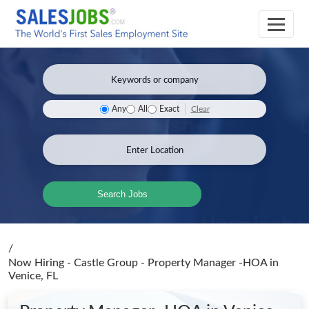
Clear
Any
All
Exact
Search Jobs
/
Now Hiring - Castle Group - Property Manager -HOA
in
Venice, FL