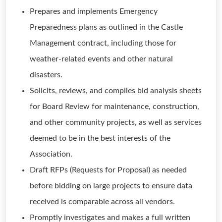
Prepares and implements Emergency
Preparedness plans as outlined in the Castle
Management contract, including those for
weather-related events and other natural
disasters.
Solicits, reviews, and compiles bid analysis sheets
for Board Review for maintenance, construction,
and other community projects, as well as services
deemed to be in the best interests of the
Association.
Draft RFPs (Requests for Proposal) as needed
before bidding on large projects to ensure data
received is comparable across all vendors.
Promptly investigates and makes a full written