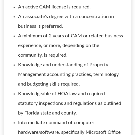
An active CAM license is required.
An associate's degree with a concentration in
business is preferred.
A minimum of 2 years of CAM or related business
experience, or more, depending on the
community, is required.
Knowledge and understanding of Property
Management accounting practices, terminology,
and budgeting skills required.
Knowledgeable of HOA law and required
statutory inspections and regulations as outlined
by Florida state and county.
Intermediate command of computer
hardware/software, specifically Microsoft Office