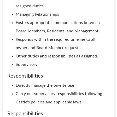
assigned duties.
Managing Relationships
Fosters appropriate communications between
Board Members, Residents, and Management
Responds within the required timeline to all
owner and Board Member requests.
Other duties and responsibilities as assigned.
Supervisory
Responsibilities
Directly manage the on-site team
Carry out supervisory responsibilities following
Castle's policies and applicable laws.
Responsibilities