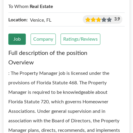
To Whom
Real Estate
3.9
Location:
Venice, FL
Job
Company
Ratings/Reviews
Full description of the position
Overview
: The Property Manager job is licensed under the
provisions of Florida Statute 468. The Property
Manager is required to be knowledgeable about
Florida Statute 720, which governs Homeowner
Associations. Under general supervision and in
association with the Board of Directors, the Property
Manager plans, directs, recommends, and implements