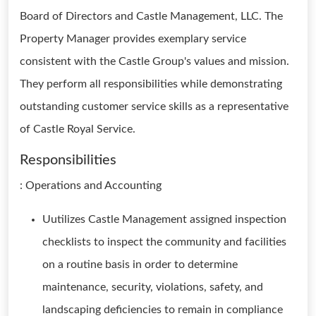
Board of Directors and Castle Management, LLC. The
Property Manager provides exemplary service
consistent with the Castle Group's values and mission.
They perform all responsibilities while demonstrating
outstanding customer service skills as a representative
of Castle Royal Service.
Responsibilities
: Operations and Accounting
Uutilizes Castle Management assigned inspection
checklists to inspect the community and facilities
on a routine basis in order to determine
maintenance, security, violations, safety, and
landscaping deficiencies to remain in compliance