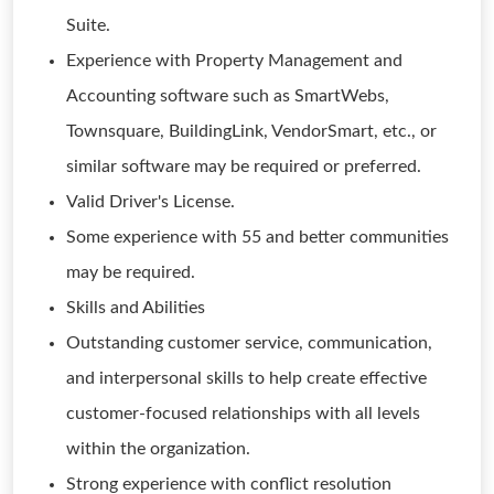
Suite.
Experience with Property Management and
Accounting software such as SmartWebs,
Townsquare, BuildingLink, VendorSmart, etc., or
similar software may be required or preferred.
Valid Driver's License.
Some experience with 55 and better communities
may be required.
Skills and Abilities
Outstanding customer service, communication,
and interpersonal skills to help create effective
customer-focused relationships with all levels
within the organization.
Strong experience with conflict resolution