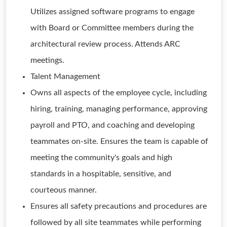
Utilizes assigned software programs to engage
with Board or Committee members during the
architectural review process. Attends ARC
meetings.
Talent Management
Owns all aspects of the employee cycle, including
hiring, training, managing performance, approving
payroll and PTO, and coaching and developing
teammates on-site. Ensures the team is capable of
meeting the community's goals and high
standards in a hospitable, sensitive, and
courteous manner.
Ensures all safety precautions and procedures are
followed by all site teammates while performing