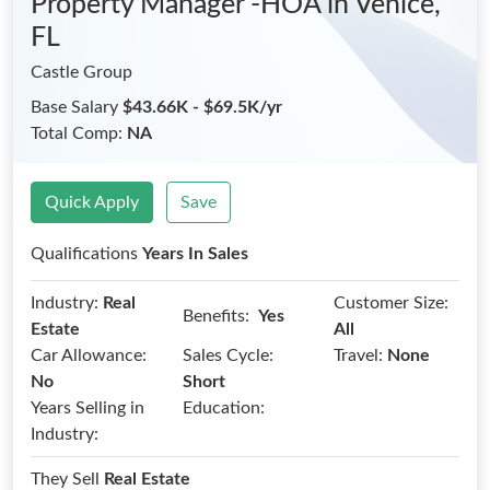
Property Manager -HOA
in Venice,
FL
Castle Group
Base Salary
$43.66K - $69.5K/yr
Total Comp:
NA
Quick Apply
Save
Qualifications
Years In Sales
Industry:
Real
Customer Size:
Benefits:
Yes
Estate
All
Car Allowance:
Sales Cycle:
Travel:
None
No
Short
Years Selling in
Education:
Industry:
They Sell
Real Estate