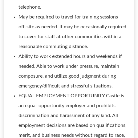
telephone.
May be required to travel for training sessions
off-site as needed. It may be occasionally required
to cover for staff at other communities within a
reasonable commuting distance.
Ability to work extended hours and weekends if
needed. Able to work under pressure, maintain
composure, and utilize good judgment during
emergency/difficult and stressful situations.
EQUAL EMPLOYMENT OPPORTUNITY Castle is
an equal-opportunity employer and prohibits
discrimination and harassment of any kind. All
employment decisions are based on qualifications,
merit, and business needs without regard to race,