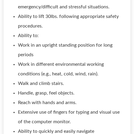
emergency/difficult and stressful situations.
Ability to lift 30lbs. following appropriate safety
procedures.
Ability to:
Work in an upright standing position for long
periods
Work in different environmental working
conditions (e.g., heat, cold, wind, rain).
Walk and climb stairs.
Handle, grasp, feel objects.
Reach with hands and arms.
Extensive use of fingers for typing and visual use
of the computer monitor.
Ability to quickly and easily navigate