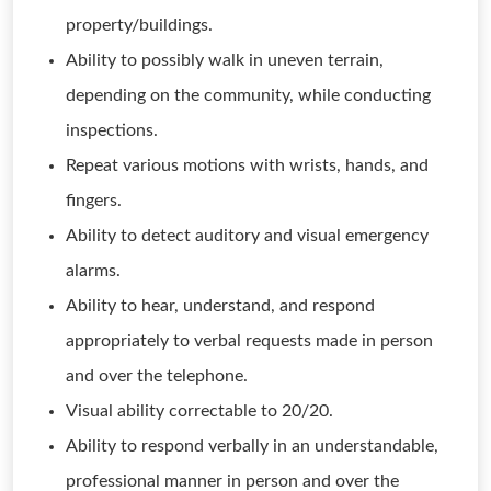
property/buildings.
Ability to possibly walk in uneven terrain,
depending on the community, while conducting
inspections.
Repeat various motions with wrists, hands, and
fingers.
Ability to detect auditory and visual emergency
alarms.
Ability to hear, understand, and respond
appropriately to verbal requests made in person
and over the telephone.
Visual ability correctable to 20/20.
Ability to respond verbally in an understandable,
professional manner in person and over the