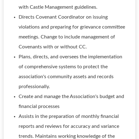
with Castle Management guidelines.
Directs Covenant Coordinator on issuing
violations and preparing for grievance committee
meetings. Change to include management of
Covenants with or without CC.
Plans, directs, and oversees the implementation
of comprehensive systems to protect the
association's community assets and records
professionally.
Create and manage the Association's budget and
financial processes
Assists in the preparation of monthly financial
reports and reviews for accuracy and variance
trends. Maintains working knowledge of the