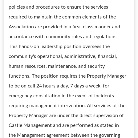
policies and procedures to ensure the services
required to maintain the common elements of the
Association are provided in a first-class manner and
accordance with community rules and regulations.
This hands-on leadership position oversees the
community's operational, administrative, financial,
human resources, maintenance, and security
functions. The position requires the Property Manager
to be on call 24 hours a day, 7 days a week, for
emergency consultation in the event of incidents
requiring management intervention. All services of the
Property Manager are under the direct supervision of
Castle Management and are performed as stated in
the Management agreement between the governing