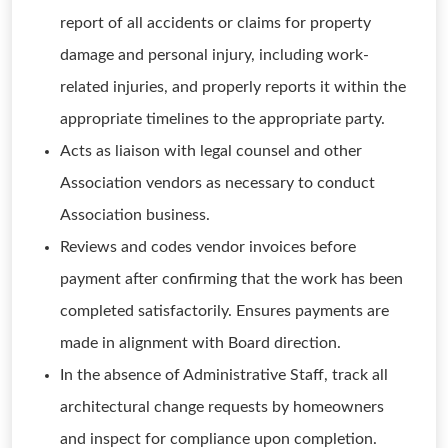
report of all accidents or claims for property
damage and personal injury, including work-
related injuries, and properly reports it within the
appropriate timelines to the appropriate party.
Acts as liaison with legal counsel and other
Association vendors as necessary to conduct
Association business.
Reviews and codes vendor invoices before
payment after confirming that the work has been
completed satisfactorily. Ensures payments are
made in alignment with Board direction.
In the absence of Administrative Staff, track all
architectural change requests by homeowners
and inspect for compliance upon completion.