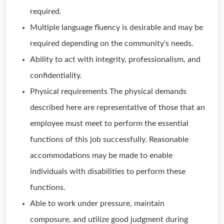
required.
Multiple language fluency is desirable and may be
required depending on the community's needs.
Ability to act with integrity, professionalism, and
confidentiality.
Physical requirements The physical demands
described here are representative of those that an
employee must meet to perform the essential
functions of this job successfully. Reasonable
accommodations may be made to enable
individuals with disabilities to perform these
functions.
Able to work under pressure, maintain
composure, and utilize good judgment during