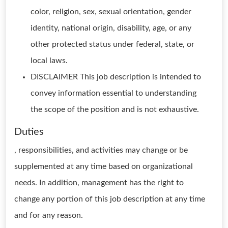
color, religion, sex, sexual orientation, gender
identity, national origin, disability, age, or any
other protected status under federal, state, or
local laws.
DISCLAIMER This job description is intended to
convey information essential to understanding
the scope of the position and is not exhaustive.
Duties
, responsibilities, and activities may change or be
supplemented at any time based on organizational
needs. In addition, management has the right to
change any portion of this job description at any time
and for any reason.