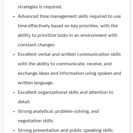
strategies is required.
Advanced time management skills required to use
time effectively based on key priorities, with the
ability to prioritize tasks in an environment with
constant changes.
Excellent verbal and written communication skills
with the ability to communicate, receive, and
exchange ideas and information using spoken and
written language.
Excellent organizational skills and attention to
detail.
Strong analytical, problem-solving, and
negotiation skills.
Strong presentation and public speaking skills