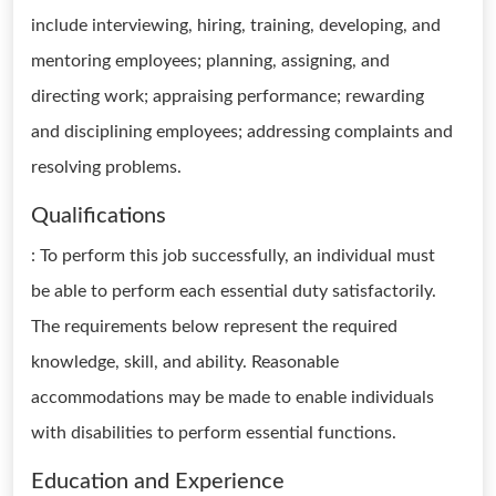
include interviewing, hiring, training, developing, and
mentoring employees; planning, assigning, and
directing work; appraising performance; rewarding
and disciplining employees; addressing complaints and
resolving problems.
Qualifications
: To perform this job successfully, an individual must
be able to perform each essential duty satisfactorily.
The requirements below represent the required
knowledge, skill, and ability. Reasonable
accommodations may be made to enable individuals
with disabilities to perform essential functions.
Education and Experience