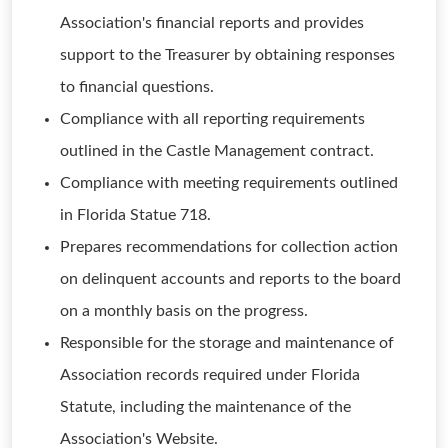
Association's financial reports and provides
support to the Treasurer by obtaining responses
to financial questions.
Compliance with all reporting requirements
outlined in the Castle Management contract.
Compliance with meeting requirements outlined
in Florida Statue 718.
Prepares recommendations for collection action
on delinquent accounts and reports to the board
on a monthly basis on the progress.
Responsible for the storage and maintenance of
Association records required under Florida
Statute, including the maintenance of the
Association's Website.